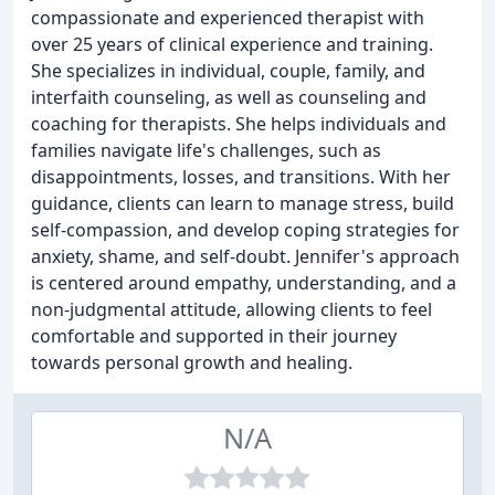
compassionate and experienced therapist with
over 25 years of clinical experience and training.
She specializes in individual, couple, family, and
interfaith counseling, as well as counseling and
coaching for therapists. She helps individuals and
families navigate life's challenges, such as
disappointments, losses, and transitions. With her
guidance, clients can learn to manage stress, build
self-compassion, and develop coping strategies for
anxiety, shame, and self-doubt. Jennifer's approach
is centered around empathy, understanding, and a
non-judgmental attitude, allowing clients to feel
comfortable and supported in their journey
towards personal growth and healing.
N/A