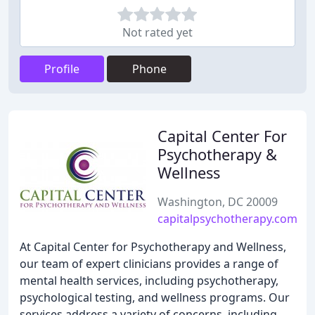
Not rated yet
Profile
Phone
Capital Center For
Psychotherapy &
Wellness
Washington, DC 20009
capitalpsychotherapy.com
At Capital Center for Psychotherapy and Wellness,
our team of expert clinicians provides a range of
mental health services, including psychotherapy,
psychological testing, and wellness programs. Our
services address a variety of concerns, including