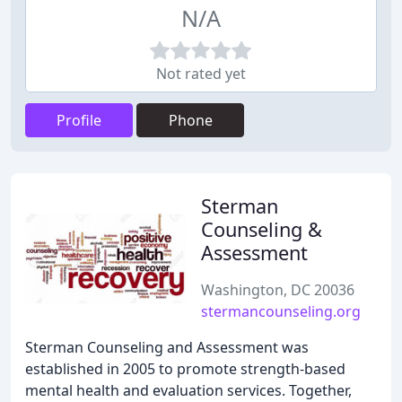
N/A
Not rated yet
Profile
Phone
Sterman
Counseling &
Assessment
Washington, DC 20036
stermancounseling.org
Sterman Counseling and Assessment was
established in 2005 to promote strength-based
mental health and evaluation services. Together,