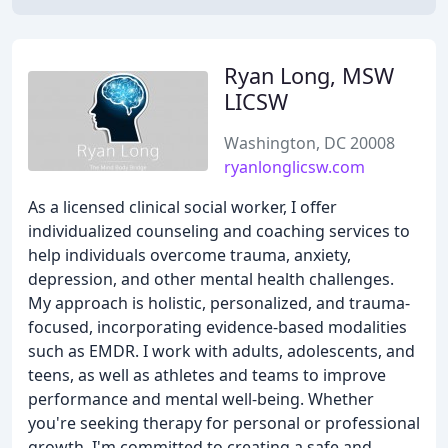
Ryan Long, MSW
LICSW
Washington, DC 20008
ryanlonglicsw.com
As a licensed clinical social worker, I offer
individualized counseling and coaching services to
help individuals overcome trauma, anxiety,
depression, and other mental health challenges.
My approach is holistic, personalized, and trauma-
focused, incorporating evidence-based modalities
such as EMDR. I work with adults, adolescents, and
teens, as well as athletes and teams to improve
performance and mental well-being. Whether
you're seeking therapy for personal or professional
growth, I'm committed to creating a safe and