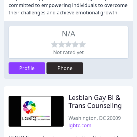
committed to empowering individuals to overcome
their challenges and achieve emotional growth.
N/A
Not rated yet
Profile
Phone
Lesbian Gay Bi &
Trans Counseling
Washington, DC 20009
lgbtc.com