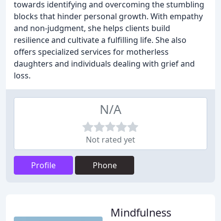
towards identifying and overcoming the stumbling
blocks that hinder personal growth. With empathy
and non-judgment, she helps clients build
resilience and cultivate a fulfilling life. She also
offers specialized services for motherless
daughters and individuals dealing with grief and
loss.
N/A
Not rated yet
Profile
Phone
Mindfulness