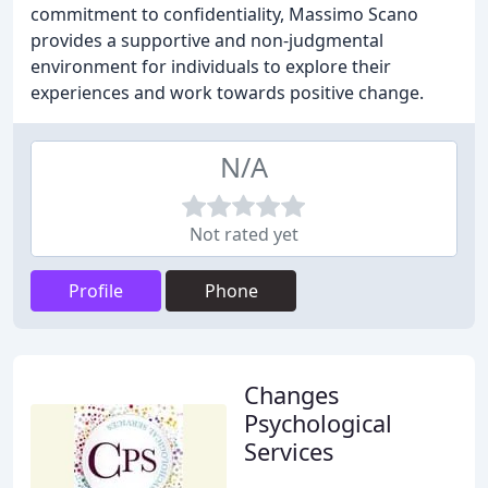
commitment to confidentiality, Massimo Scano
provides a supportive and non-judgmental
environment for individuals to explore their
experiences and work towards positive change.
N/A
Not rated yet
Profile
Phone
Changes
Psychological
Services