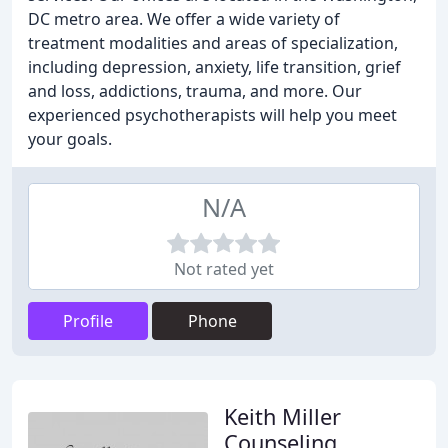
DC metro area. We offer a wide variety of
treatment modalities and areas of specialization,
including depression, anxiety, life transition, grief
and loss, addictions, trauma, and more. Our
experienced psychotherapists will help you meet
your goals.
N/A
Not rated yet
Profile
Phone
Keith Miller
Counseling