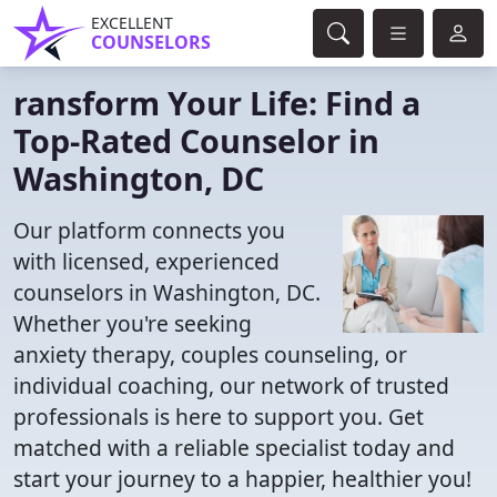
EXCELLENT
COUNSELORS
ransform Your Life: Find a
Top-Rated Counselor in
Washington, DC
Our platform connects you
with licensed, experienced
counselors in Washington, DC.
Whether you're seeking
anxiety therapy, couples counseling, or
individual coaching, our network of trusted
professionals is here to support you. Get
matched with a reliable specialist today and
start your journey to a happier, healthier you!