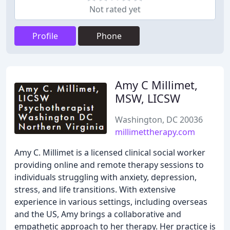
Not rated yet
Profile
Phone
Amy C Millimet,
MSW, LICSW
Washington, DC 20036
millimettherapy.com
Amy C. Millimet is a licensed clinical social worker
providing online and remote therapy sessions to
individuals struggling with anxiety, depression,
stress, and life transitions. With extensive
experience in various settings, including overseas
and the US, Amy brings a collaborative and
empathetic approach to her therapy. Her practice is