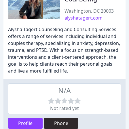
Washington, DC 20003
alyshatagert.com
Alysha Tagert Counseling and Consulting Services
offers a range of services including individual and
couples therapy, specializing in anxiety, depression,
trauma, and PTSD. With a focus on strength-based
interventions and a client-centered approach, the
goal is to help clients reach their personal goals
and live a more fulfilled life.
N/A
Not rated yet
Profile
Phone