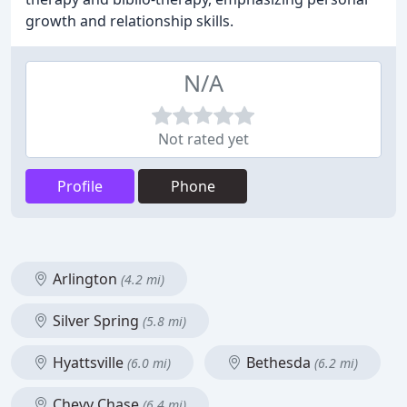
growth and relationship skills.
N/A
Not rated yet
Profile
Phone
Arlington
(4.2 mi)
Silver Spring
(5.8 mi)
Hyattsville
Bethesda
(6.0 mi)
(6.2 mi)
Chevy Chase
(6.4 mi)