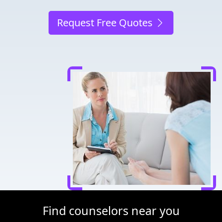
Request Free Quotes
Find counselors near you