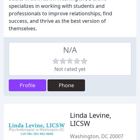
specializes in working with students and
professionals to improve relationships, find
success, and thrive as the best version of
themselves.
N/A
Not rated yet
Profile
Phone
Linda Levine,
LICSW
Washington, DC 20007