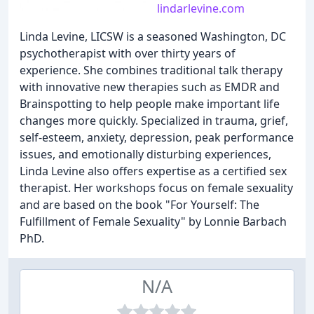
lindarlevine.com
Linda Levine, LICSW is a seasoned Washington, DC
psychotherapist with over thirty years of
experience. She combines traditional talk therapy
with innovative new therapies such as EMDR and
Brainspotting to help people make important life
changes more quickly. Specialized in trauma, grief,
self-esteem, anxiety, depression, peak performance
issues, and emotionally disturbing experiences,
Linda Levine also offers expertise as a certified sex
therapist. Her workshops focus on female sexuality
and are based on the book "For Yourself: The
Fulfillment of Female Sexuality" by Lonnie Barbach
PhD.
N/A