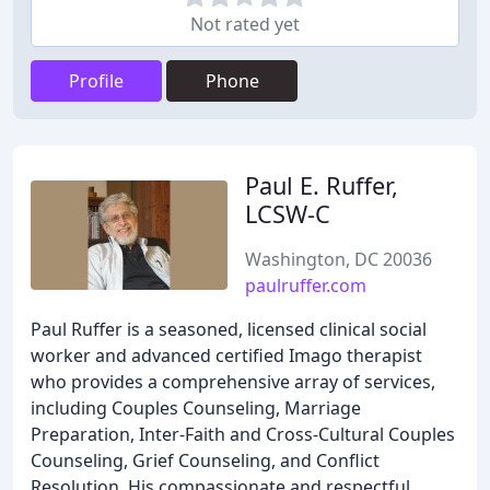
Not rated yet
Profile
Phone
Paul E. Ruffer,
LCSW-C
Washington, DC 20036
paulruffer.com
Paul Ruffer is a seasoned, licensed clinical social
worker and advanced certified Imago therapist
who provides a comprehensive array of services,
including Couples Counseling, Marriage
Preparation, Inter-Faith and Cross-Cultural Couples
Counseling, Grief Counseling, and Conflict
Resolution. His compassionate and respectful