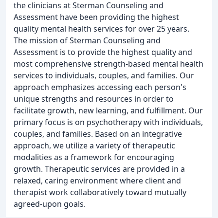
the clinicians at Sterman Counseling and
Assessment have been providing the highest
quality mental health services for over 25 years.
The mission of Sterman Counseling and
Assessment is to provide the highest quality and
most comprehensive strength-based mental health
services to individuals, couples, and families. Our
approach emphasizes accessing each person's
unique strengths and resources in order to
facilitate growth, new learning, and fulfillment. Our
primary focus is on psychotherapy with individuals,
couples, and families. Based on an integrative
approach, we utilize a variety of therapeutic
modalities as a framework for encouraging
growth. Therapeutic services are provided in a
relaxed, caring environment where client and
therapist work collaboratively toward mutually
agreed-upon goals.