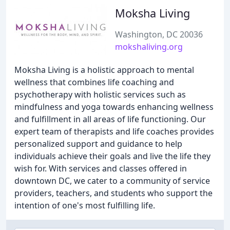
Moksha Living
Washington, DC 20036
mokshaliving.org
Moksha Living is a holistic approach to mental
wellness that combines life coaching and
psychotherapy with holistic services such as
mindfulness and yoga towards enhancing wellness
and fulfillment in all areas of life functioning. Our
expert team of therapists and life coaches provides
personalized support and guidance to help
individuals achieve their goals and live the life they
wish for. With services and classes offered in
downtown DC, we cater to a community of service
providers, teachers, and students who support the
intention of one's most fulfilling life.