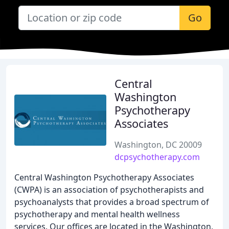
Go
Central
Washington
Psychotherapy
Associates
Washington, DC 20009
dcpsychotherapy.com
Central Washington Psychotherapy Associates
(CWPA) is an association of psychotherapists and
psychoanalysts that provides a broad spectrum of
psychotherapy and mental health wellness
services. Our offices are located in the Washington,