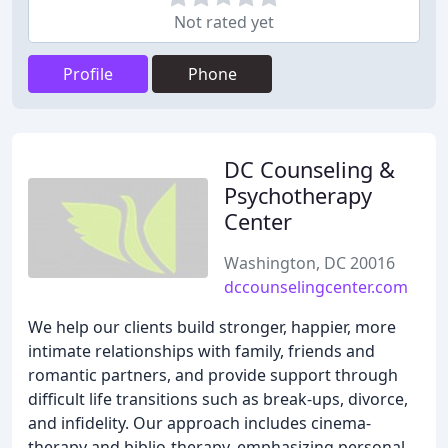
Not rated yet
Profile
Phone
DC Counseling &
Psychotherapy
Center
Washington, DC 20016
dccounselingcenter.com
We help our clients build stronger, happier, more
intimate relationships with family, friends and
romantic partners, and provide support through
difficult life transitions such as break-ups, divorce,
and infidelity. Our approach includes cinema-
therapy and biblio-therapy, emphasizing personal