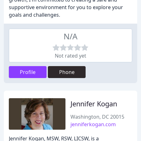
supportive environment for you to explore your
goals and challenges.
N/A
Not rated yet
Profile
Phone
Jennifer Kogan
Washington, DC 20015
jenniferkogan.com
Jennifer Kogan, MSW, RSW, LICSW, is a