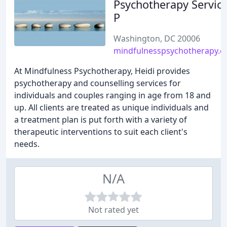
Psychotherapy Service
P
Washington, DC 20006
mindfulnesspsychotherapy.
At Mindfulness Psychotherapy, Heidi provides
psychotherapy and counselling services for
individuals and couples ranging in age from 18 and
up. All clients are treated as unique individuals and
a treatment plan is put forth with a variety of
therapeutic interventions to suit each client's
needs.
N/A
Not rated yet