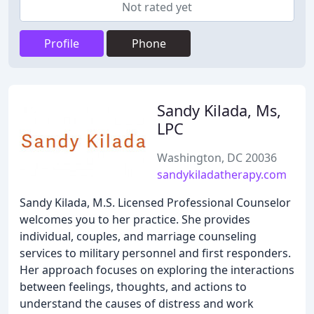
Not rated yet
Profile
Phone
Sandy Kilada, Ms,
LPC
Washington, DC 20036
sandykiladatherapy.com
Sandy Kilada, M.S. Licensed Professional Counselor
welcomes you to her practice. She provides
individual, couples, and marriage counseling
services to military personnel and first responders.
Her approach focuses on exploring the interactions
between feelings, thoughts, and actions to
understand the causes of distress and work