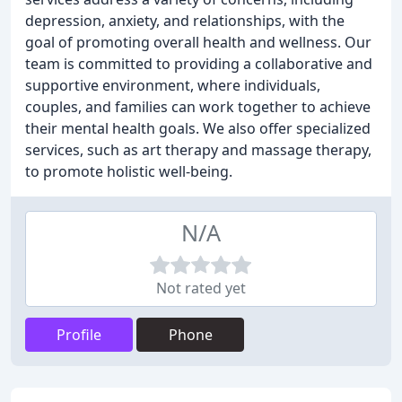
depression, anxiety, and relationships, with the
goal of promoting overall health and wellness. Our
team is committed to providing a collaborative and
supportive environment, where individuals,
couples, and families can work together to achieve
their mental health goals. We also offer specialized
services, such as art therapy and massage therapy,
to promote holistic well-being.
N/A
Not rated yet
Profile
Phone