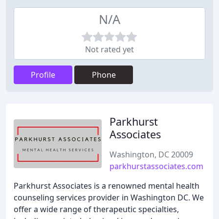
N/A
Not rated yet
Profile
Phone
Parkhurst
Associates
Washington, DC 20009
parkhurstassociates.com
Parkhurst Associates is a renowned mental health
counseling services provider in Washington DC. We
offer a wide range of therapeutic specialties,