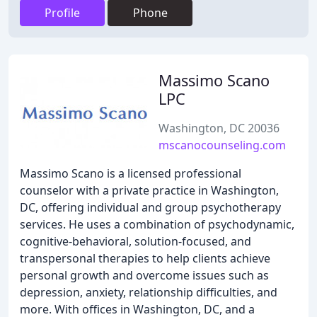
Profile
Phone
Massimo Scano
LPC
Washington, DC 20036
mscanocounseling.com
Massimo Scano is a licensed professional
counselor with a private practice in Washington,
DC, offering individual and group psychotherapy
services. He uses a combination of psychodynamic,
cognitive-behavioral, solution-focused, and
transpersonal therapies to help clients achieve
personal growth and overcome issues such as
depression, anxiety, relationship difficulties, and
more. With offices in Washington, DC, and a