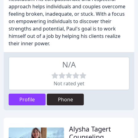
approach helps individuals and couples overcome
feeling broken, inadequate, or stuck. With a focus
on empowering individuals to discover their
strengths and potential, Paul's goal is to work
himself out of a job by helping his clients realize
their inner power.
N/A
Not rated yet
Profile
Phone
Alysha Tagert
Counseling