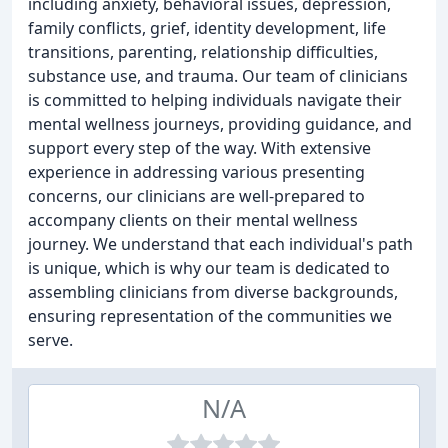
including anxiety, behavioral issues, depression,
family conflicts, grief, identity development, life
transitions, parenting, relationship difficulties,
substance use, and trauma. Our team of clinicians
is committed to helping individuals navigate their
mental wellness journeys, providing guidance, and
support every step of the way. With extensive
experience in addressing various presenting
concerns, our clinicians are well-prepared to
accompany clients on their mental wellness
journey. We understand that each individual's path
is unique, which is why our team is dedicated to
assembling clinicians from diverse backgrounds,
ensuring representation of the communities we
serve.
N/A