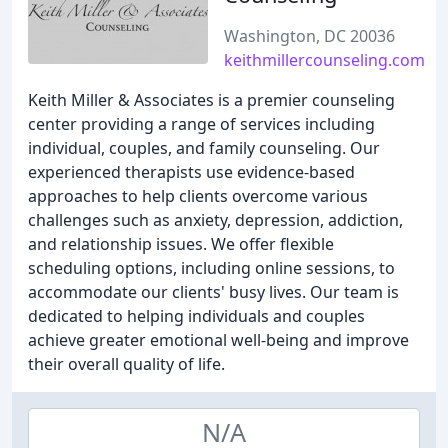
Washington, DC 20036
keithmillercounseling.com
Keith Miller & Associates is a premier counseling
center providing a range of services including
individual, couples, and family counseling. Our
experienced therapists use evidence-based
approaches to help clients overcome various
challenges such as anxiety, depression, addiction,
and relationship issues. We offer flexible
scheduling options, including online sessions, to
accommodate our clients' busy lives. Our team is
dedicated to helping individuals and couples
achieve greater emotional well-being and improve
their overall quality of life.
N/A