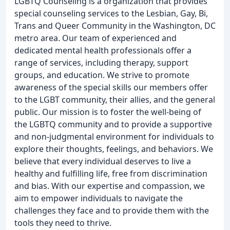
LGBTQ Counseling is a organization that provides
special counseling services to the Lesbian, Gay, Bi,
Trans and Queer Community in the Washington, DC
metro area. Our team of experienced and
dedicated mental health professionals offer a
range of services, including therapy, support
groups, and education. We strive to promote
awareness of the special skills our members offer
to the LGBT community, their allies, and the general
public. Our mission is to foster the well-being of
the LGBTQ community and to provide a supportive
and non-judgmental environment for individuals to
explore their thoughts, feelings, and behaviors. We
believe that every individual deserves to live a
healthy and fulfilling life, free from discrimination
and bias. With our expertise and compassion, we
aim to empower individuals to navigate the
challenges they face and to provide them with the
tools they need to thrive.