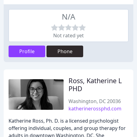
N/A
Not rated yet
Profile
Phone
Ross, Katherine L
PHD
Washington, DC 20036
katherinerossphd.com
Katherine Ross, Ph. D. is a licensed psychologist
offering individual, couples, and group therapy for
adults in downtown Washington, DC. She