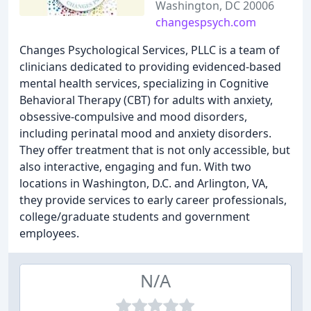
Washington, DC 20006
changespsych.com
Changes Psychological Services, PLLC is a team of
clinicians dedicated to providing evidenced-based
mental health services, specializing in Cognitive
Behavioral Therapy (CBT) for adults with anxiety,
obsessive-compulsive and mood disorders,
including perinatal mood and anxiety disorders.
They offer treatment that is not only accessible, but
also interactive, engaging and fun. With two
locations in Washington, D.C. and Arlington, VA,
they provide services to early career professionals,
college/graduate students and government
employees.
N/A