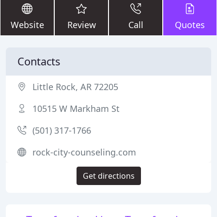
Website
Review
Call
Quotes
Contacts
Little Rock, AR 72205
10515 W Markham St
(501) 317-1766
rock-city-counseling.com
Get directions