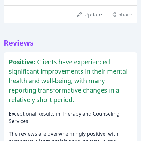
Update
Share
Reviews
Positive:
Clients have experienced
significant improvements in their mental
health and well-being, with many
reporting transformative changes in a
relatively short period.
Exceptional Results in Therapy and Counseling
Services
The reviews are overwhelmingly positive, with