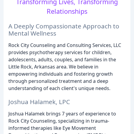
Transforming Lives, Transforming
Relationships
A Deeply Compassionate Approach to
Mental Wellness
Rock City Counseling and Consulting Services, LLC
provides psychotherapy services for children,
adolescents, adults, couples, and families in the
Little Rock, Arkansas area. We believe in
empowering individuals and fostering growth
through personalized treatment and a deep
understanding of each client's unique needs.
Joshua Halamek, LPC
Joshua Halamek brings 7 years of experience to
Rock City Counseling, specializing in trauma-
informed therapies like Eye Movement