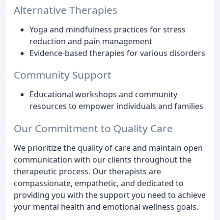
Alternative Therapies
Yoga and mindfulness practices for stress
reduction and pain management
Evidence-based therapies for various disorders
Community Support
Educational workshops and community
resources to empower individuals and families
Our Commitment to Quality Care
We prioritize the quality of care and maintain open
communication with our clients throughout the
therapeutic process. Our therapists are
compassionate, empathetic, and dedicated to
providing you with the support you need to achieve
your mental health and emotional wellness goals.