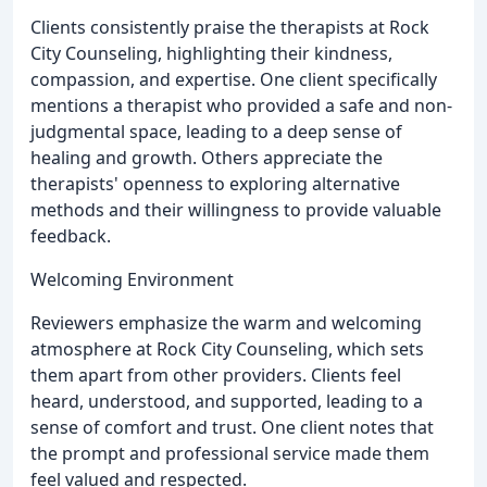
Clients consistently praise the therapists at Rock
City Counseling, highlighting their kindness,
compassion, and expertise. One client specifically
mentions a therapist who provided a safe and non-
judgmental space, leading to a deep sense of
healing and growth. Others appreciate the
therapists' openness to exploring alternative
methods and their willingness to provide valuable
feedback.
Welcoming Environment
Reviewers emphasize the warm and welcoming
atmosphere at Rock City Counseling, which sets
them apart from other providers. Clients feel
heard, understood, and supported, leading to a
sense of comfort and trust. One client notes that
the prompt and professional service made them
feel valued and respected.