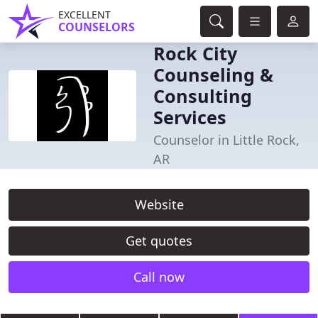
EXCELLENT
COUNSELORS
Rock City
Counseling &
Consulting
Services
Counselor in Little Rock,
AR
Website
Get quotes
Call now