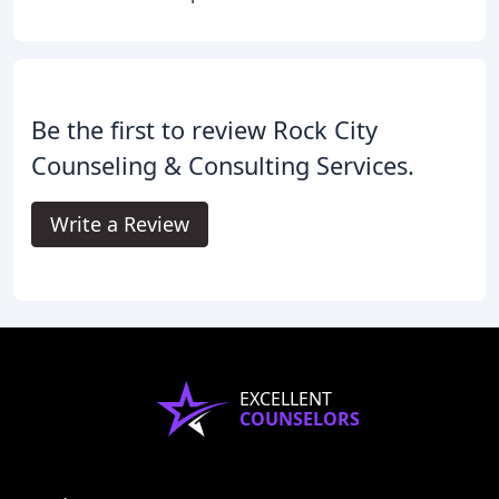
Be the first to review Rock City
Counseling & Consulting Services.
Write a Review
EXCELLENT
COUNSELORS