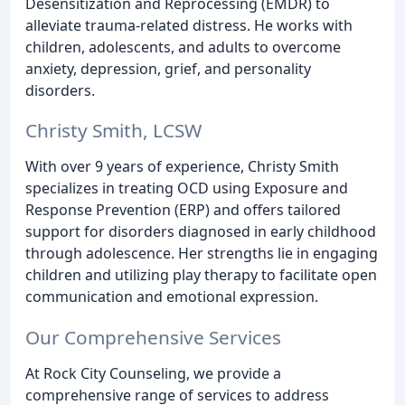
Desensitization and Reprocessing (EMDR) to
alleviate trauma-related distress. He works with
children, adolescents, and adults to overcome
anxiety, depression, grief, and personality
disorders.
Christy Smith, LCSW
With over 9 years of experience, Christy Smith
specializes in treating OCD using Exposure and
Response Prevention (ERP) and offers tailored
support for disorders diagnosed in early childhood
through adolescence. Her strengths lie in engaging
children and utilizing play therapy to facilitate open
communication and emotional expression.
Our Comprehensive Services
At Rock City Counseling, we provide a
comprehensive range of services to address