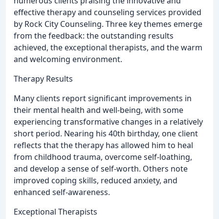
numerous clients praising the innovative and
effective therapy and counseling services provided
by Rock City Counseling. Three key themes emerge
from the feedback: the outstanding results
achieved, the exceptional therapists, and the warm
and welcoming environment.
Therapy Results
Many clients report significant improvements in
their mental health and well-being, with some
experiencing transformative changes in a relatively
short period. Nearing his 40th birthday, one client
reflects that the therapy has allowed him to heal
from childhood trauma, overcome self-loathing,
and develop a sense of self-worth. Others note
improved coping skills, reduced anxiety, and
enhanced self-awareness.
Exceptional Therapists