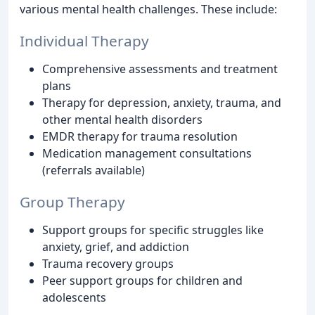
various mental health challenges. These include:
Individual Therapy
Comprehensive assessments and treatment
plans
Therapy for depression, anxiety, trauma, and
other mental health disorders
EMDR therapy for trauma resolution
Medication management consultations
(referrals available)
Group Therapy
Support groups for specific struggles like
anxiety, grief, and addiction
Trauma recovery groups
Peer support groups for children and
adolescents