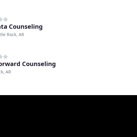
ta Counseling
ttle Rock, AR
Forward Counseling
ck, AR