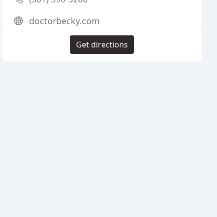
doctorbecky.com
Get directions