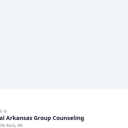
al Arkansas Group Counseling
ttle Rock, AR