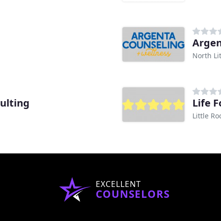
Argen
North Li
ulting
Life 
Little Ro
EXCELLENT
COUNSELORS