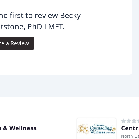
he first to review Becky
tstone, PhD LMFT.
te a Review
 & Wellness
Centr
North Li