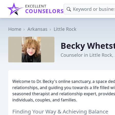
EXCELLENT
COUNSELORS
Home
Arkansas
Little Rock
Becky Whets
Counselor in Little Rock,
Welcome to Dr. Becky's online sanctuary, a space de
relationships, and guiding you towards a life filled 
seasoned therapist and relationship expert, provid
individuals, couples, and families.
Finding Your Way & Achieving Balance