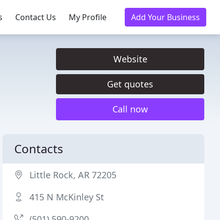
s
Contact Us
My Profile
Add Your Business
Website
Get quotes
Call now
Contacts
Little Rock, AR 72205
415 N McKinley St
(501) 590-9200