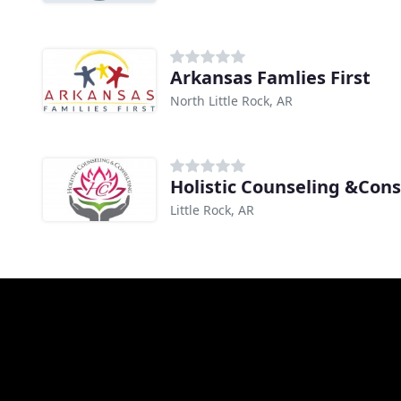
Arkansas Famlies First
North Little Rock, AR
Holistic Counseling &Cons
Little Rock, AR