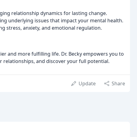
ng relationship dynamics for lasting change.
ng underlying issues that impact your mental health.
 stress, anxiety, and emotional regulation.
r and more fulfilling life. Dr. Becky empowers you to
 relationships, and discover your full potential.
Update
Share