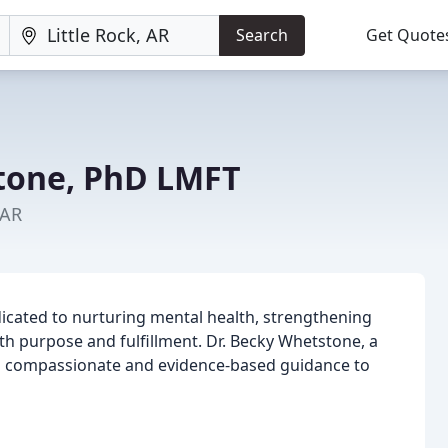
Search
Get Quote
tone, PhD LMFT
 AR
dicated to nurturing mental health, strengthening
with purpose and fulfillment. Dr. Becky Whetstone, a
es compassionate and evidence-based guidance to