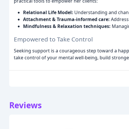
practical tools to empower her clients:
Relational Life Model:
Understanding and changi
Attachment & Trauma-informed care:
Addressi
Mindfulness & Relaxation techniques:
Managing
Empowered to Take Control
Seeking support is a courageous step toward a happie
take control of your mental well-being, build stronger
Reviews