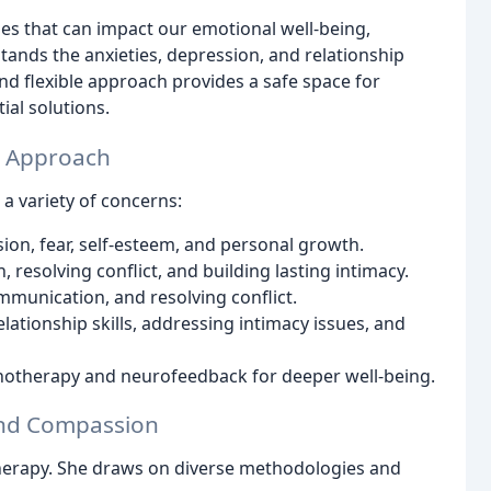
nges that can impact our emotional well-being,
tands the anxieties, depression, and relationship
nd flexible approach provides a safe space for
ial solutions.
e Approach
 a variety of concerns:
ion, fear, self-esteem, and personal growth.
esolving conflict, and building lasting intimacy.
munication, and resolving conflict.
ationship skills, addressing intimacy issues, and
notherapy and neurofeedback for deeper well-being.
and Compassion
therapy. She draws on diverse methodologies and