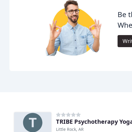
Be t
Whe
Wri
TRIBE Psychotherapy Yoga
Little Rock, AR