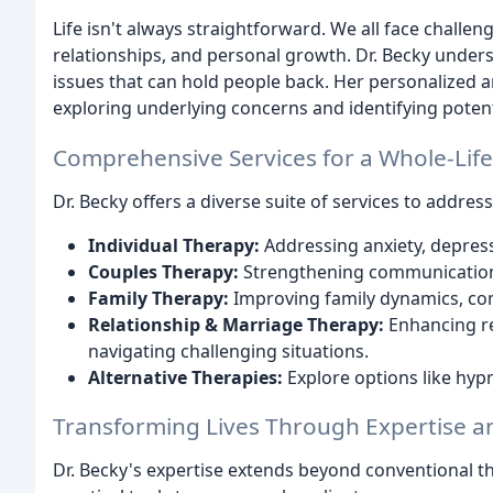
Life isn't always straightforward. We all face challe
relationships, and personal growth. Dr. Becky unders
issues that can hold people back. Her personalized a
exploring underlying concerns and identifying potent
Comprehensive Services for a Whole-Lif
Dr. Becky offers a diverse suite of services to address
Individual Therapy:
Addressing anxiety, depress
Couples Therapy:
Strengthening communication, r
Family Therapy:
Improving family dynamics, com
Relationship & Marriage Therapy:
Enhancing rel
navigating challenging situations.
Alternative Therapies:
Explore options like hyp
Transforming Lives Through Expertise 
Dr. Becky's expertise extends beyond conventional 