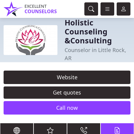
EXCELLENT
COUNSELORS
Holistic
Counseling
&Consulting
Counselor in Little Rock,
AR
Website
Get quotes
Call now