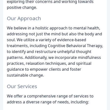
exploring their concerns and working towards
positive change.
Our Approach
We believe in a holistic approach to mental health,
addressing not just the mind but also the body and
soul. We utilize a variety of evidence-based
treatments, including Cognitive Behavioral Therapy,
to identify and restructure unhelpful thought
patterns. Additionally, we incorporate mindfulness
practices, relaxation techniques, and spiritual
guidance to empower clients and foster
sustainable change.
Our Services
We offer a comprehensive range of services to
address a diverse range of needs, including: