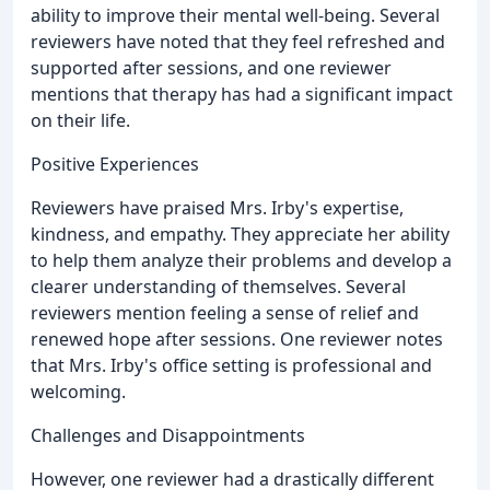
ability to improve their mental well-being. Several
reviewers have noted that they feel refreshed and
supported after sessions, and one reviewer
mentions that therapy has had a significant impact
on their life.
Positive Experiences
Reviewers have praised Mrs. Irby's expertise,
kindness, and empathy. They appreciate her ability
to help them analyze their problems and develop a
clearer understanding of themselves. Several
reviewers mention feeling a sense of relief and
renewed hope after sessions. One reviewer notes
that Mrs. Irby's office setting is professional and
welcoming.
Challenges and Disappointments
However, one reviewer had a drastically different