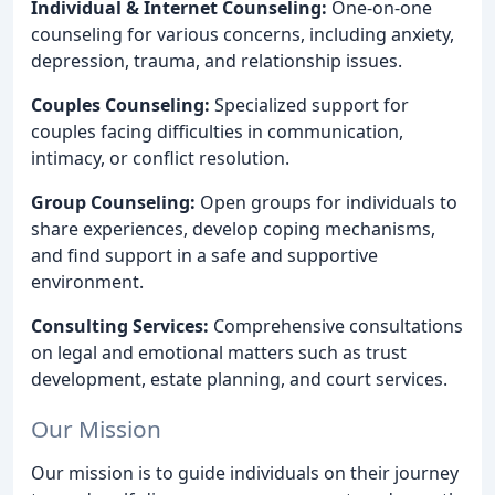
Individual & Internet Counseling:
One-on-one
counseling for various concerns, including anxiety,
depression, trauma, and relationship issues.
Couples Counseling:
Specialized support for
couples facing difficulties in communication,
intimacy, or conflict resolution.
Group Counseling:
Open groups for individuals to
share experiences, develop coping mechanisms,
and find support in a safe and supportive
environment.
Consulting Services:
Comprehensive consultations
on legal and emotional matters such as trust
development, estate planning, and court services.
Our Mission
Our mission is to guide individuals on their journey