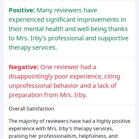
Positive:
Many reviewers have
experienced significant improvements in
their mental health and well-being thanks
to Mrs. Irby's professional and supportive
therapy services.
Negative:
One reviewer had a
disappointingly poor experience, citing
unprofessional behavior and a lack of
preparation from Mrs. Irby.
Overall Satisfaction
The majority of reviewers have had a highly positive
experience with Mrs. Irby's therapy services,
praising her professionalism, helpfulness, and