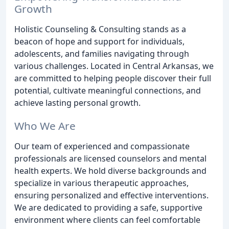
Growth
Holistic Counseling & Consulting stands as a
beacon of hope and support for individuals,
adolescents, and families navigating through
various challenges. Located in Central Arkansas, we
are committed to helping people discover their full
potential, cultivate meaningful connections, and
achieve lasting personal growth.
Who We Are
Our team of experienced and compassionate
professionals are licensed counselors and mental
health experts. We hold diverse backgrounds and
specialize in various therapeutic approaches,
ensuring personalized and effective interventions.
We are dedicated to providing a safe, supportive
environment where clients can feel comfortable