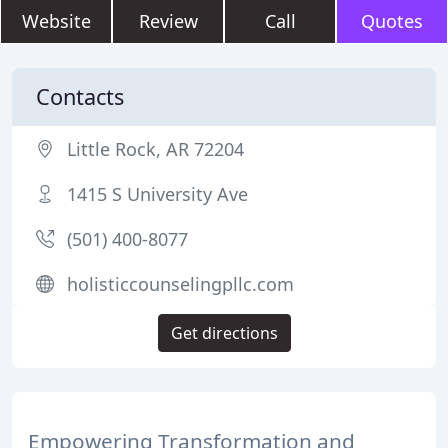
Website
Review
Call
Quotes
Contacts
Little Rock, AR 72204
1415 S University Ave
(501) 400-8077
holisticcounselingpllc.com
Get directions
Empowering Transformation and