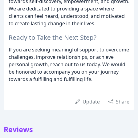
towards self-discovery, empowerment, and growth.
We are dedicated to providing a space where
clients can feel heard, understood, and motivated
to create lasting change in their lives.
Ready to Take the Next Step?
If you are seeking meaningful support to overcome
challenges, improve relationships, or achieve
personal growth, reach out to us today. We would
be honored to accompany you on your journey
towards a fulfilling and fulfilling life.
Update
Share
Reviews