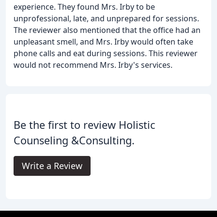
experience. They found Mrs. Irby to be
unprofessional, late, and unprepared for sessions.
The reviewer also mentioned that the office had an
unpleasant smell, and Mrs. Irby would often take
phone calls and eat during sessions. This reviewer
would not recommend Mrs. Irby's services.
Be the first to review Holistic
Counseling &Consulting.
Write a Review