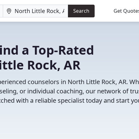
Search
Get Quote
Find a Top-Rated
ittle Rock, AR
erienced counselors in North Little Rock, AR. W
eling, or individual coaching, our network of tr
ched with a reliable specialist today and start yo