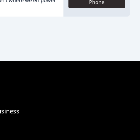
onment where we empower
Phone
usiness