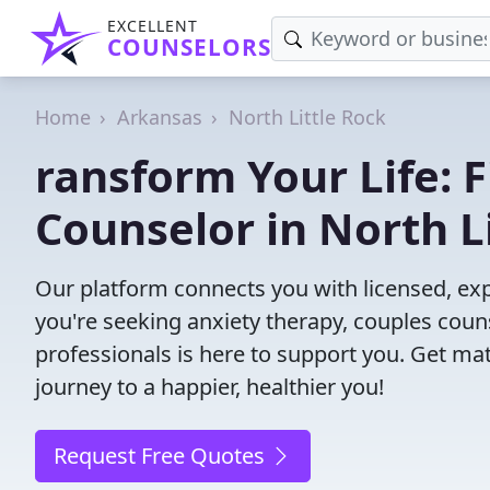
EXCELLENT
COUNSELORS
Home
Arkansas
North Little Rock
ransform Your Life: 
Counselor in North L
Our platform connects you with licensed, exp
you're seeking anxiety therapy, couples couns
professionals is here to support you. Get mat
journey to a happier, healthier you!
Request Free Quotes