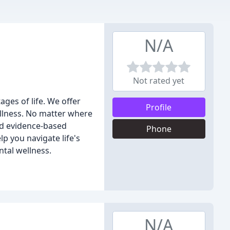
N/A
Not rated yet
ages of life. We offer
Profile
llness. No matter where
nd evidence-based
Phone
p you navigate life's
ntal wellness.
N/A