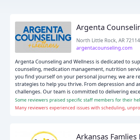
Argenta Counseli
North Little Rock, AR 72114
argentacounseling.com
Argenta Counseling and Wellness is dedicated to suppor
counseling, medication management, nutrition servi
you find yourself on your personal journey, we are 
strategies to help you thrive. From depression and a
challenges. Our team is committed to delivering exce
Some reviewers praised specific staff members for their he
Many reviewers experienced issues with scheduling, unpro
Arkansas Famlies F