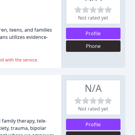
Not rated yet
ren, teens, and families
Profile
ans utilizes evidence-
Phone
d with the service.
N/A
Not rated yet
family therapy, tele-
Profile
iety, trauma, bipolar