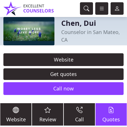
EXCELLENT
COUNSELORS
Chen, Dui
Counselor in San Mateo,
CA
Website
Get quotes
Call now
Website
Review
Call
Quotes