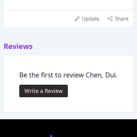
Update
Share
Reviews
Be the first to review Chen, Dui.
Write a Review