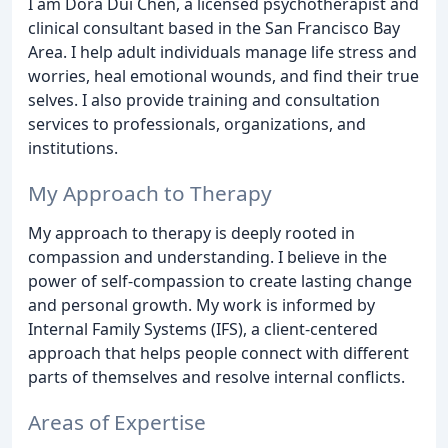
I am Dora Dui Chen, a licensed psychotherapist and
clinical consultant based in the San Francisco Bay
Area. I help adult individuals manage life stress and
worries, heal emotional wounds, and find their true
selves. I also provide training and consultation
services to professionals, organizations, and
institutions.
My Approach to Therapy
My approach to therapy is deeply rooted in
compassion and understanding. I believe in the
power of self-compassion to create lasting change
and personal growth. My work is informed by
Internal Family Systems (IFS), a client-centered
approach that helps people connect with different
parts of themselves and resolve internal conflicts.
Areas of Expertise