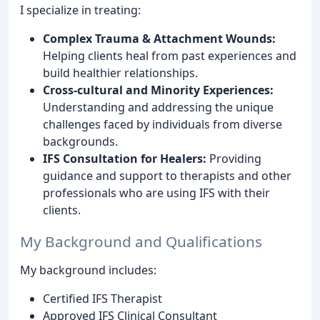
I specialize in treating:
Complex Trauma & Attachment Wounds:
Helping clients heal from past experiences and
build healthier relationships.
Cross-cultural and Minority Experiences:
Understanding and addressing the unique
challenges faced by individuals from diverse
backgrounds.
IFS Consultation for Healers:
Providing
guidance and support to therapists and other
professionals who are using IFS with their
clients.
My Background and Qualifications
My background includes:
Certified IFS Therapist
Approved IFS Clinical Consultant