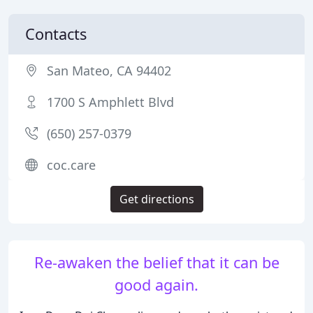
Contacts
San Mateo, CA 94402
1700 S Amphlett Blvd
(650) 257-0379
coc.care
Get directions
Re-awaken the belief that it can be
good again.