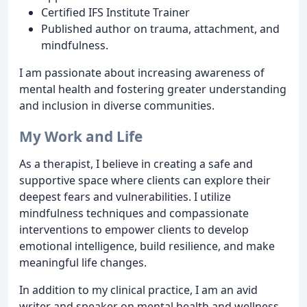
Certified IFS Institute Trainer
Published author on trauma, attachment, and
mindfulness.
I am passionate about increasing awareness of
mental health and fostering greater understanding
and inclusion in diverse communities.
My Work and Life
As a therapist, I believe in creating a safe and
supportive space where clients can explore their
deepest fears and vulnerabilities. I utilize
mindfulness techniques and compassionate
interventions to empower clients to develop
emotional intelligence, build resilience, and make
meaningful life changes.
In addition to my clinical practice, I am an avid
writer and speaker on mental health and wellness.