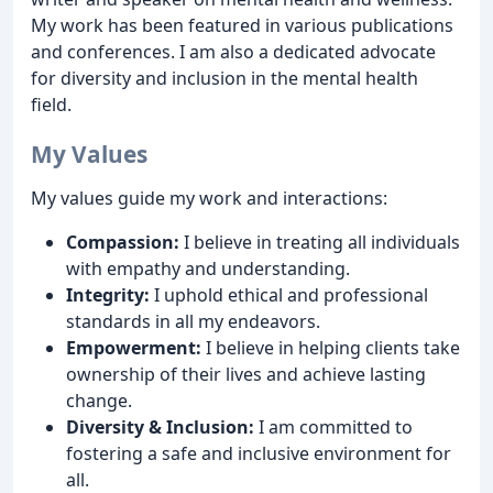
My work has been featured in various publications
and conferences. I am also a dedicated advocate
for diversity and inclusion in the mental health
field.
My Values
My values guide my work and interactions:
Compassion:
I believe in treating all individuals
with empathy and understanding.
Integrity:
I uphold ethical and professional
standards in all my endeavors.
Empowerment:
I believe in helping clients take
ownership of their lives and achieve lasting
change.
Diversity & Inclusion:
I am committed to
fostering a safe and inclusive environment for
all.