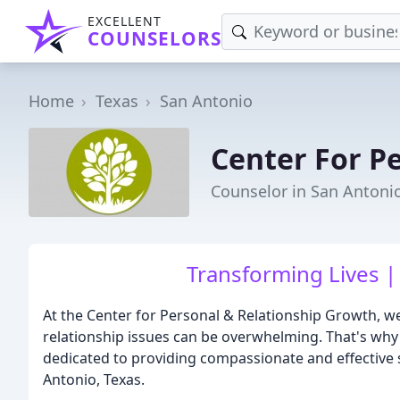
EXCELLENT
COUNSELORS
Home
Texas
San Antonio
Center For P
Counselor in San Antonio
Transforming Lives |
At the Center for Personal & Relationship Growth, we
relationship issues can be overwhelming. That's why
dedicated to providing compassionate and effective s
Antonio, Texas.