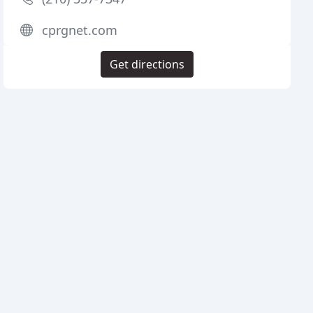
cprgnet.com
Get directions