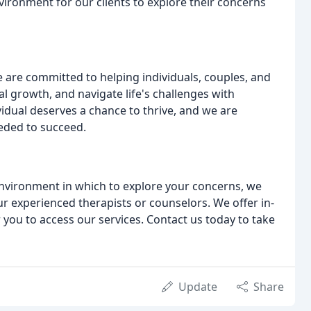
ironment for our clients to explore their concerns
 are committed to helping individuals, couples, and
al growth, and navigate life's challenges with
vidual deserves a chance to thrive, and we are
eded to succeed.
environment in which to explore your concerns, we
r experienced therapists or counselors. We offer in-
 you to access our services. Contact us today to take
Update
Share