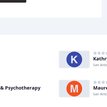
Kathr
San Anto
 & Psychotherapy
Maure
San Anto