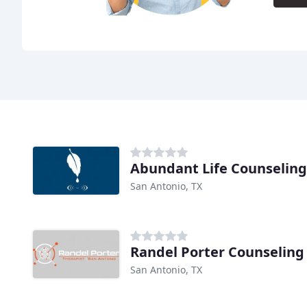
Abundant Life Counseling
San Antonio, TX
Randel Porter Counseling
San Antonio, TX