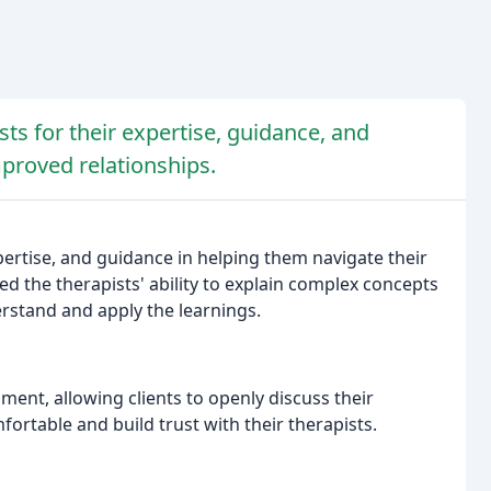
ts for their expertise, guidance, and
proved relationships.
ertise, and guidance in helping them navigate their
d the therapists' ability to explain complex concepts
erstand and apply the learnings.
ment, allowing clients to openly discuss their
fortable and build trust with their therapists.