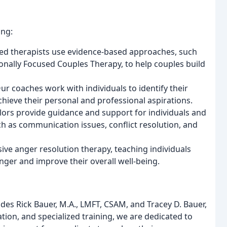
ing:
ced therapists use evidence-based approaches, such
ally Focused Couples Therapy, to help couples build
Our coaches work with individuals to identify their
chieve their personal and professional aspirations.
lors provide guidance and support for individuals and
ch as communication issues, conflict resolution, and
nsive anger resolution therapy, teaching individuals
nger and improve their overall well-being.
des Rick Bauer, M.A., LMFT, CSAM, and Tracey D. Bauer,
tion, and specialized training, we are dedicated to