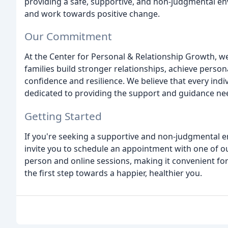
providing a safe, supportive, and non-judgmental env
and work towards positive change.
Our Commitment
At the Center for Personal & Relationship Growth, we
families build stronger relationships, achieve person
confidence and resilience. We believe that every indi
dedicated to providing the support and guidance ne
Getting Started
If you're seeking a supportive and non-judgmental 
invite you to schedule an appointment with one of ou
person and online sessions, making it convenient for
the first step towards a happier, healthier you.