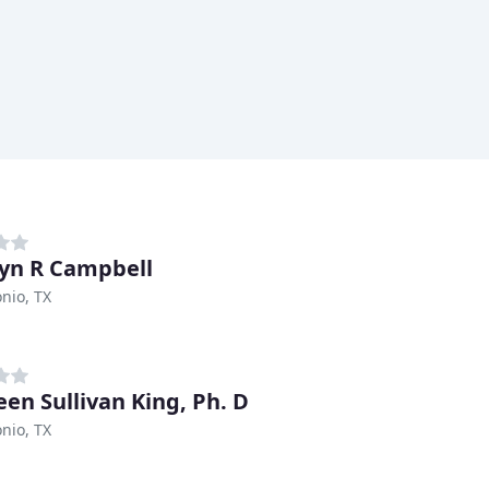
yn R Campbell
nio, TX
en Sullivan King, Ph. D
nio, TX