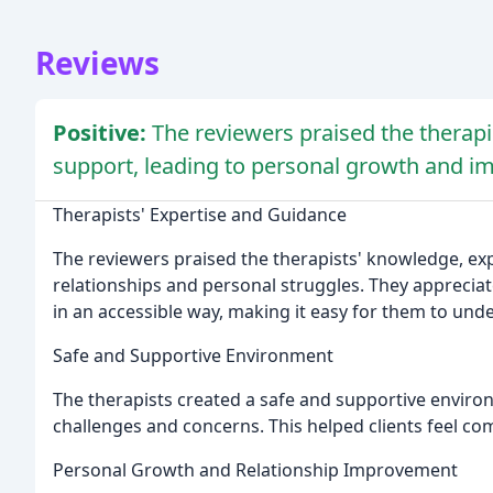
Reviews
Positive:
The reviewers praised the therapis
support, leading to personal growth and im
Therapists' Expertise and Guidance
The reviewers praised the therapists' knowledge, exp
relationships and personal struggles. They appreciate
in an accessible way, making it easy for them to und
Safe and Supportive Environment
The therapists created a safe and supportive environ
challenges and concerns. This helped clients feel com
Personal Growth and Relationship Improvement