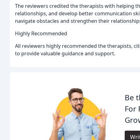
The reviewers credited the therapists with helping 
relationships, and develop better communication skil
navigate obstacles and strengthen their relationship
Highly Recommended
All reviewers highly recommended the therapists, citi
to provide valuable guidance and support.
Be t
For 
Gro
Wri