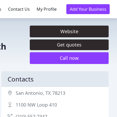
s
Contact Us
My Profile
Add Your Business
Website
th
Get quotes
Call now
Contacts
San Antonio, TX 78213
1100 NW Loop 410
(210) 557-7347