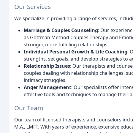
Our Services
We specialize in providing a range of services, includ
Marriage & Couples Counseling
: Our experien
as Gottman Method Couples Therapy and Emotion
stronger, more fulfilling relationships.
Individual Personal Growth & Life Coaching
: 
strengths, set goals, and develop strategies to a
Relationship Issues
: Our therapists and counse
couples dealing with relationship challenges, su
intimacy struggles.
Anger Management
: Our specialists offer inte
effective tools and techniques to manage their a
Our Team
Our team of licensed therapists and counselors inclu
M.A., LMFT. With years of experience, extensive educa