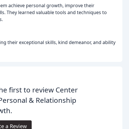
them achieve personal growth, improve their
ls. They learned valuable tools and techniques to
s.
ng their exceptional skills, kind demeanor, and ability
he first to review Center
Personal & Relationship
wth.
te a Review