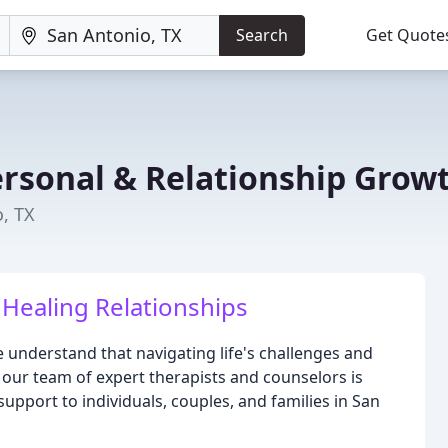
Search
Get Quote
ersonal & Relationship Grow
, TX
 Healing Relationships
 understand that navigating life's challenges and
 our team of expert therapists and counselors is
upport to individuals, couples, and families in San