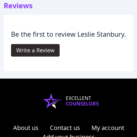
Reviews
Be the first to review Leslie Stanbury.
Write a Review
EXCELLENT
COUNSELORS
About us
Contact us
My account
Add your business