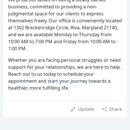
business, committed to providing a non-
judgmental space for our clients to express
themselves freely. Our office is conveniently located
at 1302 Breckenridge Circle, Riva, Maryland 21140,
and we are available Monday to Thursday from
10:00 AM to 7:00 PM and Friday from 10:00 AM to
1:00 PM.
Whether you are facing personal struggles or need
support for your relationships, we are here to help.
Reach out to us today to schedule your
appointment and start your journey towards a
healthier, more fulfilling life.
Update
Share