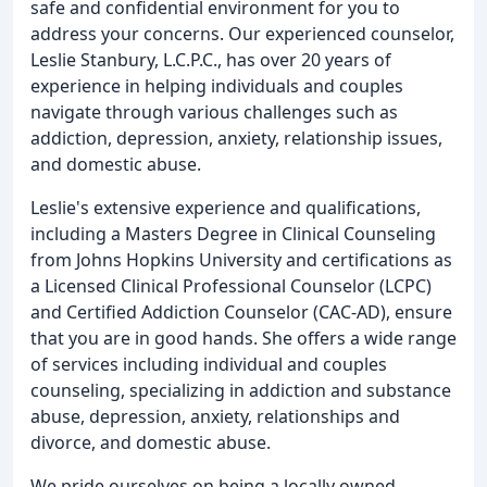
safe and confidential environment for you to
address your concerns. Our experienced counselor,
Leslie Stanbury, L.C.P.C., has over 20 years of
experience in helping individuals and couples
navigate through various challenges such as
addiction, depression, anxiety, relationship issues,
and domestic abuse.
Leslie's extensive experience and qualifications,
including a Masters Degree in Clinical Counseling
from Johns Hopkins University and certifications as
a Licensed Clinical Professional Counselor (LCPC)
and Certified Addiction Counselor (CAC-AD), ensure
that you are in good hands. She offers a wide range
of services including individual and couples
counseling, specializing in addiction and substance
abuse, depression, anxiety, relationships and
divorce, and domestic abuse.
We pride ourselves on being a locally owned