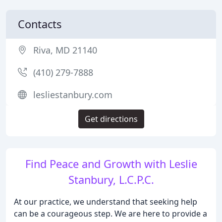
Contacts
Riva, MD 21140
(410) 279-7888
lesliestanbury.com
Get directions
Find Peace and Growth with Leslie
Stanbury, L.C.P.C.
At our practice, we understand that seeking help
can be a courageous step. We are here to provide a