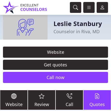
EXCELLENT
COUNSELORS
Leslie Stanbury
Counselor in Riva, MD
Website
Get quotes
Call now
Website
Review
Call
Quotes