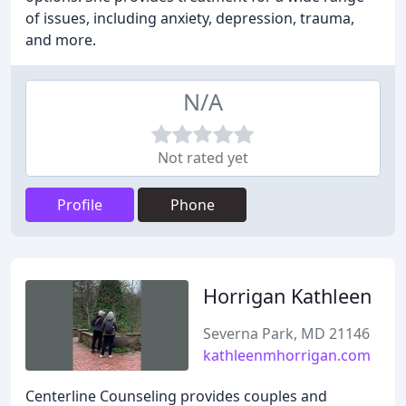
of issues, including anxiety, depression, trauma,
and more.
N/A
Not rated yet
Profile
Phone
Horrigan Kathleen
Severna Park, MD 21146
kathleenmhorrigan.com
Centerline Counseling provides couples and