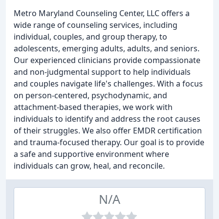
Metro Maryland Counseling Center, LLC offers a
wide range of counseling services, including
individual, couples, and group therapy, to
adolescents, emerging adults, adults, and seniors.
Our experienced clinicians provide compassionate
and non-judgmental support to help individuals
and couples navigate life's challenges. With a focus
on person-centered, psychodynamic, and
attachment-based therapies, we work with
individuals to identify and address the root causes
of their struggles. We also offer EMDR certification
and trauma-focused therapy. Our goal is to provide
a safe and supportive environment where
individuals can grow, heal, and reconcile.
N/A