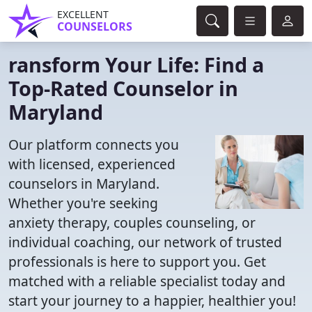
EXCELLENT
COUNSELORS
ransform Your Life: Find a
Top-Rated Counselor in
Maryland
Our platform connects you
with licensed, experienced
counselors in Maryland.
Whether you're seeking
anxiety therapy, couples counseling, or
individual coaching, our network of trusted
professionals is here to support you. Get
matched with a reliable specialist today and
start your journey to a happier, healthier you!