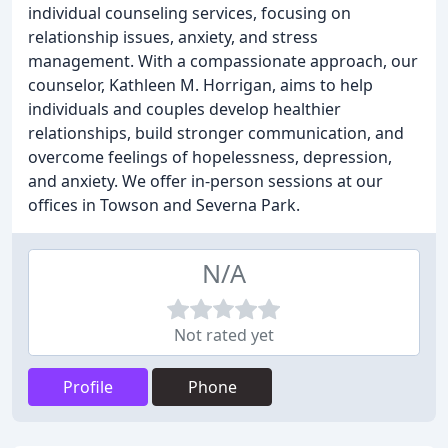
individual counseling services, focusing on
relationship issues, anxiety, and stress
management. With a compassionate approach, our
counselor, Kathleen M. Horrigan, aims to help
individuals and couples develop healthier
relationships, build stronger communication, and
overcome feelings of hopelessness, depression,
and anxiety. We offer in-person sessions at our
offices in Towson and Severna Park.
N/A
Not rated yet
Profile
Phone