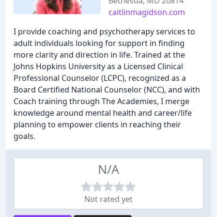
Bethesda, MD 20814
caitlinmagidson.com
I provide coaching and psychotherapy services to
adult individuals looking for support in finding
more clarity and direction in life. Trained at the
Johns Hopkins University as a Licensed Clinical
Professional Counselor (LCPC), recognized as a
Board Certified National Counselor (NCC), and with
Coach training through The Academies, I merge
knowledge around mental health and career/life
planning to empower clients in reaching their
goals.
N/A
Not rated yet