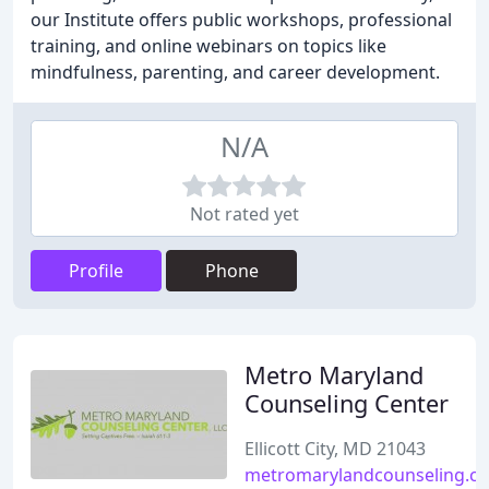
our Institute offers public workshops, professional
training, and online webinars on topics like
mindfulness, parenting, and career development.
N/A
Not rated yet
Profile
Phone
Metro Maryland
Counseling Center
Ellicott City, MD 21043
metromarylandcounseling.c