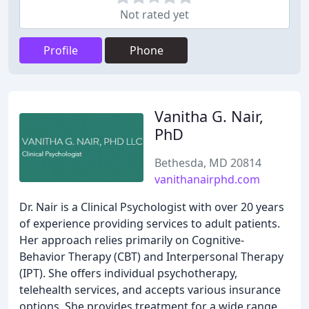
Not rated yet
Profile
Phone
Vanitha G. Nair,
PhD
Bethesda, MD 20814
vanithanairphd.com
Dr. Nair is a Clinical Psychologist with over 20 years
of experience providing services to adult patients.
Her approach relies primarily on Cognitive-
Behavior Therapy (CBT) and Interpersonal Therapy
(IPT). She offers individual psychotherapy,
telehealth services, and accepts various insurance
options. She provides treatment for a wide range