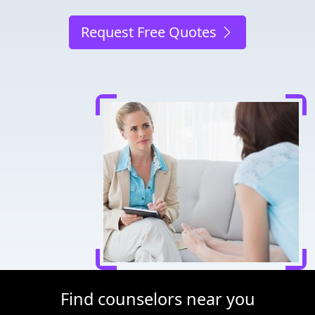
Request Free Quotes
Find counselors near you