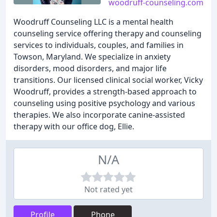
woodruff-counseling.com
Woodruff Counseling LLC is a mental health
counseling service offering therapy and counseling
services to individuals, couples, and families in
Towson, Maryland. We specialize in anxiety
disorders, mood disorders, and major life
transitions. Our licensed clinical social worker, Vicky
Woodruff, provides a strength-based approach to
counseling using positive psychology and various
therapies. We also incorporate canine-assisted
therapy with our office dog, Ellie.
N/A
Not rated yet
Profile
Phone