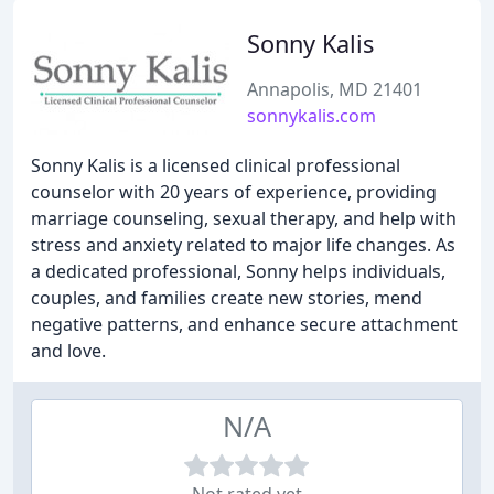
Sonny Kalis
Annapolis, MD 21401
sonnykalis.com
Sonny Kalis is a licensed clinical professional
counselor with 20 years of experience, providing
marriage counseling, sexual therapy, and help with
stress and anxiety related to major life changes. As
a dedicated professional, Sonny helps individuals,
couples, and families create new stories, mend
negative patterns, and enhance secure attachment
and love.
N/A