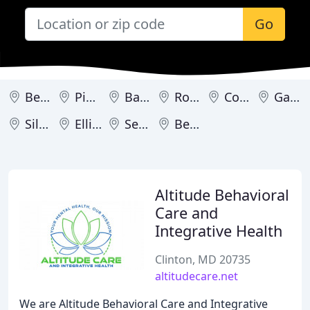
Go
Bethesda
Pikesville
Baltimore
Rockville
Columbia
Gaithersburg
Silver Spring
Ellicott City
Severna Park
Bel Air
Altitude Behavioral
Care and
Integrative Health
Clinton, MD 20735
altitudecare.net
We are Altitude Behavioral Care and Integrative