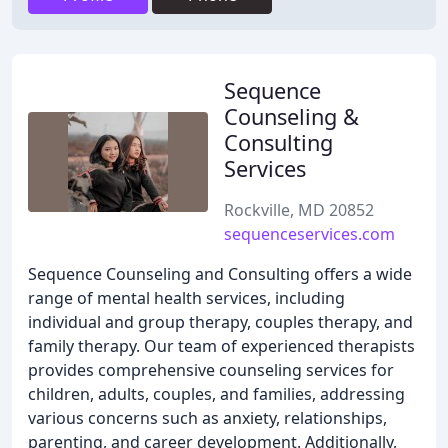
Sequence
Counseling &
Consulting
Services
Rockville, MD 20852
sequenceservices.com
Sequence Counseling and Consulting offers a wide
range of mental health services, including
individual and group therapy, couples therapy, and
family therapy. Our team of experienced therapists
provides comprehensive counseling services for
children, adults, couples, and families, addressing
various concerns such as anxiety, relationships,
parenting, and career development. Additionally,