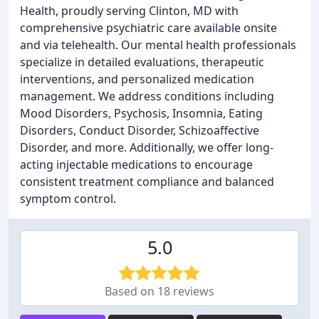
Health, proudly serving Clinton, MD with
comprehensive psychiatric care available onsite
and via telehealth. Our mental health professionals
specialize in detailed evaluations, therapeutic
interventions, and personalized medication
management. We address conditions including
Mood Disorders, Psychosis, Insomnia, Eating
Disorders, Conduct Disorder, Schizoaffective
Disorder, and more. Additionally, we offer long-
acting injectable medications to encourage
consistent treatment compliance and balanced
symptom control.
5.0
Based on 18 reviews