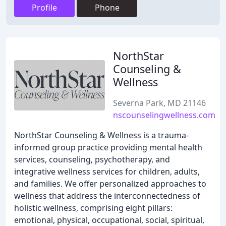
Profile
Phone
NorthStar
Counseling &
Wellness
Severna Park, MD 21146
nscounselingwellness.com
NorthStar Counseling & Wellness is a trauma-
informed group practice providing mental health
services, counseling, psychotherapy, and
integrative wellness services for children, adults,
and families. We offer personalized approaches to
wellness that address the interconnectedness of
holistic wellness, comprising eight pillars:
emotional, physical, occupational, social, spiritual,