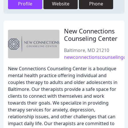
Profile
Website
Phone
New Connections
Counseling Center
Baltimore, MD 21210
newconnectionscounselingce
New Connections Counseling Center is a boutique
mental health practice offering individual and
couples therapy to adults and older adolescents in
Baltimore. Our therapists provide a safe space for
clients to connect with themselves and work
towards their goals. We specialize in providing
therapy services for anxiety, depression,
relationship issues, and other challenges that can
impact daily life. Our therapists are committed to