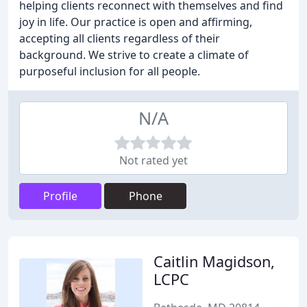
helping clients reconnect with themselves and find
joy in life. Our practice is open and affirming,
accepting all clients regardless of their
background. We strive to create a climate of
purposeful inclusion for all people.
N/A
Not rated yet
Profile
Phone
Caitlin Magidson,
LCPC