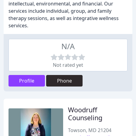
intellectual, environmental, and financial. Our
services include individual, group, and family
therapy sessions, as well as integrative wellness
services.
N/A
Not rated yet
Profile
Phone
Woodruff
Counseling
Towson, MD 21204