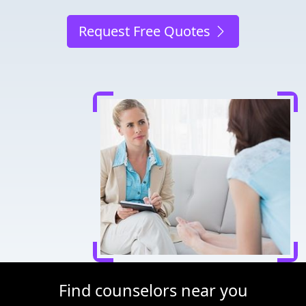
Request Free Quotes
Find counselors near you