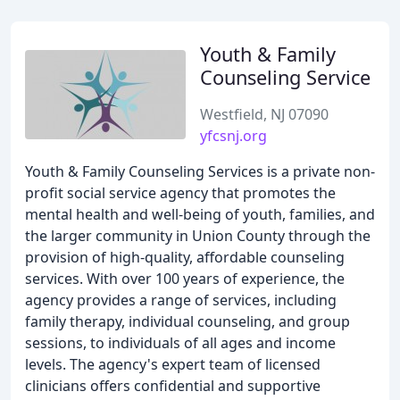
Youth & Family
Counseling Service
Westfield, NJ 07090
yfcsnj.org
Youth & Family Counseling Services is a private non-
profit social service agency that promotes the
mental health and well-being of youth, families, and
the larger community in Union County through the
provision of high-quality, affordable counseling
services. With over 100 years of experience, the
agency provides a range of services, including
family therapy, individual counseling, and group
sessions, to individuals of all ages and income
levels. The agency's expert team of licensed
clinicians offers confidential and supportive