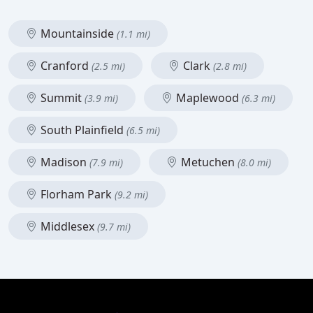
Mountainside
(1.1 mi)
Cranford
Clark
(2.5 mi)
(2.8 mi)
Summit
Maplewood
(3.9 mi)
(6.3 mi)
South Plainfield
(6.5 mi)
Madison
Metuchen
(7.9 mi)
(8.0 mi)
Florham Park
(9.2 mi)
Middlesex
(9.7 mi)