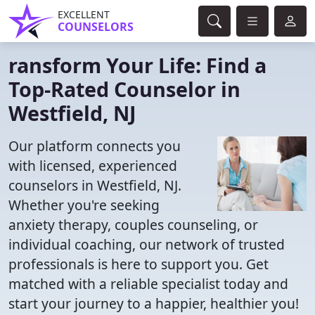
EXCELLENT
COUNSELORS
ransform Your Life: Find a
Top-Rated Counselor in
Westfield, NJ
Our platform connects you
with licensed, experienced
counselors in Westfield, NJ.
Whether you're seeking
anxiety therapy, couples counseling, or
individual coaching, our network of trusted
professionals is here to support you. Get
matched with a reliable specialist today and
start your journey to a happier, healthier you!