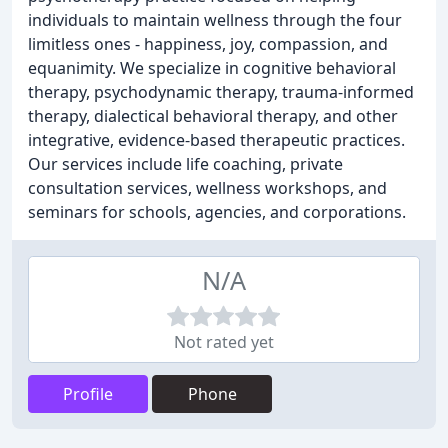
individuals to maintain wellness through the four
limitless ones - happiness, joy, compassion, and
equanimity. We specialize in cognitive behavioral
therapy, psychodynamic therapy, trauma-informed
therapy, dialectical behavioral therapy, and other
integrative, evidence-based therapeutic practices.
Our services include life coaching, private
consultation services, wellness workshops, and
seminars for schools, agencies, and corporations.
N/A
Not rated yet
Profile
Phone