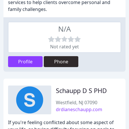
services to help clients overcome personal and
family challenges.
N/A
Not rated yet
Profile
Phone
Schaupp D S PHD
Westfield, NJ 07090
drdianeschaupp.com
If you're feeling conflicted about some aspect of