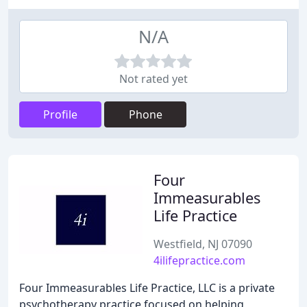
N/A
Not rated yet
Profile
Phone
Four
Immeasurables
Life Practice
Westfield, NJ 07090
4ilifepractice.com
Four Immeasurables Life Practice, LLC is a private
psychotherapy practice focused on helping