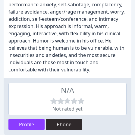
performance anxiety, self-sabotage, complacency,
failure avoidance, anger/rage management, worry,
addiction, self-esteem/conference, and intimacy
expression. His approach is informal, warm,
engaging, interactive, with flexibility in his clinical
approach. Humor is welcome in his office. He
believes that being human is to be vulnerable, with
insecurities and anxieties, and the most secure
individuals are those most in touch and
comfortable with their vulnerability.
N/A
Not rated yet
Profile
Phone