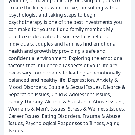
your life, or having difficulty focusing on goals to
create the life you want to live, consulting with a
psychologist and taking steps to begin
psychotherapy is one of the best investments you
can make for yourself or a family member. My
practice is dedicated to successfully helping
individuals, couples and families find emotional
health and growth by providing a safe and
confidential environment. Exploring the emotional
factors that influence all aspects of your life are
necessary components to leading an emotionally
balanced and healthy life. Depression, Anxiety &
Mood Disorders, Couple & Sexual Issues, Divorce &
Separation Issues, Child & Adolescent Issues,
Family Therapy, Alcohol & Substance Abuse Issues,
Women's & Men's Issues, Stress & Wellness Issues,
Career Issues, Eating Disorders, Trauma & Abuse
Issues, Psychological Responses to Illness, Aging
Issues.