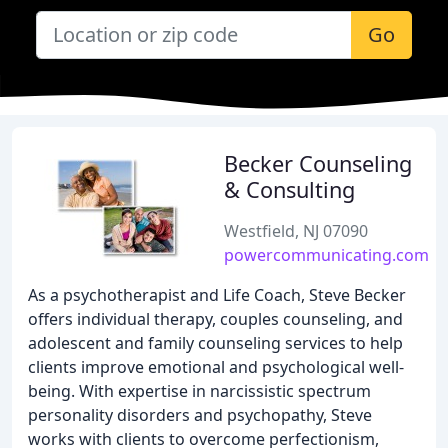
Go
Becker Counseling
& Consulting
Westfield, NJ 07090
powercommunicating.com
As a psychotherapist and Life Coach, Steve Becker
offers individual therapy, couples counseling, and
adolescent and family counseling services to help
clients improve emotional and psychological well-
being. With expertise in narcissistic spectrum
personality disorders and psychopathy, Steve
works with clients to overcome perfectionism,