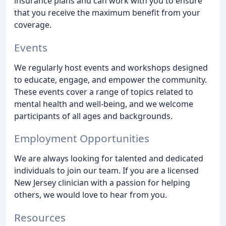
insurance plans and can work with you to ensure
that you receive the maximum benefit from your
coverage.
Events
We regularly host events and workshops designed
to educate, engage, and empower the community.
These events cover a range of topics related to
mental health and well-being, and we welcome
participants of all ages and backgrounds.
Employment Opportunities
We are always looking for talented and dedicated
individuals to join our team. If you are a licensed
New Jersey clinician with a passion for helping
others, we would love to hear from you.
Resources