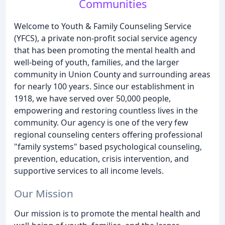
Communities
Welcome to Youth & Family Counseling Service
(YFCS), a private non-profit social service agency
that has been promoting the mental health and
well-being of youth, families, and the larger
community in Union County and surrounding areas
for nearly 100 years. Since our establishment in
1918, we have served over 50,000 people,
empowering and restoring countless lives in the
community. Our agency is one of the very few
regional counseling centers offering professional
"family systems" based psychological counseling,
prevention, education, crisis intervention, and
supportive services to all income levels.
Our Mission
Our mission is to promote the mental health and