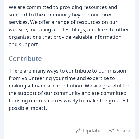
We are committed to providing resources and
support to the community beyond our direct
services. We offer a range of resources on our
website, including articles, blogs, and links to other
organizations that provide valuable information
and support.
Contribute
There are many ways to contribute to our mission,
from volunteering your time and expertise to
making a financial contribution. We are grateful for
the support of our community and are committed
to using our resources wisely to make the greatest
possible impact.
Update
Share