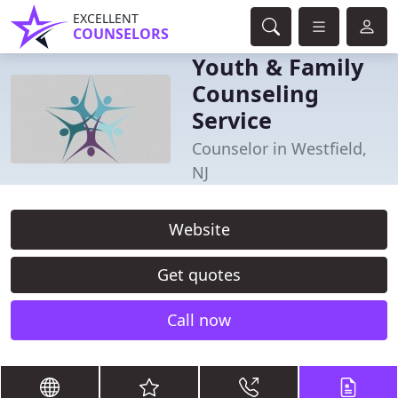
EXCELLENT
COUNSELORS
Youth & Family
Counseling
Service
Counselor in Westfield,
NJ
Website
Get quotes
Call now