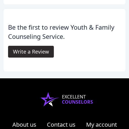
Be the first to review Youth & Family
Counseling Service.
Write a Review
EXCELLENT
COUNSELORS
About us
Contact us
My account