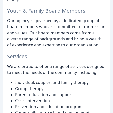
Youth & Family Board Members
Our agency is governed by a dedicated group of
board members who are committed to our mission
and values. Our board members come from a
diverse range of backgrounds and bring a wealth
of experience and expertise to our organization.
Services
We are proud to offer a range of services designed
to meet the needs of the community, including:
Individual, couples, and family therapy
Group therapy
Parent education and support
Crisis intervention
Prevention and education programs
Community outreach and engagement