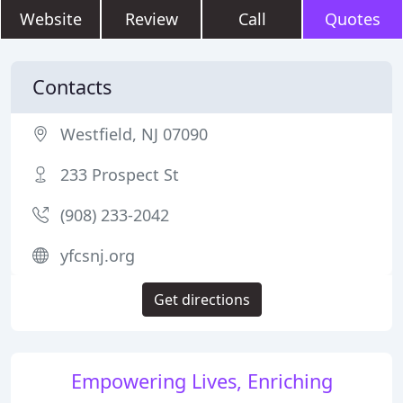
Website
Review
Call
Quotes
Contacts
Westfield, NJ 07090
233 Prospect St
(908) 233-2042
yfcsnj.org
Get directions
Empowering Lives, Enriching