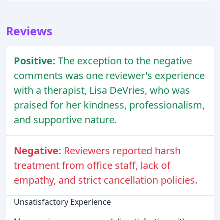
Reviews
Positive:
The exception to the negative
comments was one reviewer's experience
with a therapist, Lisa DeVries, who was
praised for her kindness, professionalism,
and supportive nature.
Negative:
Reviewers reported harsh
treatment from office staff, lack of
empathy, and strict cancellation policies.
Unsatisfactory Experience