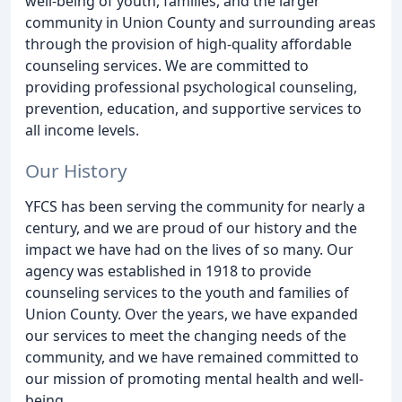
well-being of youth, families, and the larger
community in Union County and surrounding areas
through the provision of high-quality affordable
counseling services. We are committed to
providing professional psychological counseling,
prevention, education, and supportive services to
all income levels.
Our History
YFCS has been serving the community for nearly a
century, and we are proud of our history and the
impact we have had on the lives of so many. Our
agency was established in 1918 to provide
counseling services to the youth and families of
Union County. Over the years, we have expanded
our services to meet the changing needs of the
community, and we have remained committed to
our mission of promoting mental health and well-
being.