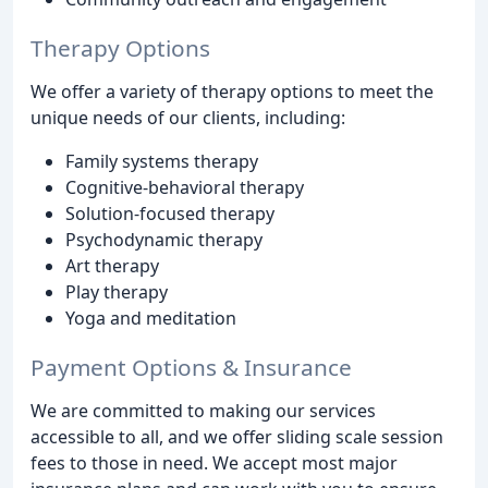
Therapy Options
We offer a variety of therapy options to meet the
unique needs of our clients, including:
Family systems therapy
Cognitive-behavioral therapy
Solution-focused therapy
Psychodynamic therapy
Art therapy
Play therapy
Yoga and meditation
Payment Options & Insurance
We are committed to making our services
accessible to all, and we offer sliding scale session
fees to those in need. We accept most major