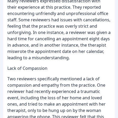
Many reviewers expressed dissatisfaction with
their experience at this practice. They reported
encountering unfriendly and unprofessional office
staff. Some reviewers had issues with cancellations,
feeling that the practice was overly strict and
unforgiving. In one instance, a reviewer was given a
hard time for cancelling an appointment eight days
in advance, and in another instance, the therapist
miswrote the appointment date on her calendar,
leading to a misunderstanding.
Lack of Compassion
Two reviewers specifically mentioned a lack of
compassion and empathy from the practice. One
reviewer had recently experienced a traumatic
event, including the loss of her home and loved
ones, and tried to make an appointment with her
therapist, only to be hung up on by the woman
answering the phone. This reviewer felt that this