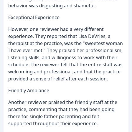
behavior was disgusting and shameful.
Exceptional Experience
However, one reviewer had a very different
experience. They reported that Lisa DeVries, a
therapist at the practice, was the "sweetest woman
I have ever met." They praised her professionalism,
listening skills, and willingness to work with their
schedule. The reviewer felt that the entire staff was
welcoming and professional, and that the practice
provided a sense of relief after each session.
Friendly Ambiance
Another reviewer praised the friendly staff at the
practice, commenting that they had been going
there for single father parenting and felt
supported throughout their experience.