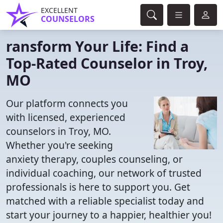
EXCELLENT
COUNSELORS
ransform Your Life: Find a
Top-Rated Counselor in Troy,
MO
Our platform connects you
with licensed, experienced
counselors in Troy, MO.
Whether you're seeking
anxiety therapy, couples counseling, or
individual coaching, our network of trusted
professionals is here to support you. Get
matched with a reliable specialist today and
start your journey to a happier, healthier you!