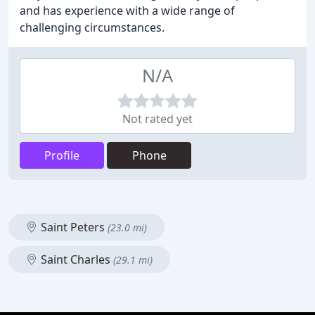
and has experience with a wide range of
challenging circumstances.
N/A
Not rated yet
Profile
Phone
Saint Peters
(23.0 mi)
Saint Charles
(29.1 mi)