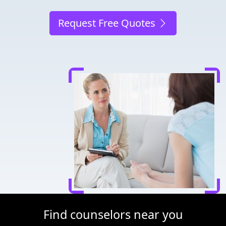
Request Free Quotes
Find counselors near you