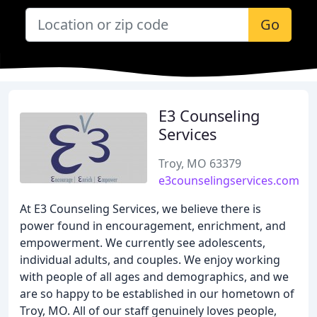
Go
E3 Counseling
Services
Troy, MO 63379
e3counselingservices.com
At E3 Counseling Services, we believe there is
power found in encouragement, enrichment, and
empowerment. We currently see adolescents,
individual adults, and couples. We enjoy working
with people of all ages and demographics, and we
are so happy to be established in our hometown of
Troy, MO. All of our staff genuinely loves people,