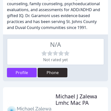
counseling, family counseling, psychoeducational
evaluations, and assessments for ADD/ADHD and
gifted IQ. Dr. Garamoni uses evidence-based
practices and has been serving St. Johns County
and Duval County communities since 1991.
N/A
Not rated yet
Profile
Phone
Michael J Zalewa
Lmhc Mac PA