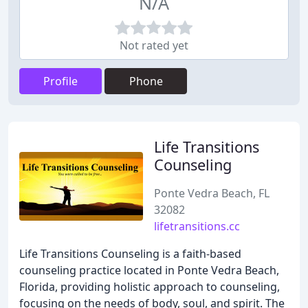
N/A
Not rated yet
Profile
Phone
Life Transitions
Counseling
Ponte Vedra Beach, FL
32082
lifetransitions.cc
Life Transitions Counseling is a faith-based
counseling practice located in Ponte Vedra Beach,
Florida, providing holistic approach to counseling,
focusing on the needs of body, soul, and spirit. The