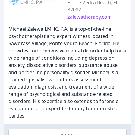
Ponte Vedra Beach, FL
32082
zalewatherapy.com
Michael Zalewa LMHC, P.A. is a top-of-the-line
psychotherapist and expert witness located in
Sawgrass Village, Ponte Vedra Beach, Florida. He
provides comprehensive mental disorder help for a
wide range of conditions including depression,
anxiety, dissociative disorders, substance abuse,
and borderline personality disorder. Michael is a
trained specialist who offers assessment,
evaluation, diagnosis, and treatment of a wide
range of psychological and substance-related
disorders. His expertise also extends to forensic
evaluations and expert testimony for interested
parties.