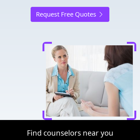
Request Free Quotes
Find counselors near you