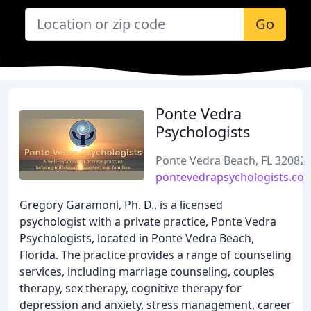
Go
Ponte Vedra
Psychologists
Ponte Vedra Beach, FL 32082
pontevedrapsychologists.co
Gregory Garamoni, Ph. D., is a licensed
psychologist with a private practice, Ponte Vedra
Psychologists, located in Ponte Vedra Beach,
Florida. The practice provides a range of counseling
services, including marriage counseling, couples
therapy, sex therapy, cognitive therapy for
depression and anxiety, stress management, career