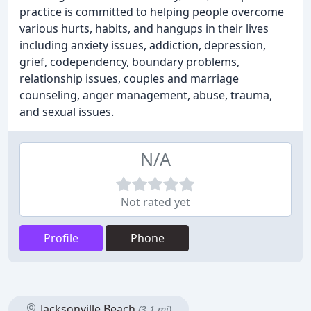
practice is committed to helping people overcome
various hurts, habits, and hangups in their lives
including anxiety issues, addiction, depression,
grief, codependency, boundary problems,
relationship issues, couples and marriage
counseling, anger management, abuse, trauma,
and sexual issues.
N/A
Not rated yet
Profile
Phone
Jacksonville Beach
(3.1 mi)