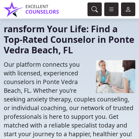
EXCELLENT
COUNSELORS
ransform Your Life: Find a
Top-Rated Counselor in Ponte
Vedra Beach, FL
Our platform connects you
with licensed, experienced
counselors in Ponte Vedra
Beach, FL. Whether you're
seeking anxiety therapy, couples counseling,
or individual coaching, our network of trusted
professionals is here to support you. Get
matched with a reliable specialist today and
start your journey to a happier, healthier you!