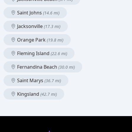
Saint Johns
(14.6 mi)
Jacksonville
(17.3 mi)
Orange Park
(19.8 mi)
Fleming Island
(22.6 mi)
Fernandina Beach
(30.0 mi)
Saint Marys
(36.7 mi)
Kingsland
(42.7 mi)