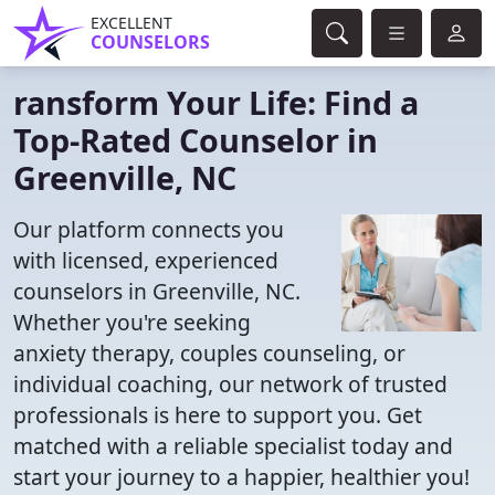
EXCELLENT
COUNSELORS
ransform Your Life: Find a
Top-Rated Counselor in
Greenville, NC
Our platform connects you
with licensed, experienced
counselors in Greenville, NC.
Whether you're seeking
anxiety therapy, couples counseling, or
individual coaching, our network of trusted
professionals is here to support you. Get
matched with a reliable specialist today and
start your journey to a happier, healthier you!