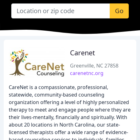
Go
Carenet
Greenville, NC 27858
carenetnc.org
CareNet is a compassionate, professional,
statewide, community-based counseling
organization offering a level of highly personalized
therapy to meet and engage people where they are
their lives-mentally, financially and spiritually. With
about 20 locations in North Carolina, our state-
licensed therapists offer a wide range of evidence-
based counseling services to individuals, families