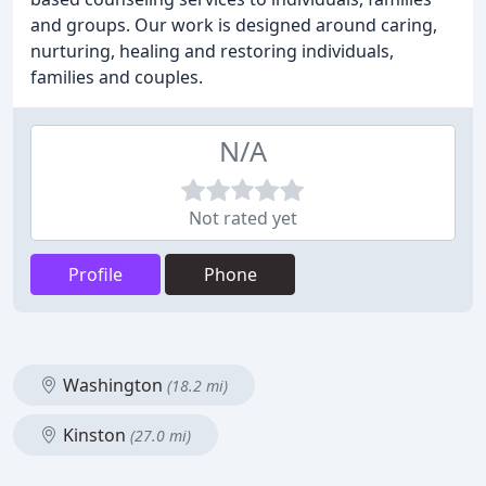
and groups. Our work is designed around caring,
nurturing, healing and restoring individuals,
families and couples.
N/A
Not rated yet
Profile
Phone
Washington
(18.2 mi)
Kinston
(27.0 mi)