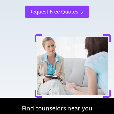
Request Free Quotes
Find counselors near you