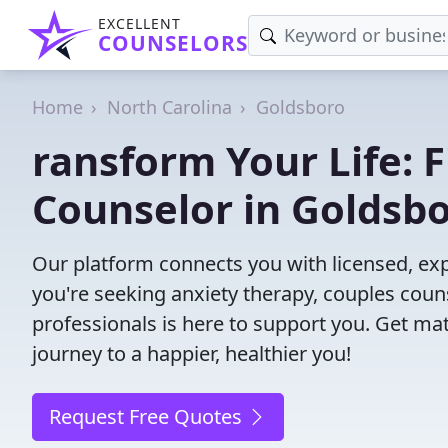
EXCELLENT
COUNSELORS
Home
North Carolina
Goldsboro
ransform Your Life: 
Counselor in Goldsb
Our platform connects you with licensed, ex
you're seeking anxiety therapy, couples couns
professionals is here to support you. Get mat
journey to a happier, healthier you!
Request Free Quotes