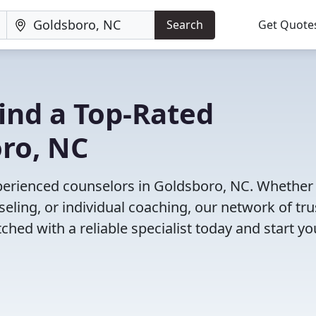
Search
Get Quote
Find a Top-Rated
oro, NC
perienced counselors in Goldsboro, NC. Whether
eling, or individual coaching, our network of tr
ched with a reliable specialist today and start yo