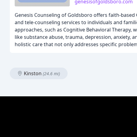
genesisofgoldsboro.com
Genesis Counseling of Goldsboro offers faith-based C
and tele-counseling services to individuals and fami
approaches, such as Cognitive Behavioral Therapy, wh
like substance abuse, trauma, depression, anxiety, 
holistic care that not only addresses specific proble
Kinston
(24.6 mi)