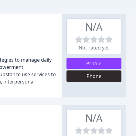
N/A
Not rated yet
rategies to manage daily
Profile
mpowerment,
substance use services to
Phone
n, interpersonal
N/A