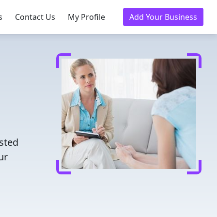
s
Contact Us
My Profile
Add Your Business
usted
ur