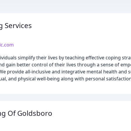
g Services
llc.com
ividuals simplify their lives by teaching effective coping st
nd gain better control of their lives through a sense of e
We provide all-inclusive and integrative mental health and 
ual, and physical well-being along with personal satisfactio
ng Of Goldsboro