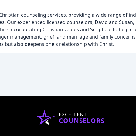
hristian counseling services, providing a wide range of ind
lies. Our experienced licensed counselors, David and Susan,
ile incorporating Christian values and Scripture to help cl
anger management, grief, and marriage and family concerns.
ms but also deepens one's relationship with Christ.
EXCELLENT
COUNSELORS