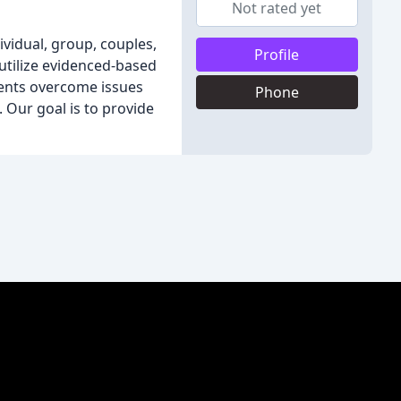
Not rated yet
ividual, group, couples,
Profile
 utilize evidenced-based
ients overcome issues
Phone
 Our goal is to provide