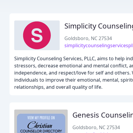
Simplicity Counselin
Goldsboro, NC 27534
simplicitycounselingservicesp
Simplicity Counseling Services, PLLC, aims to help ind
stressors, decrease emotional and mental conflict, a
independence, and respect/love for self and others. 
individuals to improve their emotional, mental, spirit
relationships, and overall quality of life.
Genesis Counseli
Goldsboro, NC 27534