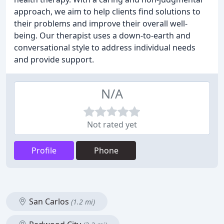
approach, we aim to help clients find solutions to
their problems and improve their overall well-
being. Our therapist uses a down-to-earth and
conversational style to address individual needs
and provide support.
N/A
Not rated yet
Profile
Phone
San Carlos
(1.2 mi)