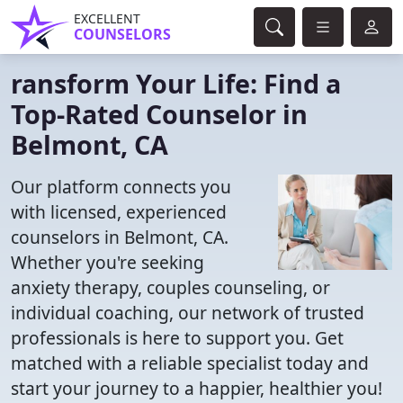
EXCELLENT
COUNSELORS
ransform Your Life: Find a
Top-Rated Counselor in
Belmont, CA
Our platform connects you
with licensed, experienced
counselors in Belmont, CA.
Whether you're seeking
anxiety therapy, couples counseling, or
individual coaching, our network of trusted
professionals is here to support you. Get
matched with a reliable specialist today and
start your journey to a happier, healthier you!