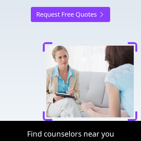
Request Free Quotes
Find counselors near you