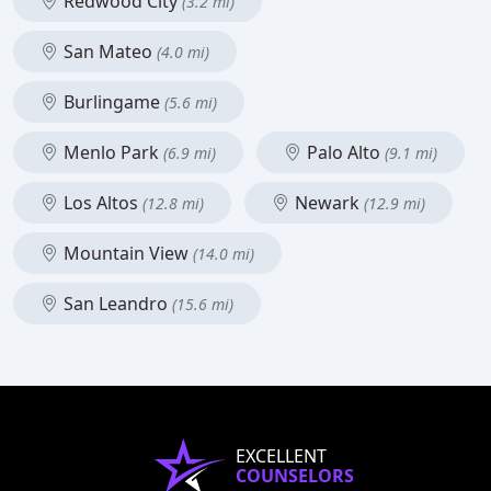
Redwood City
(3.2 mi)
San Mateo
(4.0 mi)
Burlingame
(5.6 mi)
Menlo Park
Palo Alto
(6.9 mi)
(9.1 mi)
Los Altos
Newark
(12.8 mi)
(12.9 mi)
Mountain View
(14.0 mi)
San Leandro
(15.6 mi)
EXCELLENT
COUNSELORS