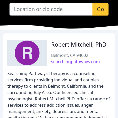
Go
Robert Mitchell, PhD
Belmont, CA 94002
searchingpathways.com
Searching Pathways Therapy is a counseling
services firm providing individual and couples
therapy to clients in Belmont, California, and the
surrounding Bay Area. Our licensed clinical
psychologist, Robert Mitchell PhD, offers a range of
services to address addiction issues, anger
management, anxiety, depression, and mental
health therapy. With a caring and non-judgmental