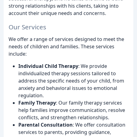
strong relationships with his clients, taking into
account their unique needs and concerns.
Our Services
We offer a range of services designed to meet the
needs of children and families. These services
include:
Individual Child Therapy
: We provide
individualized therapy sessions tailored to
address the specific needs of your child, from
anxiety and behavioral issues to emotional
regulation.
Family Therapy
: Our family therapy services
help families improve communication, resolve
conflicts, and strengthen relationships.
Parental Consultation
: We offer consultation
services to parents, providing guidance,