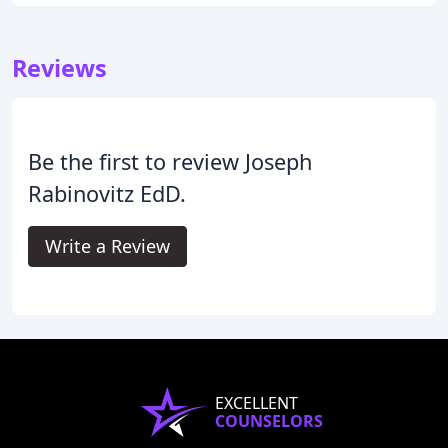
Reviews
Be the first to review Joseph
Rabinovitz EdD.
Write a Review
EXCELLENT
COUNSELORS