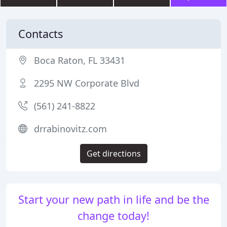
Contacts
Boca Raton, FL 33431
2295 NW Corporate Blvd
(561) 241-8822
drrabinovitz.com
Get directions
Start your new path in life and be the
change today!