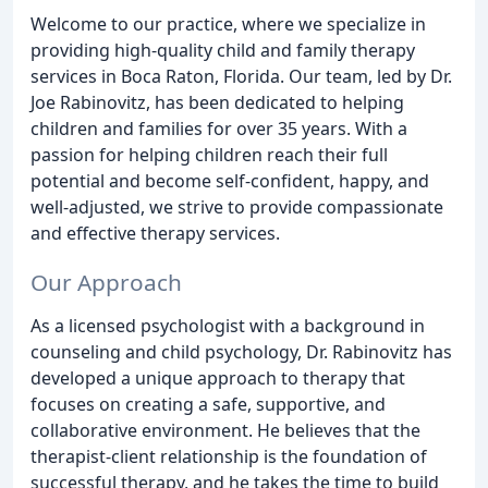
Welcome to our practice, where we specialize in
providing high-quality child and family therapy
services in Boca Raton, Florida. Our team, led by Dr.
Joe Rabinovitz, has been dedicated to helping
children and families for over 35 years. With a
passion for helping children reach their full
potential and become self-confident, happy, and
well-adjusted, we strive to provide compassionate
and effective therapy services.
Our Approach
As a licensed psychologist with a background in
counseling and child psychology, Dr. Rabinovitz has
developed a unique approach to therapy that
focuses on creating a safe, supportive, and
collaborative environment. He believes that the
therapist-client relationship is the foundation of
successful therapy, and he takes the time to build