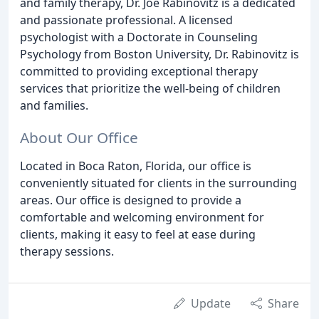
and family therapy, Dr. Joe Rabinovitz is a dedicated
and passionate professional. A licensed
psychologist with a Doctorate in Counseling
Psychology from Boston University, Dr. Rabinovitz is
committed to providing exceptional therapy
services that prioritize the well-being of children
and families.
About Our Office
Located in Boca Raton, Florida, our office is
conveniently situated for clients in the surrounding
areas. Our office is designed to provide a
comfortable and welcoming environment for
clients, making it easy to feel at ease during
therapy sessions.
Update
Share