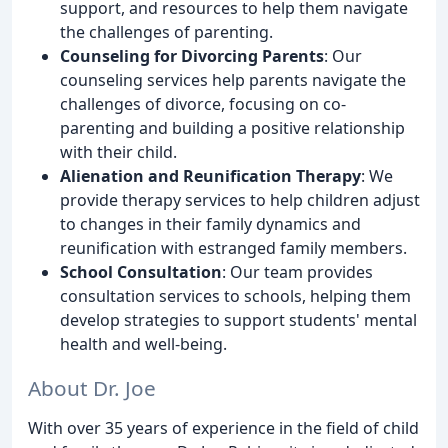
support, and resources to help them navigate
the challenges of parenting.
Counseling for Divorcing Parents
: Our
counseling services help parents navigate the
challenges of divorce, focusing on co-
parenting and building a positive relationship
with their child.
Alienation and Reunification Therapy
: We
provide therapy services to help children adjust
to changes in their family dynamics and
reunification with estranged family members.
School Consultation
: Our team provides
consultation services to schools, helping them
develop strategies to support students' mental
health and well-being.
About Dr. Joe
With over 35 years of experience in the field of child