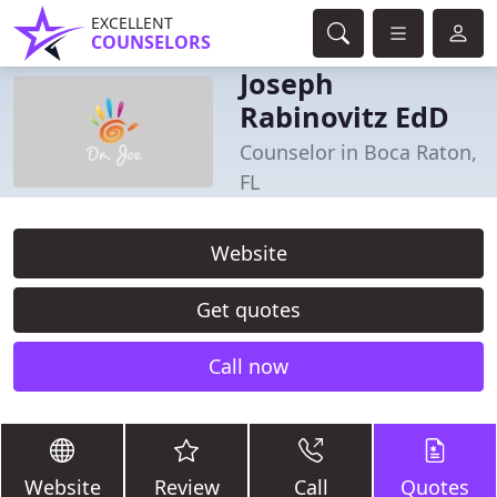
EXCELLENT
COUNSELORS
Joseph
Rabinovitz EdD
Counselor in Boca Raton,
FL
Website
Get quotes
Call now
Website
Review
Call
Quotes