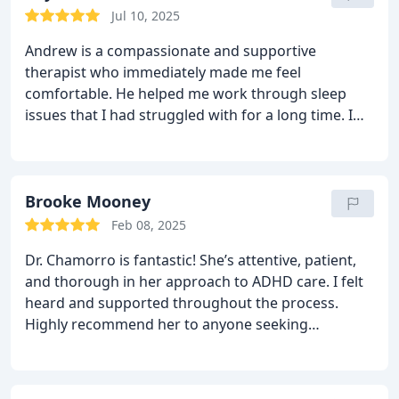
Jul 10, 2025
Andrew is a compassionate and supportive
therapist who immediately made me feel
comfortable. He helped me work through sleep
issues that I had struggled with for a long time. I
always leave our sessions feeling heard and more
at ease. Highly recommend!
Brooke Mooney
Feb 08, 2025
Dr. Chamorro is fantastic! She’s attentive, patient,
and thorough in her approach to ADHD care. I felt
heard and supported throughout the process.
Highly recommend her to anyone seeking
professional help!