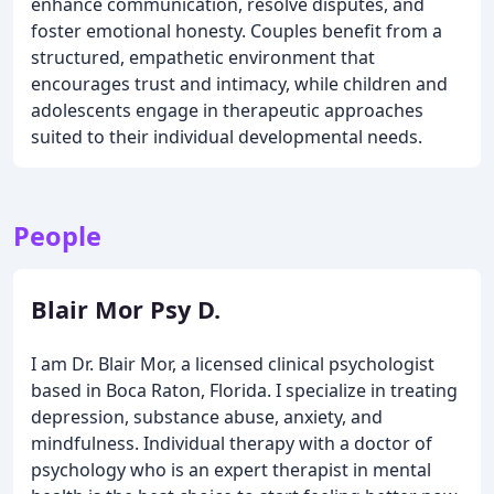
enhance communication, resolve disputes, and
foster emotional honesty. Couples benefit from a
structured, empathetic environment that
encourages trust and intimacy, while children and
adolescents engage in therapeutic approaches
suited to their individual developmental needs.
People
Blair Mor Psy D.
I am Dr. Blair Mor, a licensed clinical psychologist
based in Boca Raton, Florida. I specialize in treating
depression, substance abuse, anxiety, and
mindfulness. Individual therapy with a doctor of
psychology who is an expert therapist in mental