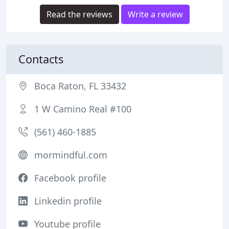
Read the reviews
Write a review
Contacts
Boca Raton, FL 33432
1 W Camino Real #100
(561) 460-1885
mormindful.com
Facebook profile
Linkedin profile
Youtube profile