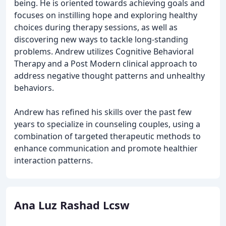
being. He is oriented towards achieving goals and
focuses on instilling hope and exploring healthy
choices during therapy sessions, as well as
discovering new ways to tackle long-standing
problems. Andrew utilizes Cognitive Behavioral
Therapy and a Post Modern clinical approach to
address negative thought patterns and unhealthy
behaviors.
Andrew has refined his skills over the past few
years to specialize in counseling couples, using a
combination of targeted therapeutic methods to
enhance communication and promote healthier
interaction patterns.
Ana Luz Rashad Lcsw