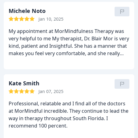
grief and begin a healing journey. I am eternally
grateful and would recommend anyone I truly care
Michele Noto
about to seek out Dr. Mor and her team should
Jan 10, 2025
they find themselves in need.
My appointment at MorMindfulness Therapy was
very helpful to me My therapist, Dr. Blair Mor is very
kind, patient and Insightful. She has a manner that
makes you feel very comfortable, and she really
listens to what you have to say. I highly recommend
this practice if you are looking for help with any
type of problem. I will be going back.
Kate Smith
Jan 07, 2025
Professional, relatable and I find all of the doctors
at MorMindful incredible. They continue to lead the
way in therapy throughout South Florida. I
recommend 100 percent.