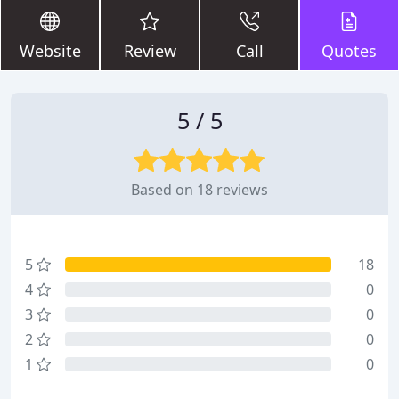
Website
Review
Call
Quotes
5 / 5
Based on 18 reviews
5
18
4
0
3
0
2
0
1
0