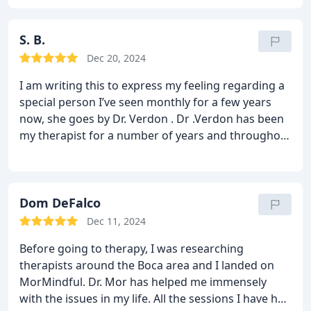
S. B.
Dec 20, 2024
I am writing this to express my feeling regarding a
special person I’ve seen monthly for a few years
now, she goes by Dr. Verdon . Dr .Verdon has been
my therapist for a number of years and throughout
our time together she has taught me various
methods of healing, has brought much clarity to
my life and has helped me grow in numerous ways.
She is both professional and relatable. She has
Dom DeFalco
great listening skills and recalls all the discussions
Dec 11, 2024
at hand. She accommodates my crazy schedule and
Before going to therapy, I was researching
is flexible when needed. She has given me the
therapists around the Boca area and I landed on
proper skills to help me manage my day to day life.
MorMindful. Dr. Mor has helped me immensely
I can’t say more positives things about this women.
with the issues in my life. All the sessions I have had
My life has flourished since seeing her. I can’t