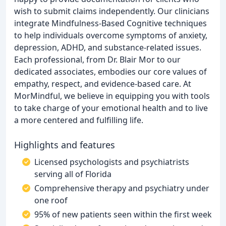
wish to submit claims independently. Our clinicians
integrate Mindfulness-Based Cognitive techniques
to help individuals overcome symptoms of anxiety,
depression, ADHD, and substance-related issues.
Each professional, from Dr. Blair Mor to our
dedicated associates, embodies our core values of
empathy, respect, and evidence-based care. At
MorMindful, we believe in equipping you with tools
to take charge of your emotional health and to live
a more centered and fulfilling life.
Highlights and features
Licensed psychologists and psychiatrists
serving all of Florida
Comprehensive therapy and psychiatry under
one roof
95% of new patients seen within the first week