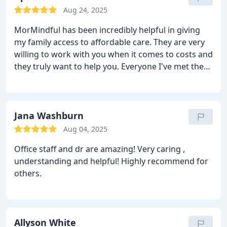
Aug 24, 2025
MorMindful has been incredibly helpful in giving
my family access to affordable care. They are very
willing to work with you when it comes to costs and
they truly want to help you. Everyone I've met there
has been compassionate and flexible. I feel that my
psychiatrist, Dr. Caro, truly listens to my concerns
and clearly communicates. She is the best
psychiatrist I've ever had and I've seen a lot over
Jana Washburn
the years. All the psychiatrists I've had in the past
Aug 04, 2025
have been apathetic and judgemental about my
Office staff and dr are amazing! Very caring ,
mental concerns. It felt like they didn't respect me
understanding and helpful! Highly recommend for
as a person, but at MorMindful I feel genuinely
others.
heard and supported.
Allyson White