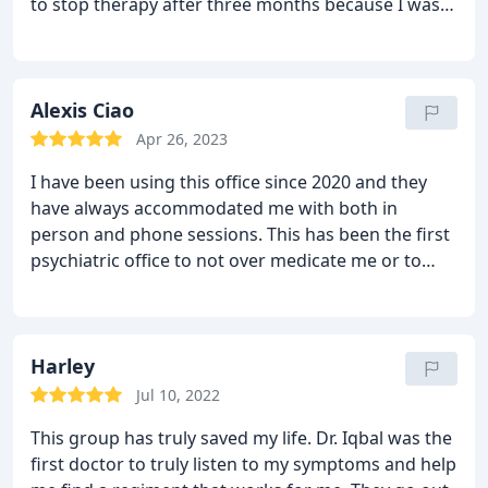
to stop therapy after three months because I was
feeling so much better with her advice and therapy!
I highly recommend her.
Alexis Ciao
Apr 26, 2023
I have been using this office since 2020 and they
have always accommodated me with both in
person and phone sessions. This has been the first
psychiatric office to not over medicate me or to
over prescribe. They always try to incorporate
therapy alongside their psychiatric care as well,
which is a huge green flag for me. Very grateful for
Moor Mindful.
Harley
Jul 10, 2022
This group has truly saved my life. Dr. Iqbal was the
first doctor to truly listen to my symptoms and help