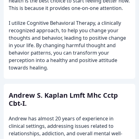
health is the best choice to start feeling better now.
This is because it provides one-on-one attention.
I utilize Cognitive Behavioral Therapy, a clinically
recognized approach, to help you change your
thoughts and behavior, leading to positive change
in your life. By changing harmful thought and
behavior patterns, you can transform your
perception into a healthy and positive attitude
towards healing.
Andrew S. Kaplan Lmft Mhc Cctp
Cbt-I.
Andrew has almost 20 years of experience in
clinical settings, addressing issues related to
relationships, addiction, and overall mental well-