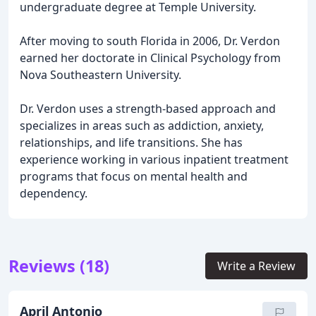
undergraduate degree at Temple University.
After moving to south Florida in 2006, Dr. Verdon
earned her doctorate in Clinical Psychology from
Nova Southeastern University.
Dr. Verdon uses a strength-based approach and
specializes in areas such as addiction, anxiety,
relationships, and life transitions. She has
experience working in various inpatient treatment
programs that focus on mental health and
dependency.
Reviews (18)
Write a Review
April Antonio