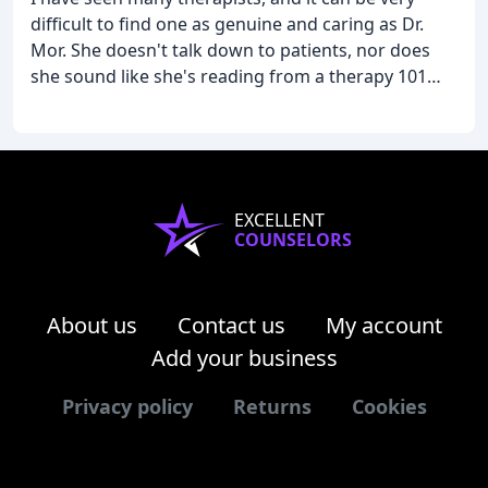
difficult to find one as genuine and caring as Dr.
Mor. She doesn't talk down to patients, nor does
she sound like she's reading from a therapy 101
text book. She actually listens and gives real life
practical advice. I've been seeing her for several
years, and in my experience, she has always been
willing to go above and beyond to help. I would
recommend her to anyone in need of support.
EXCELLENT
COUNSELORS
About us
Contact us
My account
Add your business
Privacy policy
Returns
Cookies