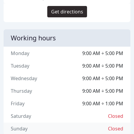
Get directions
Working hours
Monday
9:00 AM ÷ 5:00 PM
Tuesday
9:00 AM ÷ 5:00 PM
Wednesday
9:00 AM ÷ 5:00 PM
Thursday
9:00 AM ÷ 5:00 PM
Friday
9:00 AM ÷ 1:00 PM
Saturday
Closed
Sunday
Closed