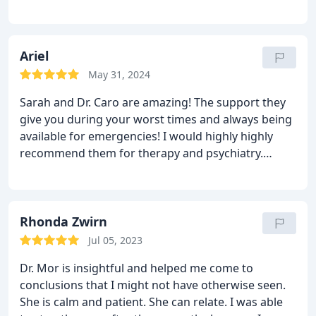
with her has helped me gain insight on how to
recommend her enough!!!!
One happy client
combat the obstacles in my life. I highly
recommend MorMindful for anybody seeking help
with their mental health.
Ariel
May 31, 2024
Sarah and Dr. Caro are amazing! The support they
give you during your worst times and always being
available for emergencies! I would highly highly
recommend them for therapy and psychiatry.
Nicest people I have ever encountered in therapy!
Rhonda Zwirn
Jul 05, 2023
Dr. Mor is insightful and helped me come to
conclusions that I might not have otherwise seen.
She is calm and patient. She can relate. I was able