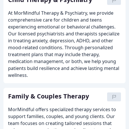
At MorMindful Therapy & Psychiatry, we provide
comprehensive care for children and teens
experiencing emotional or behavioral challenges.
Our licensed psychiatrists and therapists specialize
in treating anxiety, depression, ADHD, and other
mood-related conditions. Through personalized
treatment plans that may include therapy,
medication management, or both, we help young
patients build resilience and achieve lasting mental
wellness.
Family & Couples Therapy
MorMindful offers specialized therapy services to
support families, couples, and young clients. Our
team focuses on creating tailored sessions that