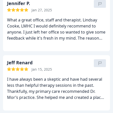
Jennifer P.
Jan 27, 2025
What a great office, staff and therapist. Lindsay
Cooke, LMHC I would definitely recommend to
anyone. I just left her office so wanted to give some
feedback while it's fresh in my mind. The reason
why I keep coming back to see her each week is
because she helps me work on difficult feelings
without resistance until it passes. Mindfulness
techniques have made a huge impact in my life.
Jeff Renard
Plus the bundles she offers for 160.00 a session is
Jan 15, 2025
hard to find these days with inflation. My
I have always been a skeptic and have had several
advice...even though I'm no therapist lol....go see
less than helpful therapy sessions in the past.
Lindsay at MorMindful.
Thankfully, my primary care recommended Dr.
Mor’s practice. She helped me and created a place
of trust and kindness in a very brief period of time
when I needed it most. She helped me process my