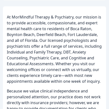
At MorMindful Therapy & Psychiatry, our mission is
to provide accessible, compassionate, and expert
mental health care to residents of Boca Raton,
Boynton Beach, Deerfield Beach, Fort Lauderdale,
and all of Florida. Our licensed psychologists and
psychiatrists offer a full range of services, including
Individual and Family Therapy, DBT, Anxiety
Counseling, Psychiatric Care, and Cognitive and
Educational Assessments. Whether you visit our
welcoming offices or connect with us virtually, our
clients experience timely care—with most new
appointments available within one week of inquiry.
Because we value clinical independence and
personalized attention, our practice does not work
directly with insurance providers; however, we are
happy to provide documentation for clients who