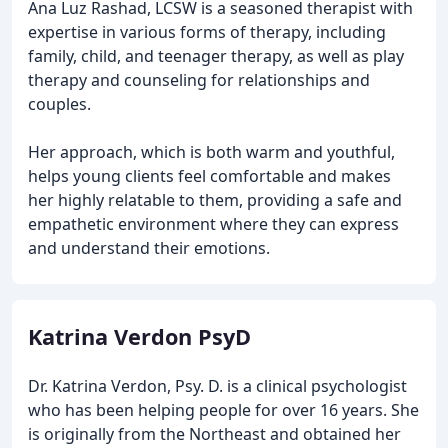
Ana Luz Rashad, LCSW is a seasoned therapist with
expertise in various forms of therapy, including
family, child, and teenager therapy, as well as play
therapy and counseling for relationships and
couples.
Her approach, which is both warm and youthful,
helps young clients feel comfortable and makes
her highly relatable to them, providing a safe and
empathetic environment where they can express
and understand their emotions.
Katrina Verdon PsyD
Dr. Katrina Verdon, Psy. D. is a clinical psychologist
who has been helping people for over 16 years. She
is originally from the Northeast and obtained her