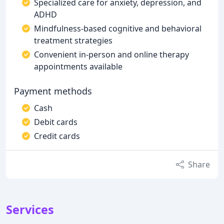
Specialized care for anxiety, depression, and
ADHD
Mindfulness-based cognitive and behavioral
treatment strategies
Convenient in-person and online therapy
appointments available
Payment methods
Cash
Debit cards
Credit cards
Share
Services