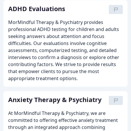
ADHD Evaluations
MorMindful Therapy & Psychiatry provides
professional ADHD testing for children and adults
seeking answers about attention and focus
difficulties. Our evaluations involve cognitive
assessments, computerized testing, and detailed
interviews to confirm a diagnosis or explore other
contributing factors. We strive to provide results
that empower clients to pursue the most
appropriate treatment options.
Anxiety Therapy & Psychiatry
At MorMindful Therapy & Psychiatry, we are
committed to offering effective anxiety treatment
through an integrated approach combining