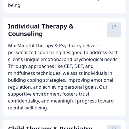
being.
Individual Therapy &
Counseling
MorMindful Therapy & Psychiatry delivers
personalized counseling designed to address each
client’s unique emotional and psychological needs.
Through approaches like CBT, DBT, and
mindfulness techniques, we assist individuals in
building coping strategies, improving emotional
regulation, and achieving personal goals. Our
supportive environment fosters trust,
confidentiality, and meaningful progress toward
mental well-being.
Child Therapy & Psychiatry