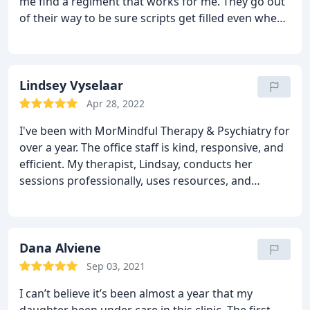
me find a regiment that works for me. They go out
of their way to be sure scripts get filled even when
pharmacies all over are out of that medicine.
HIGHLY recommend. It is expensive due to them
not taking insurance BUT you can always try to
apply for reimbursement through your insurance
Lindsey Vyselaar
company, plus it cuts through all the red tape and
Apr 28, 2022
waiting that comes with insurance. This allows for
I've been with MorMindful Therapy & Psychiatry for
quick and better care :). Thank you Dr Iqbal and
over a year. The office staff is kind, responsive, and
MorMindful Boca!!!!!!
efficient. My therapist, Lindsay, conducts her
sessions professionally, uses resources, and
provides evidence-based guidance. She promotes a
judgement-free, safe environment. She guides me
with tools to help me learn and grow as an
individual without setting expectations. She is
Dana Alviene
always prepared and focused during our sessions,
Sep 03, 2021
motivates me, leads by example, and shares in
I can’t believe it’s been almost a year that my
decision-making. She shows positive regard