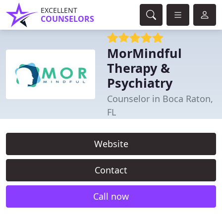
EXCELLENT
COUNSELORS
MorMindful
Therapy &
Psychiatry
Counselor in Boca Raton,
FL
Website
Contact
Call now