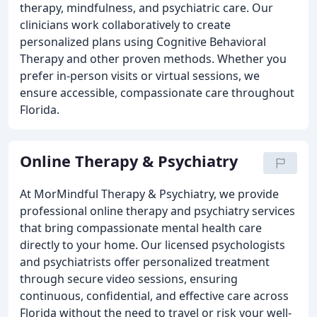
therapy, mindfulness, and psychiatric care. Our
clinicians work collaboratively to create
personalized plans using Cognitive Behavioral
Therapy and other proven methods. Whether you
prefer in-person visits or virtual sessions, we
ensure accessible, compassionate care throughout
Florida.
Online Therapy & Psychiatry
At MorMindful Therapy & Psychiatry, we provide
professional online therapy and psychiatry services
that bring compassionate mental health care
directly to your home. Our licensed psychologists
and psychiatrists offer personalized treatment
through secure video sessions, ensuring
continuous, confidential, and effective care across
Florida without the need to travel or risk your well-