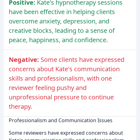
Positive:
Kate's hypnotherapy sessions
have been effective in helping clients
overcome anxiety, depression, and
creative blocks, leading to a sense of
peace, happiness, and confidence.
Negative:
Some clients have expressed
concerns about Kate's communication
skills and professionalism, with one
reviewer feeling pushy and
unprofessional pressure to continue
therapy.
Professionalism and Communication Issues
Some reviewers have expressed concerns about