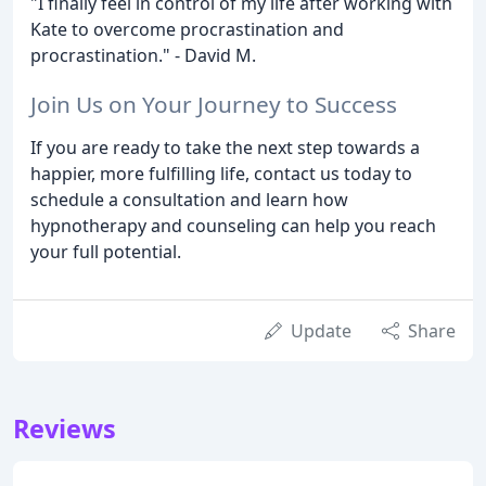
"I finally feel in control of my life after working with
Kate to overcome procrastination and
procrastination." - David M.
Join Us on Your Journey to Success
If you are ready to take the next step towards a
happier, more fulfilling life, contact us today to
schedule a consultation and learn how
hypnotherapy and counseling can help you reach
your full potential.
Update
Share
Reviews