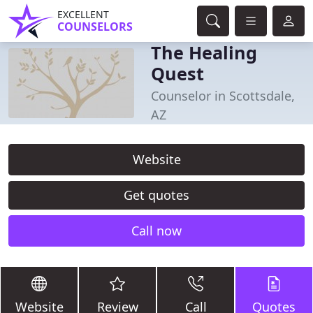
EXCELLENT
COUNSELORS
The Healing
Quest
Counselor in Scottsdale,
AZ
Website
Get quotes
Call now
Website
Review
Call
Quotes