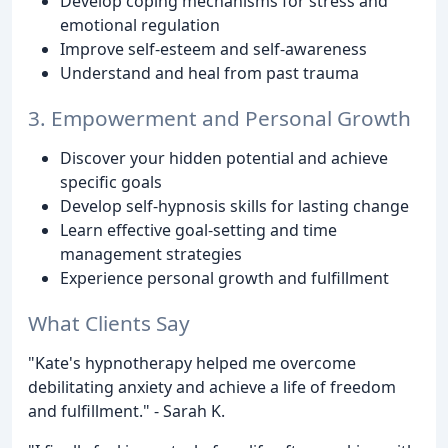
Develop coping mechanisms for stress and
emotional regulation
Improve self-esteem and self-awareness
Understand and heal from past trauma
3. Empowerment and Personal Growth
Discover your hidden potential and achieve
specific goals
Develop self-hypnosis skills for lasting change
Learn effective goal-setting and time
management strategies
Experience personal growth and fulfillment
What Clients Say
"Kate's hypnotherapy helped me overcome
debilitating anxiety and achieve a life of freedom
and fulfillment." - Sarah K.