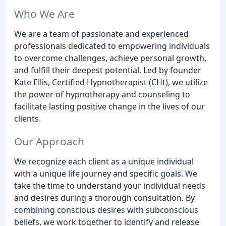
Who We Are
We are a team of passionate and experienced
professionals dedicated to empowering individuals
to overcome challenges, achieve personal growth,
and fulfill their deepest potential. Led by founder
Kate Ellis, Certified Hypnotherapist (CHt), we utilize
the power of hypnotherapy and counseling to
facilitate lasting positive change in the lives of our
clients.
Our Approach
We recognize each client as a unique individual
with a unique life journey and specific goals. We
take the time to understand your individual needs
and desires during a thorough consultation. By
combining conscious desires with subconscious
beliefs, we work together to identify and release