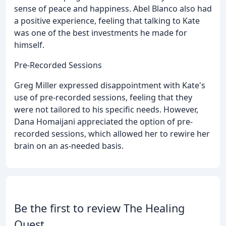
sense of peace and happiness. Abel Blanco also had
a positive experience, feeling that talking to Kate
was one of the best investments he made for
himself.
Pre-Recorded Sessions
Greg Miller expressed disappointment with Kate's
use of pre-recorded sessions, feeling that they
were not tailored to his specific needs. However,
Dana Homaijani appreciated the option of pre-
recorded sessions, which allowed her to rewire her
brain on an as-needed basis.
Be the first to review The Healing
Quest.