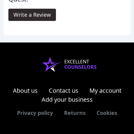
Write a Review
EXCELLENT
COUNSELORS
About us
Contact us
My account
Add your business
Privacy policy
Returns
Cookies