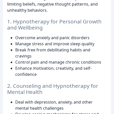
limiting beliefs, negative thought patterns, and
unhealthy behaviors.
1. Hypnotherapy for Personal Growth
and Wellbeing
Overcome anxiety and panic disorders
Manage stress and improve sleep quality
Break free from debilitating habits and
cravings
Control pain and manage chronic conditions
Enhance motivation, creativity, and self-
confidence
2. Counseling and Hypnotherapy for
Mental Health
Deal with depression, anxiety, and other
mental health challenges