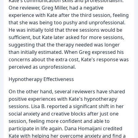
Kate's communication skills and professionalism.
One reviewer, Greg Miller, had a negative
experience with Kate after the third session, feeling
that she was being too pushy and unprofessional.
He was initially told that three sessions would be
sufficient, but Kate later asked for more sessions,
suggesting that the therapy needed was longer
than initially estimated. When Greg expressed his
concerns about the extra cost, Kate's response was
perceived as unprofessional.
Hypnotherapy Effectiveness
On the other hand, several reviewers have shared
positive experiences with Kate's hypnotherapy
sessions. Lisa B. reported a significant shift in her
social anxiety and creative blocks after just one
session, feeling more confident and able to
participate in life again. Dana Homaijani credited
Kate with helping her overcome anxiety and find a