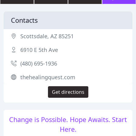
Contacts
Scottsdale, AZ 85251
6910 E 5th Ave
(480) 695-1936
thehealingquest.com
Get directions
Change is Possible. Hope Awaits. Start
Here.