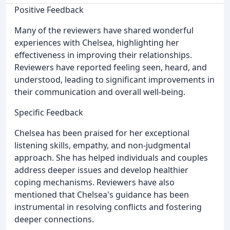
Positive Feedback
Many of the reviewers have shared wonderful
experiences with Chelsea, highlighting her
effectiveness in improving their relationships.
Reviewers have reported feeling seen, heard, and
understood, leading to significant improvements in
their communication and overall well-being.
Specific Feedback
Chelsea has been praised for her exceptional
listening skills, empathy, and non-judgmental
approach. She has helped individuals and couples
address deeper issues and develop healthier
coping mechanisms. Reviewers have also
mentioned that Chelsea's guidance has been
instrumental in resolving conflicts and fostering
deeper connections.