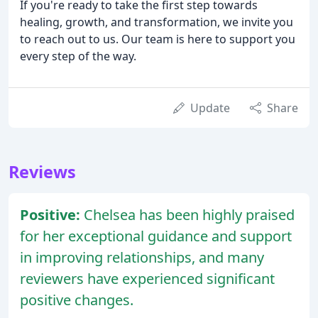
If you're ready to take the first step towards
healing, growth, and transformation, we invite you
to reach out to us. Our team is here to support you
every step of the way.
Update
Share
Reviews
Positive:
Chelsea has been highly praised
for her exceptional guidance and support
in improving relationships, and many
reviewers have experienced significant
positive changes.