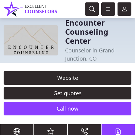
EXCELLENT
COUNSELORS
Encounter
Counseling
Center
Counselor in Grand
Junction, CO
Website
Get quotes
Call now