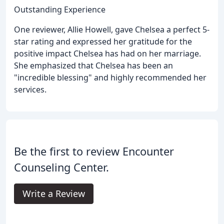
Outstanding Experience
One reviewer, Allie Howell, gave Chelsea a perfect 5-
star rating and expressed her gratitude for the
positive impact Chelsea has had on her marriage.
She emphasized that Chelsea has been an
"incredible blessing" and highly recommended her
services.
Be the first to review Encounter
Counseling Center.
Write a Review