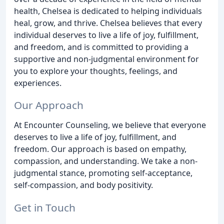
health, Chelsea is dedicated to helping individuals
heal, grow, and thrive. Chelsea believes that every
individual deserves to live a life of joy, fulfillment,
and freedom, and is committed to providing a
supportive and non-judgmental environment for
you to explore your thoughts, feelings, and
experiences.
Our Approach
At Encounter Counseling, we believe that everyone
deserves to live a life of joy, fulfillment, and
freedom. Our approach is based on empathy,
compassion, and understanding. We take a non-
judgmental stance, promoting self-acceptance,
self-compassion, and body positivity.
Get in Touch