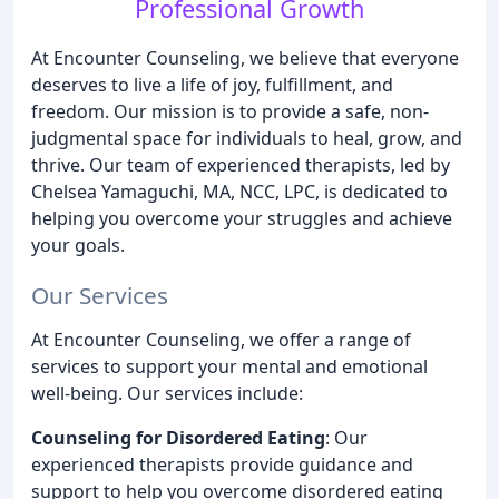
Professional Growth
At Encounter Counseling, we believe that everyone
deserves to live a life of joy, fulfillment, and
freedom. Our mission is to provide a safe, non-
judgmental space for individuals to heal, grow, and
thrive. Our team of experienced therapists, led by
Chelsea Yamaguchi, MA, NCC, LPC, is dedicated to
helping you overcome your struggles and achieve
your goals.
Our Services
At Encounter Counseling, we offer a range of
services to support your mental and emotional
well-being. Our services include:
Counseling for Disordered Eating
: Our
experienced therapists provide guidance and
support to help you overcome disordered eating