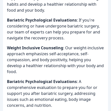
habits and develop a healthier relationship with
food and your body.
Bariatric Psychological Evaluations
: If you're
considering or have undergone bariatric surgery,
our team of experts can help you prepare for and
navigate the recovery process.
Weight Inclusive Counseling
: Our weight-inclusive
approach emphasizes self-acceptance, self-
compassion, and body positivity, helping you
develop a healthier relationship with your body and
food.
Bariatric Psychological Evaluations
: A
comprehensive evaluation to prepare you for or
support you after bariatric surgery, addressing
issues such as emotional eating, body image
concerns, and nutrition.