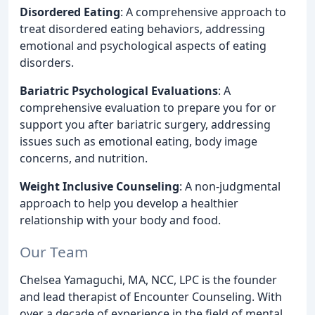
Disordered Eating
: A comprehensive approach to
treat disordered eating behaviors, addressing
emotional and psychological aspects of eating
disorders.
Bariatric Psychological Evaluations
: A
comprehensive evaluation to prepare you for or
support you after bariatric surgery, addressing
issues such as emotional eating, body image
concerns, and nutrition.
Weight Inclusive Counseling
: A non-judgmental
approach to help you develop a healthier
relationship with your body and food.
Our Team
Chelsea Yamaguchi, MA, NCC, LPC is the founder
and lead therapist of Encounter Counseling. With
over a decade of experience in the field of mental