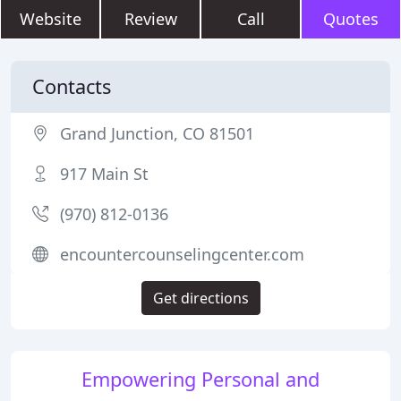
Website
Review
Call
Quotes
Contacts
Grand Junction, CO 81501
917 Main St
(970) 812-0136
encountercounselingcenter.com
Get directions
Empowering Personal and