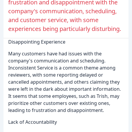
frustration and disappointment with the
company's communication, scheduling,
and customer service, with some
experiences being particularly disturbing.
Disappointing Experience
Many customers have had issues with the
company's communication and scheduling.
Inconsistent Service is a common theme among
reviewers, with some reporting delayed or
cancelled appointments, and others claiming they
were left in the dark about important information.
It seems that some employees, such as Trish, may
prioritize other customers over existing ones,
leading to frustration and disappointment.
Lack of Accountability