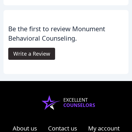
Be the first to review Monument
Behavioral Counseling.
Write a Review
EXCELLENT
COUNSELORS
About us
Contact us
My account