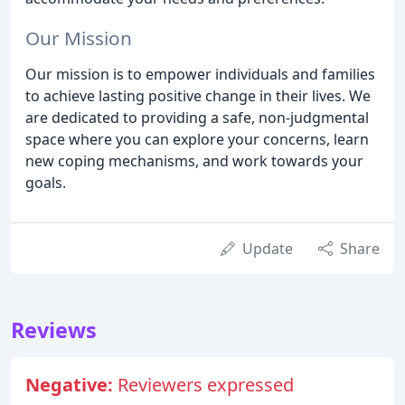
Our Mission
Our mission is to empower individuals and families
to achieve lasting positive change in their lives. We
are dedicated to providing a safe, non-judgmental
space where you can explore your concerns, learn
new coping mechanisms, and work towards your
goals.
Update
Share
Reviews
Negative:
Reviewers expressed