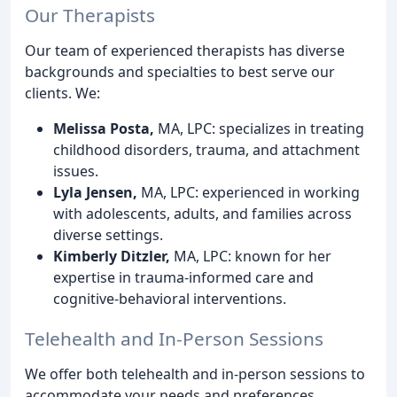
Our Therapists
Our team of experienced therapists has diverse
backgrounds and specialties to best serve our
clients. We:
Melissa Posta,
MA, LPC: specializes in treating
childhood disorders, trauma, and attachment
issues.
Lyla Jensen,
MA, LPC: experienced in working
with adolescents, adults, and families across
diverse settings.
Kimberly Ditzler,
MA, LPC: known for her
expertise in trauma-informed care and
cognitive-behavioral interventions.
Telehealth and In-Person Sessions
We offer both telehealth and in-person sessions to
accommodate your needs and preferences.