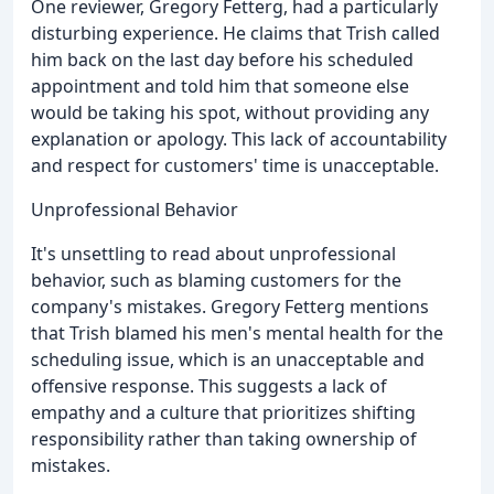
One reviewer, Gregory Fetterg, had a particularly
disturbing experience. He claims that Trish called
him back on the last day before his scheduled
appointment and told him that someone else
would be taking his spot, without providing any
explanation or apology. This lack of accountability
and respect for customers' time is unacceptable.
Unprofessional Behavior
It's unsettling to read about unprofessional
behavior, such as blaming customers for the
company's mistakes. Gregory Fetterg mentions
that Trish blamed his men's mental health for the
scheduling issue, which is an unacceptable and
offensive response. This suggests a lack of
empathy and a culture that prioritizes shifting
responsibility rather than taking ownership of
mistakes.