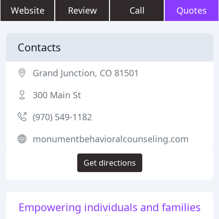
Website
Review
Call
Quotes
Contacts
Grand Junction, CO 81501
300 Main St
(970) 549-1182
monumentbehavioralcounseling.com
Get directions
Empowering individuals and families