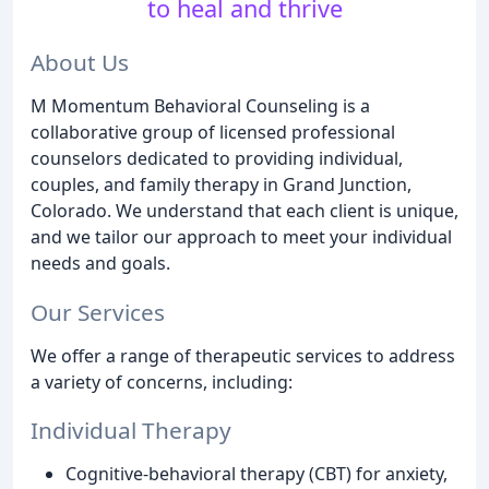
to heal and thrive
About Us
M Momentum Behavioral Counseling is a
collaborative group of licensed professional
counselors dedicated to providing individual,
couples, and family therapy in Grand Junction,
Colorado. We understand that each client is unique,
and we tailor our approach to meet your individual
needs and goals.
Our Services
We offer a range of therapeutic services to address
a variety of concerns, including:
Individual Therapy
Cognitive-behavioral therapy (CBT) for anxiety,