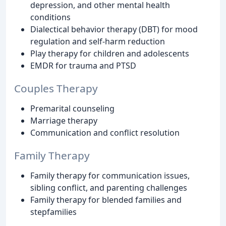
depression, and other mental health
conditions
Dialectical behavior therapy (DBT) for mood
regulation and self-harm reduction
Play therapy for children and adolescents
EMDR for trauma and PTSD
Couples Therapy
Premarital counseling
Marriage therapy
Communication and conflict resolution
Family Therapy
Family therapy for communication issues,
sibling conflict, and parenting challenges
Family therapy for blended families and
stepfamilies