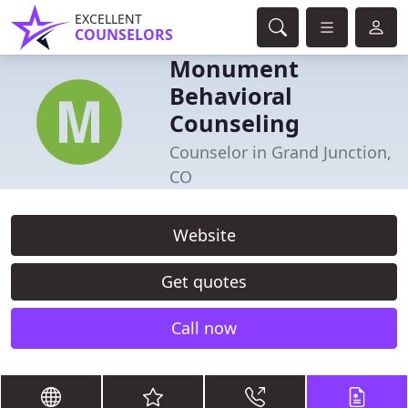
EXCELLENT
COUNSELORS
Monument
Behavioral
Counseling
Counselor in Grand Junction,
CO
Website
Get quotes
Call now