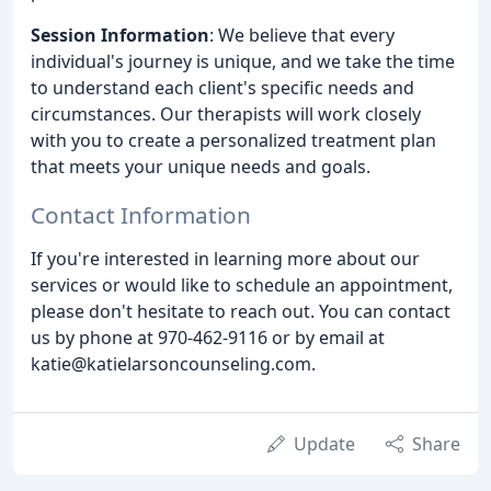
Session Information
: We believe that every
individual's journey is unique, and we take the time
to understand each client's specific needs and
circumstances. Our therapists will work closely
with you to create a personalized treatment plan
that meets your unique needs and goals.
Contact Information
If you're interested in learning more about our
services or would like to schedule an appointment,
please don't hesitate to reach out. You can contact
us by phone at 970-462-9116 or by email at
katie@katielarsoncounseling.com.
Update
Share