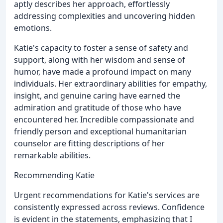
aptly describes her approach, effortlessly
addressing complexities and uncovering hidden
emotions.
Katie's capacity to foster a sense of safety and
support, along with her wisdom and sense of
humor, have made a profound impact on many
individuals. Her extraordinary abilities for empathy,
insight, and genuine caring have earned the
admiration and gratitude of those who have
encountered her. Incredible compassionate and
friendly person and exceptional humanitarian
counselor are fitting descriptions of her
remarkable abilities.
Recommending Katie
Urgent recommendations for Katie's services are
consistently expressed across reviews. Confidence
is evident in the statements, emphasizing that I