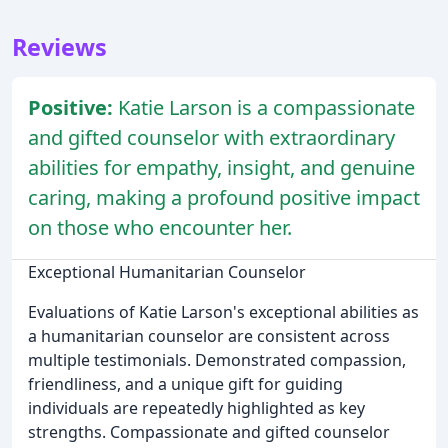
Reviews
Positive:
Katie Larson is a compassionate
and gifted counselor with extraordinary
abilities for empathy, insight, and genuine
caring, making a profound positive impact
on those who encounter her.
Exceptional Humanitarian Counselor
Evaluations of Katie Larson's exceptional abilities as
a humanitarian counselor are consistent across
multiple testimonials. Demonstrated compassion,
friendliness, and a unique gift for guiding
individuals are repeatedly highlighted as key
strengths. Compassionate and gifted counselor