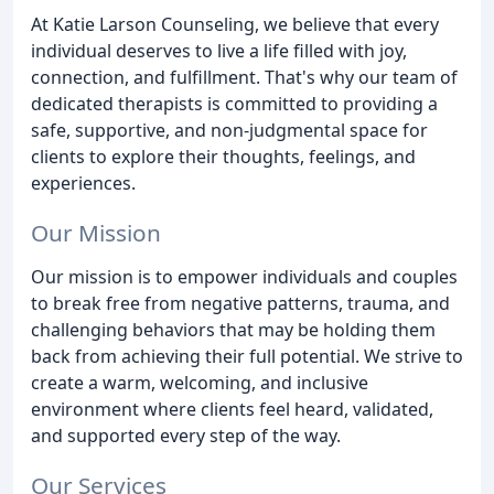
At Katie Larson Counseling, we believe that every
individual deserves to live a life filled with joy,
connection, and fulfillment. That's why our team of
dedicated therapists is committed to providing a
safe, supportive, and non-judgmental space for
clients to explore their thoughts, feelings, and
experiences.
Our Mission
Our mission is to empower individuals and couples
to break free from negative patterns, trauma, and
challenging behaviors that may be holding them
back from achieving their full potential. We strive to
create a warm, welcoming, and inclusive
environment where clients feel heard, validated,
and supported every step of the way.
Our Services