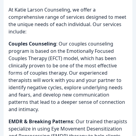
At Katie Larson Counseling, we offer a
comprehensive range of services designed to meet
the unique needs of each individual. Our services
include:
Couples Counseling
: Our couples counseling
program is based on the Emotionally Focused
Couples Therapy (EFCT) model, which has been
clinically proven to be one of the most effective
forms of couples therapy. Our experienced
therapists will work with you and your partner to
identify negative cycles, explore underlying needs
and fears, and develop new communication
patterns that lead to a deeper sense of connection
and intimacy.
EMDR & Breaking Patterns
: Our trained therapists
specialize in using Eye Movement Desensitization
and Reprocessing (EMDR) therapy to help clients