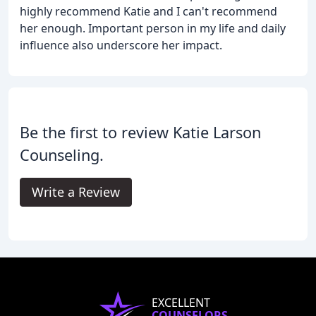
highly recommend Katie and I can't recommend
her enough. Important person in my life and daily
influence also underscore her impact.
Be the first to review Katie Larson
Counseling.
Write a Review
EXCELLENT
COUNSELORS