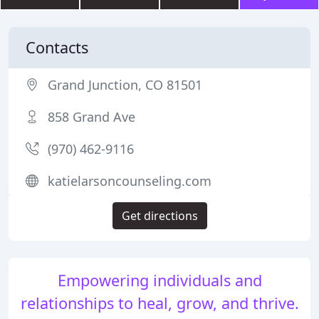
Contacts
Grand Junction, CO 81501
858 Grand Ave
(970) 462-9116
katielarsoncounseling.com
Get directions
Empowering individuals and
relationships to heal, grow, and thrive.