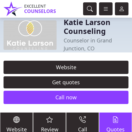
EXCELLENT
COUNSELORS
Katie Larson
Counseling
Counselor in Grand
Junction, CO
Website
Get quotes
Call now
Website
Review
Call
Quotes