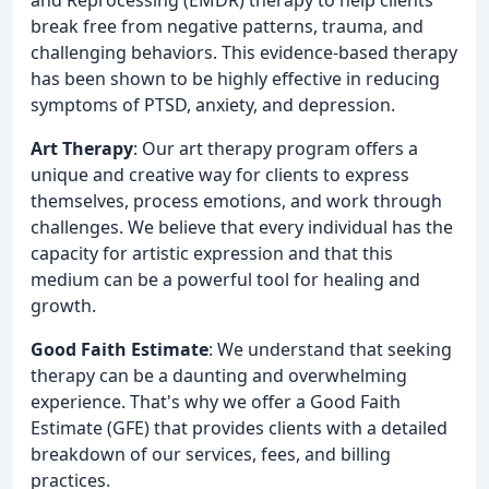
break free from negative patterns, trauma, and
challenging behaviors. This evidence-based therapy
has been shown to be highly effective in reducing
symptoms of PTSD, anxiety, and depression.
Art Therapy
: Our art therapy program offers a
unique and creative way for clients to express
themselves, process emotions, and work through
challenges. We believe that every individual has the
capacity for artistic expression and that this
medium can be a powerful tool for healing and
growth.
Good Faith Estimate
: We understand that seeking
therapy can be a daunting and overwhelming
experience. That's why we offer a Good Faith
Estimate (GFE) that provides clients with a detailed
breakdown of our services, fees, and billing
practices.