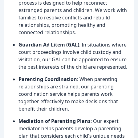
process is designed to help reconnect
estranged parents and children. We work with
families to resolve conflicts and rebuild
relationships, promoting healthy and
connected relationships.
Guardian Ad Litem (GAL)
: In situations where
court proceedings involve child custody and
visitation, our GAL can be appointed to ensure
the best interests of the child are represented.
Parenting Coordination
: When parenting
relationships are strained, our parenting
coordination service helps parents work
together effectively to make decisions that
benefit their children.
Mediation of Parenting Plans
: Our expert
mediator helps parents develop a parenting
plan that considers each child's unique needs