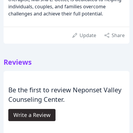
individuals, couples, and families overcome
challenges and achieve their full potential.
Update
Share
Reviews
Be the first to review Neponset Valley
Counseling Center.
Write a Review