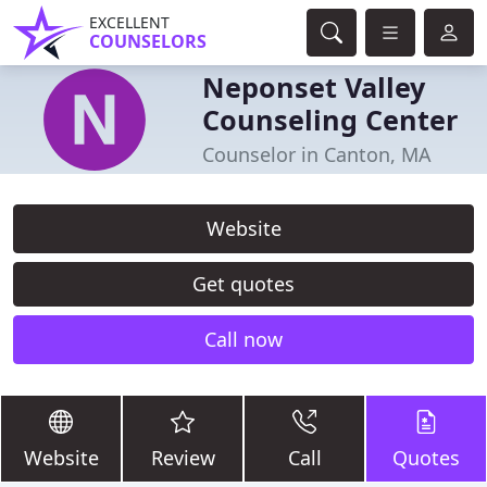
EXCELLENT
COUNSELORS
Neponset Valley
Counseling Center
Counselor in Canton, MA
Website
Get quotes
Call now
Website
Review
Call
Quotes