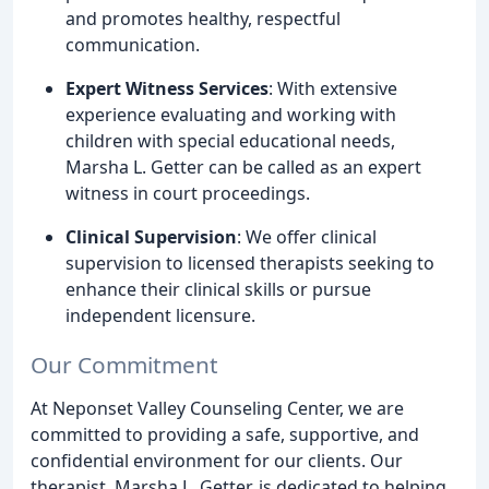
and promotes healthy, respectful
communication.
Expert Witness Services
: With extensive
experience evaluating and working with
children with special educational needs,
Marsha L. Getter can be called as an expert
witness in court proceedings.
Clinical Supervision
: We offer clinical
supervision to licensed therapists seeking to
enhance their clinical skills or pursue
independent licensure.
Our Commitment
At Neponset Valley Counseling Center, we are
committed to providing a safe, supportive, and
confidential environment for our clients. Our
therapist, Marsha L. Getter, is dedicated to helping