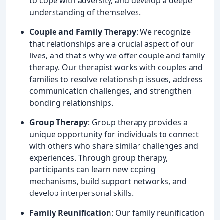
to cope with adversity, and develop a deeper
understanding of themselves.
Couple and Family Therapy
: We recognize
that relationships are a crucial aspect of our
lives, and that's why we offer couple and family
therapy. Our therapist works with couples and
families to resolve relationship issues, address
communication challenges, and strengthen
bonding relationships.
Group Therapy
: Group therapy provides a
unique opportunity for individuals to connect
with others who share similar challenges and
experiences. Through group therapy,
participants can learn new coping
mechanisms, build support networks, and
develop interpersonal skills.
Family Reunification
: Our family reunification