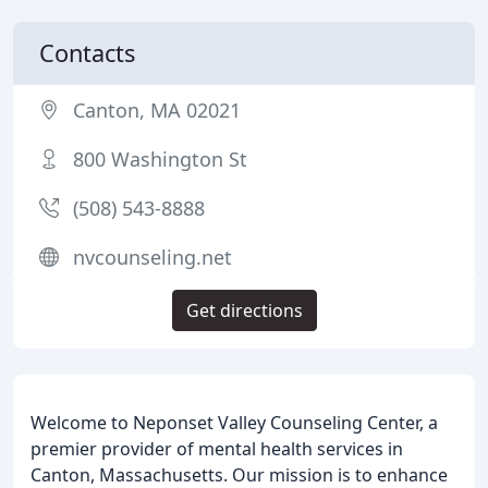
Contacts
Canton, MA 02021
800 Washington St
(508) 543-8888
nvcounseling.net
Get directions
Welcome to Neponset Valley Counseling Center, a
premier provider of mental health services in
Canton, Massachusetts. Our mission is to enhance