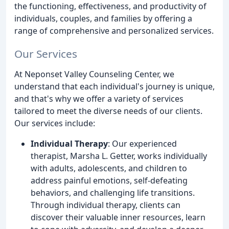
the functioning, effectiveness, and productivity of
individuals, couples, and families by offering a
range of comprehensive and personalized services.
Our Services
At Neponset Valley Counseling Center, we
understand that each individual's journey is unique,
and that's why we offer a variety of services
tailored to meet the diverse needs of our clients.
Our services include:
Individual Therapy
: Our experienced
therapist, Marsha L. Getter, works individually
with adults, adolescents, and children to
address painful emotions, self-defeating
behaviors, and challenging life transitions.
Through individual therapy, clients can
discover their valuable inner resources, learn