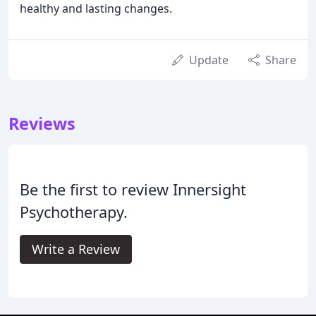
healthy and lasting changes.
Update
Share
Reviews
Be the first to review Innersight
Psychotherapy.
Write a Review