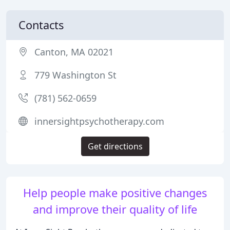
Contacts
Canton, MA 02021
779 Washington St
(781) 562-0659
innersightpsychotherapy.com
Get directions
Help people make positive changes
and improve their quality of life