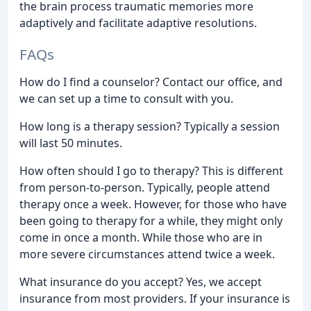
the brain process traumatic memories more
adaptively and facilitate adaptive resolutions.
FAQs
How do I find a counselor? Contact our office, and
we can set up a time to consult with you.
How long is a therapy session? Typically a session
will last 50 minutes.
How often should I go to therapy? This is different
from person-to-person. Typically, people attend
therapy once a week. However, for those who have
been going to therapy for a while, they might only
come in once a month. While those who are in
more severe circumstances attend twice a week.
What insurance do you accept? Yes, we accept
insurance from most providers. If your insurance is