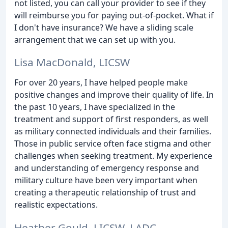
not listed, you can call your provider to see if they
will reimburse you for paying out-of-pocket. What if
I don't have insurance? We have a sliding scale
arrangement that we can set up with you.
Lisa MacDonald, LICSW
For over 20 years, I have helped people make
positive changes and improve their quality of life. In
the past 10 years, I have specialized in the
treatment and support of first responders, as well
as military connected individuals and their families.
Those in public service often face stigma and other
challenges when seeking treatment. My experience
and understanding of emergency response and
military culture have been very important when
creating a therapeutic relationship of trust and
realistic expectations.
Heather Gould, LICSW, LADC