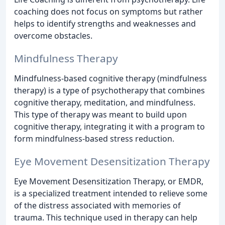
coaching does not focus on symptoms but rather
helps to identify strengths and weaknesses and
overcome obstacles.
Mindfulness Therapy
Mindfulness-based cognitive therapy (mindfulness
therapy) is a type of psychotherapy that combines
cognitive therapy, meditation, and mindfulness.
This type of therapy was meant to build upon
cognitive therapy, integrating it with a program to
form mindfulness-based stress reduction.
Eye Movement Desensitization Therapy
Eye Movement Desensitization Therapy, or EMDR,
is a specialized treatment intended to relieve some
of the distress associated with memories of
trauma. This technique used in therapy can help