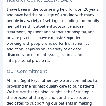
I have been in the counseling field for over 20 years
and have had the privilege of working with many
people in a variety of settings, including community
mental health, outpatient substance abuse
treatment, inpatient and outpatient hospital, and
private practice. I have extensive experience
working with people who suffer from chemical
addiction, depression, a variety of anxiety
disorders, adjustment issues, trauma, and
interpersonal problems.
Our Commitment
At InnerSight Psychotherapy, we are committed to
providing the highest quality care to our patients.
We believe that gaining insight is the first step in
the process of change, and our therapists are
dedicated to supporting our patients in making