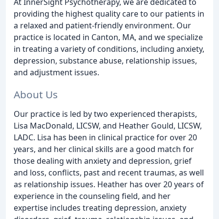
At InnerSight Psychotherapy, we are dedicated to
providing the highest quality care to our patients in
a relaxed and patient-friendly environment. Our
practice is located in Canton, MA, and we specialize
in treating a variety of conditions, including anxiety,
depression, substance abuse, relationship issues,
and adjustment issues.
About Us
Our practice is led by two experienced therapists,
Lisa MacDonald, LICSW, and Heather Gould, LICSW,
LADC. Lisa has been in clinical practice for over 20
years, and her clinical skills are a good match for
those dealing with anxiety and depression, grief
and loss, conflicts, past and recent traumas, as well
as relationship issues. Heather has over 20 years of
experience in the counseling field, and her
expertise includes treating depression, anxiety