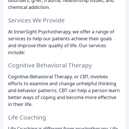
disorders, grief, trauma, relationship issues, and
chemical addiction.
Services We Provide
At InnerSight Psychotherapy, we offer a range of
services to help our patients achieve their goals
and improve their quality of life. Our services
include:
Cognitive Behavioral Therapy
Cognitive-Behavioral Therapy, or CBT, involves
efforts to examine and change unhelpful thinking
and behavior patterns. CBT can help a person learn
better ways of coping and become more effective
in their life.
Life Coaching
Life Coaching is different from psychotherapy. Life