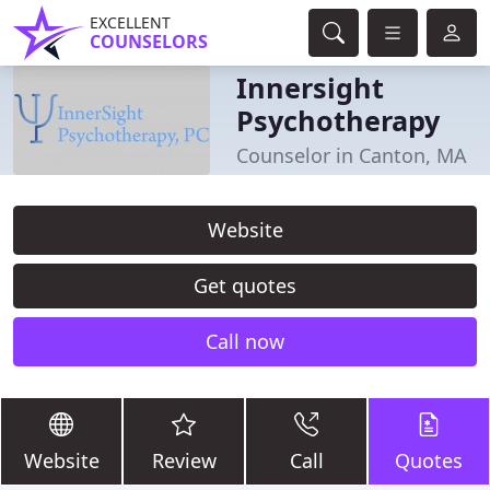
EXCELLENT
COUNSELORS
Innersight
Psychotherapy
Counselor in Canton, MA
Website
Get quotes
Call now
Website
Review
Call
Quotes