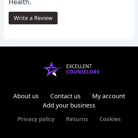
Health.
Write a Review
EXCELLENT
COUNSELORS
About us
Contact us
My account
Add your business
Privacy policy
Returns
Cookies