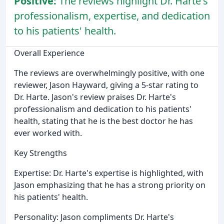
Positive:
The reviews highlight Dr. Harte's
professionalism, expertise, and dedication
to his patients' health.
Overall Experience
The reviews are overwhelmingly positive, with one
reviewer, Jason Hayward, giving a 5-star rating to
Dr. Harte. Jason's review praises Dr. Harte's
professionalism and dedication to his patients'
health, stating that he is the best doctor he has
ever worked with.
Key Strengths
Expertise: Dr. Harte's expertise is highlighted, with
Jason emphasizing that he has a strong priority on
his patients' health.
Personality: Jason compliments Dr. Harte's