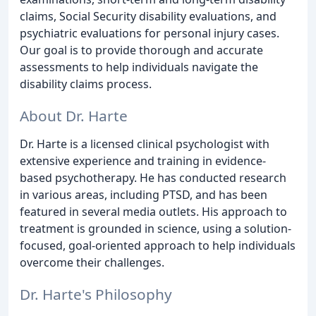
claims, Social Security disability evaluations, and
psychiatric evaluations for personal injury cases.
Our goal is to provide thorough and accurate
assessments to help individuals navigate the
disability claims process.
About Dr. Harte
Dr. Harte is a licensed clinical psychologist with
extensive experience and training in evidence-
based psychotherapy. He has conducted research
in various areas, including PTSD, and has been
featured in several media outlets. His approach to
treatment is grounded in science, using a solution-
focused, goal-oriented approach to help individuals
overcome their challenges.
Dr. Harte's Philosophy