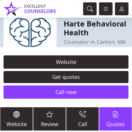
EXCELLENT
COUNSELORS
Harte Behavioral
Health
Counselor in Canton, MA
Website
Get quotes
Call now
Website
Review
Call
Quotes