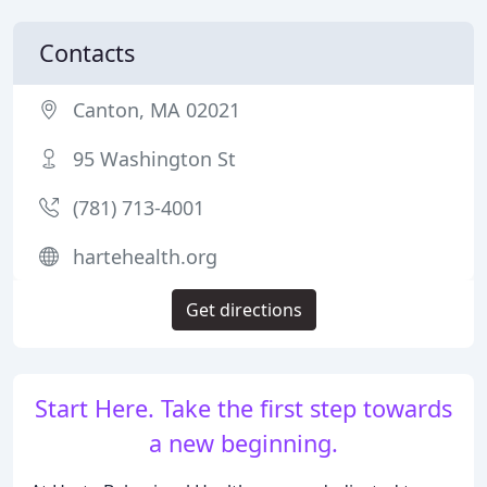
Contacts
Canton, MA 02021
95 Washington St
(781) 713-4001
hartehealth.org
Get directions
Start Here. Take the first step towards
a new beginning.