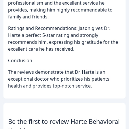
professionalism and the excellent service he
provides, making him highly recommendable to
family and friends.
Ratings and Recommendations: Jason gives Dr.
Harte a perfect 5-star rating and strongly
recommends him, expressing his gratitude for the
excellent care he has received.
Conclusion
The reviews demonstrate that Dr. Harte is an
exceptional doctor who prioritizes his patients'
health and provides top-notch service.
Be the first to review Harte Behavioral