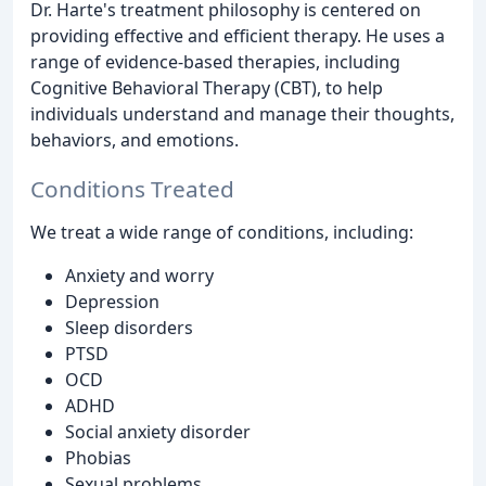
Dr. Harte's treatment philosophy is centered on
providing effective and efficient therapy. He uses a
range of evidence-based therapies, including
Cognitive Behavioral Therapy (CBT), to help
individuals understand and manage their thoughts,
behaviors, and emotions.
Conditions Treated
We treat a wide range of conditions, including:
Anxiety and worry
Depression
Sleep disorders
PTSD
OCD
ADHD
Social anxiety disorder
Phobias
Sexual problems