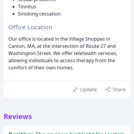
Tinnitus
Smoking cessation
Office Location
Our office is located in the Village Shoppes in
Canton, MA, at the intersection of Route 27 and
Washington Street. We offer telehealth services,
allowing individuals to access therapy from the
comfort of their own homes.
Update
Share
Reviews