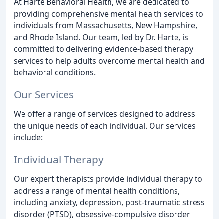
At Harte Behavioral Health, we are dedicated to
providing comprehensive mental health services to
individuals from Massachusetts, New Hampshire,
and Rhode Island. Our team, led by Dr. Harte, is
committed to delivering evidence-based therapy
services to help adults overcome mental health and
behavioral conditions.
Our Services
We offer a range of services designed to address
the unique needs of each individual. Our services
include:
Individual Therapy
Our expert therapists provide individual therapy to
address a range of mental health conditions,
including anxiety, depression, post-traumatic stress
disorder (PTSD), obsessive-compulsive disorder