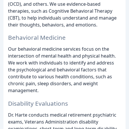
(OCD), and others. We use evidence-based
therapies, such as Cognitive Behavioral Therapy
(CBT), to help individuals understand and manage
their thoughts, behaviors, and emotions.
Behavioral Medicine
Our behavioral medicine services focus on the
intersection of mental health and physical health.
We work with individuals to identify and address
the psychological and behavioral factors that
contribute to various health conditions, such as
chronic pain, sleep disorders, and weight
management.
Disability Evaluations
Dr. Harte conducts medical retirement psychiatric
exams, Veterans Administration disability
examinations, short-term and long-term disability