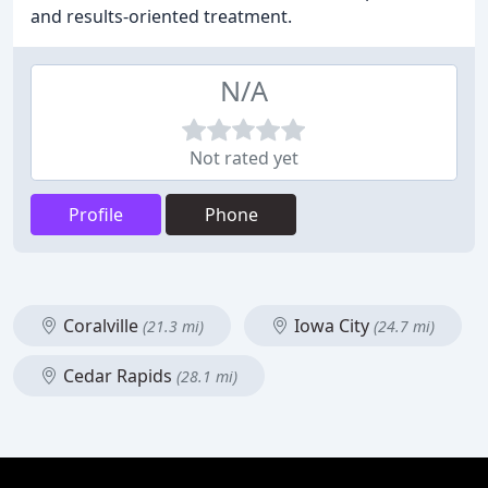
and results-oriented treatment.
N/A
Not rated yet
Profile
Phone
Coralville
Iowa City
(21.3 mi)
(24.7 mi)
Cedar Rapids
(28.1 mi)