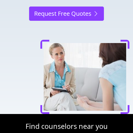
Request Free Quotes
Find counselors near you