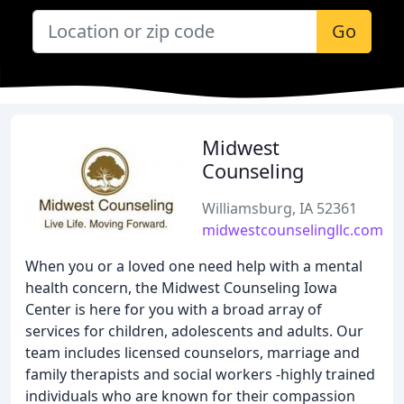
Go
Midwest
Counseling
Williamsburg, IA 52361
midwestcounselingllc.com
When you or a loved one need help with a mental
health concern, the Midwest Counseling Iowa
Center is here for you with a broad array of
services for children, adolescents and adults. Our
team includes licensed counselors, marriage and
family therapists and social workers -highly trained
individuals who are known for their compassion