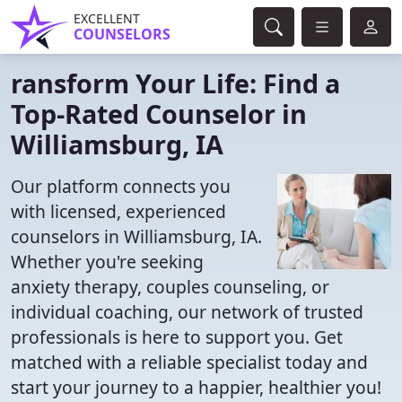
EXCELLENT
COUNSELORS
ransform Your Life: Find a
Top-Rated Counselor in
Williamsburg, IA
Our platform connects you
with licensed, experienced
counselors in Williamsburg, IA.
Whether you're seeking
anxiety therapy, couples counseling, or
individual coaching, our network of trusted
professionals is here to support you. Get
matched with a reliable specialist today and
start your journey to a happier, healthier you!