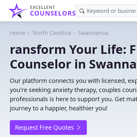
EXCELLENT
COUNSELORS
Home
North Carolina
Swannanoa
ransform Your Life: 
Counselor in Swanna
Our platform connects you with licensed, e
you're seeking anxiety therapy, couples couns
professionals is here to support you. Get mat
journey to a happier, healthier you!
Request Free Quotes