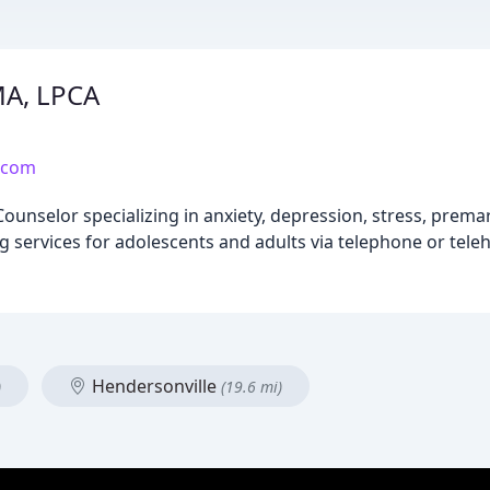
MA, LPCA
.com
Counselor specializing in anxiety, depression, stress, prema
 services for adolescents and adults via telephone or teleh
Hendersonville
)
(19.6 mi)