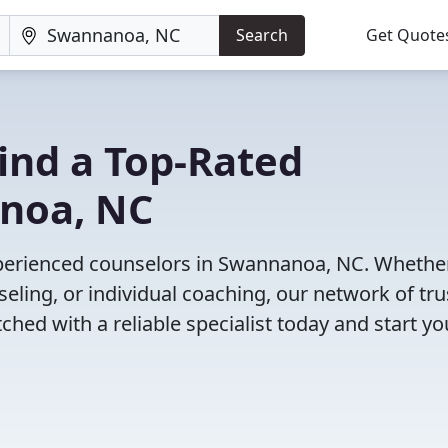
Search
Get Quote
Find a Top-Rated
noa, NC
xperienced counselors in Swannanoa, NC. Whethe
eling, or individual coaching, our network of tr
ched with a reliable specialist today and start yo