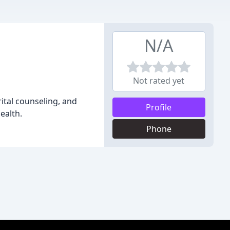
N/A
Not rated yet
rital counseling, and
Profile
ealth.
Phone