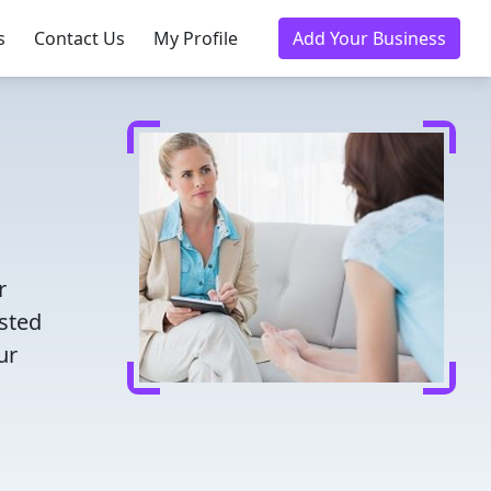
s
Contact Us
My Profile
Add Your Business
r
usted
ur