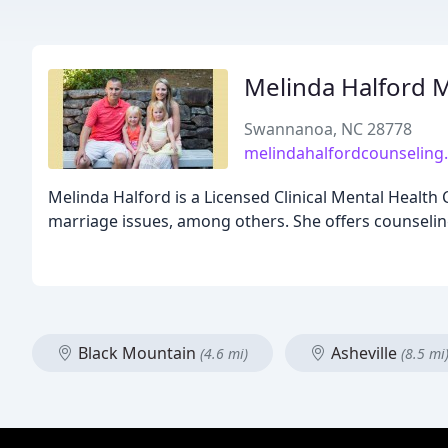
Melinda Halford 
Swannanoa, NC 28778
melindahalfordcounseling
Melinda Halford is a Licensed Clinical Mental Health 
marriage issues, among others. She offers counseling
Black Mountain
Asheville
(4.6 mi)
(8.5 mi