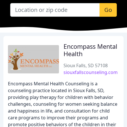
Go
Encompass Mental
Health
Sioux Falls, SD 57108
siouxfallscounseling.com
Encompass Mental Health Counseling is a
counseling practice located in Sioux Falls, SD,
providing play therapy for children with behavior
challenges, counseling for women seeking balance
and happiness in life, and consultation for child
care programs to improve their programs and
promote positive behaviors of the children in their