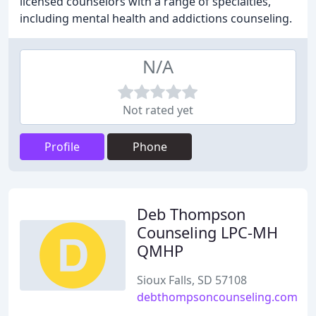
licensed counselors with a range of specialties,
including mental health and addictions counseling.
N/A
Not rated yet
Profile
Phone
Deb Thompson
Counseling LPC-MH
QMHP
Sioux Falls, SD 57108
debthompsoncounseling.com