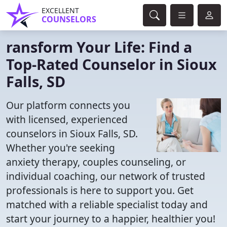
EXCELLENT
COUNSELORS
ransform Your Life: Find a
Top-Rated Counselor in Sioux
Falls, SD
Our platform connects you
with licensed, experienced
counselors in Sioux Falls, SD.
Whether you're seeking
anxiety therapy, couples counseling, or
individual coaching, our network of trusted
professionals is here to support you. Get
matched with a reliable specialist today and
start your journey to a happier, healthier you!