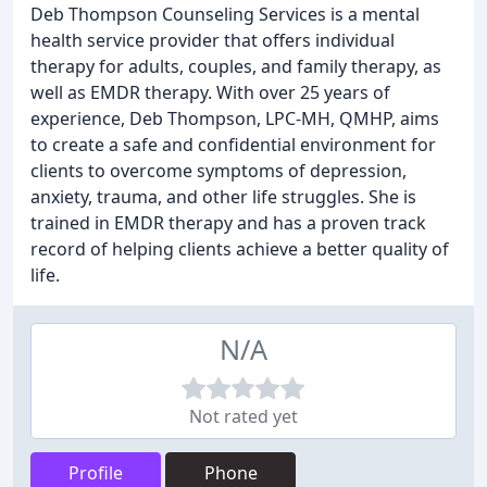
Deb Thompson Counseling Services is a mental
health service provider that offers individual
therapy for adults, couples, and family therapy, as
well as EMDR therapy. With over 25 years of
experience, Deb Thompson, LPC-MH, QMHP, aims
to create a safe and confidential environment for
clients to overcome symptoms of depression,
anxiety, trauma, and other life struggles. She is
trained in EMDR therapy and has a proven track
record of helping clients achieve a better quality of
life.
N/A
Not rated yet
Profile
Phone