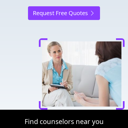
Request Free Quotes
Find counselors near you