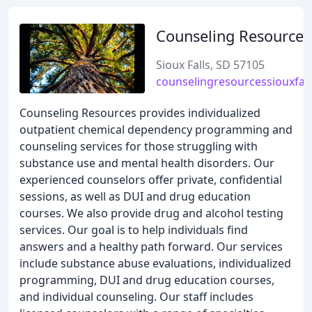
Counseling Resources
Sioux Falls, SD 57105
counselingresourcessiouxfal
Counseling Resources provides individualized
outpatient chemical dependency programming and
counseling services for those struggling with
substance use and mental health disorders. Our
experienced counselors offer private, confidential
sessions, as well as DUI and drug education
courses. We also provide drug and alcohol testing
services. Our goal is to help individuals find
answers and a healthy path forward. Our services
include substance abuse evaluations, individualized
programming, DUI and drug education courses,
and individual counseling. Our staff includes