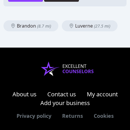
Brandon
Luverne
(8.7 mi)
(27.5 mi)
EXCELLENT
COUNSELORS
About us
Contact us
My account
Add your business
Privacy policy
Returns
Cookies