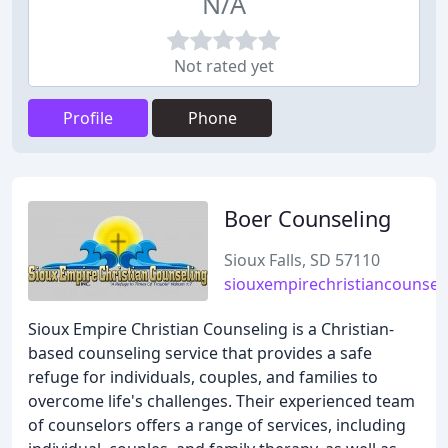
N/A
Not rated yet
Profile
Phone
Boer Counseling
Sioux Falls, SD 57110
siouxempirechristiancounsel
Sioux Empire Christian Counseling is a Christian-
based counseling service that provides a safe
refuge for individuals, couples, and families to
overcome life's challenges. Their experienced team
of counselors offers a range of services, including