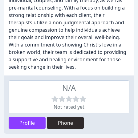
individual, couples, and family therapy, as well as
pre-marital counseling. With a focus on building a
strong relationship with each client, their
therapists utilize a non-judgmental approach and
genuine compassion to help individuals achieve
their goals and improve their overall well-being.
With a commitment to showing Christ's love in a
broken world, their team is dedicated to providing
a supportive and healing environment for those
seeking change in their lives.
N/A
Not rated yet
Profile
Phone