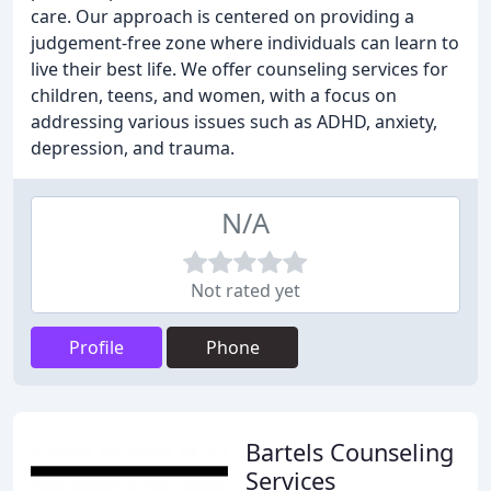
care. Our approach is centered on providing a
judgement-free zone where individuals can learn to
live their best life. We offer counseling services for
children, teens, and women, with a focus on
addressing various issues such as ADHD, anxiety,
depression, and trauma.
N/A
Not rated yet
Profile
Phone
Bartels Counseling
Services