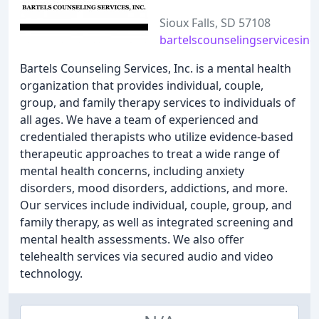
Sioux Falls, SD 57108
bartelscounselingservicesinc
Bartels Counseling Services, Inc. is a mental health
organization that provides individual, couple,
group, and family therapy services to individuals of
all ages. We have a team of experienced and
credentialed therapists who utilize evidence-based
therapeutic approaches to treat a wide range of
mental health concerns, including anxiety
disorders, mood disorders, addictions, and more.
Our services include individual, couple, group, and
family therapy, as well as integrated screening and
mental health assessments. We also offer
telehealth services via secured audio and video
technology.