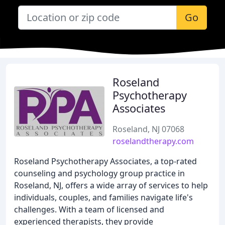
Go
Roseland
Psychotherapy
Associates
Roseland, NJ 07068
roselandtherapy.com
Roseland Psychotherapy Associates, a top-rated
counseling and psychology group practice in
Roseland, NJ, offers a wide array of services to help
individuals, couples, and families navigate life's
challenges. With a team of licensed and
experienced therapists, they provide