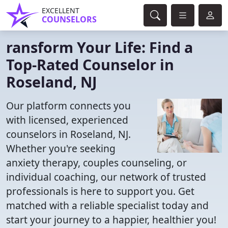
EXCELLENT
COUNSELORS
ransform Your Life: Find a
Top-Rated Counselor in
Roseland, NJ
Our platform connects you
with licensed, experienced
counselors in Roseland, NJ.
Whether you're seeking
anxiety therapy, couples counseling, or
individual coaching, our network of trusted
professionals is here to support you. Get
matched with a reliable specialist today and
start your journey to a happier, healthier you!