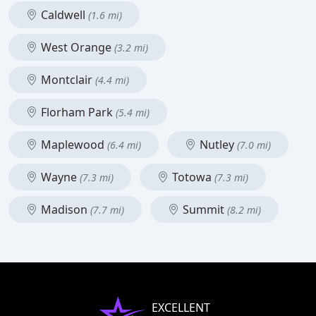
Caldwell
(1.6 mi)
West Orange
(3.2 mi)
Montclair
(4.4 mi)
Florham Park
(5.4 mi)
Maplewood
Nutley
(6.4 mi)
(7.0 mi)
Wayne
Totowa
(7.3 mi)
(7.3 mi)
Madison
Summit
(7.7 mi)
(8.2 mi)
EXCELLENT