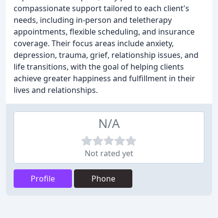
compassionate support tailored to each client's
needs, including in-person and teletherapy
appointments, flexible scheduling, and insurance
coverage. Their focus areas include anxiety,
depression, trauma, grief, relationship issues, and
life transitions, with the goal of helping clients
achieve greater happiness and fulfillment in their
lives and relationships.
N/A
Not rated yet
Profile
Phone