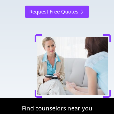
Request Free Quotes
Find counselors near you