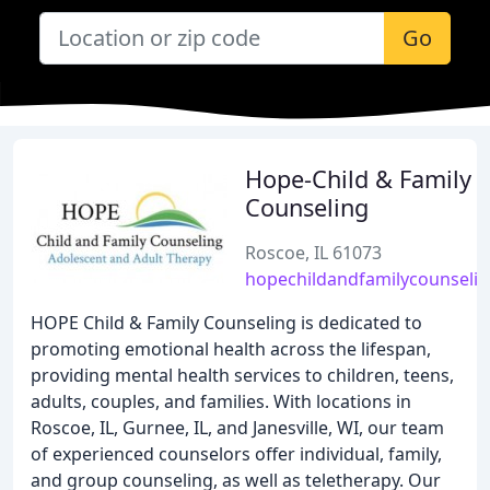
Go
Hope-Child & Family
Counseling
Roscoe, IL 61073
hopechildandfamilycounseli
HOPE Child & Family Counseling is dedicated to
promoting emotional health across the lifespan,
providing mental health services to children, teens,
adults, couples, and families. With locations in
Roscoe, IL, Gurnee, IL, and Janesville, WI, our team
of experienced counselors offer individual, family,
and group counseling, as well as teletherapy. Our