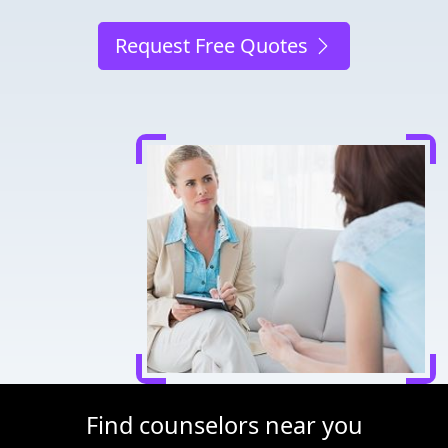
Request Free Quotes
Find counselors near you