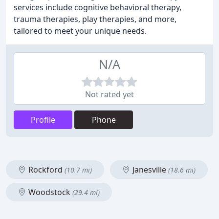
services include cognitive behavioral therapy,
trauma therapies, play therapies, and more,
tailored to meet your unique needs.
N/A
Not rated yet
Profile
Phone
Rockford
Janesville
(10.7 mi)
(18.6 mi)
Woodstock
(29.4 mi)