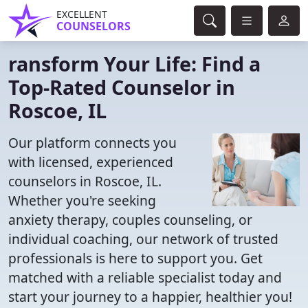
EXCELLENT
COUNSELORS
ransform Your Life: Find a
Top-Rated Counselor in
Roscoe, IL
Our platform connects you
with licensed, experienced
counselors in Roscoe, IL.
Whether you're seeking
anxiety therapy, couples counseling, or
individual coaching, our network of trusted
professionals is here to support you. Get
matched with a reliable specialist today and
start your journey to a happier, healthier you!