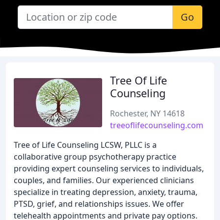
Go
Tree Of Life
Counseling
Rochester, NY 14618
treeoflifecounseling.com
Tree of Life Counseling LCSW, PLLC is a
collaborative group psychotherapy practice
providing expert counseling services to individuals,
couples, and families. Our experienced clinicians
specialize in treating depression, anxiety, trauma,
PTSD, grief, and relationships issues. We offer
telehealth appointments and private pay options.