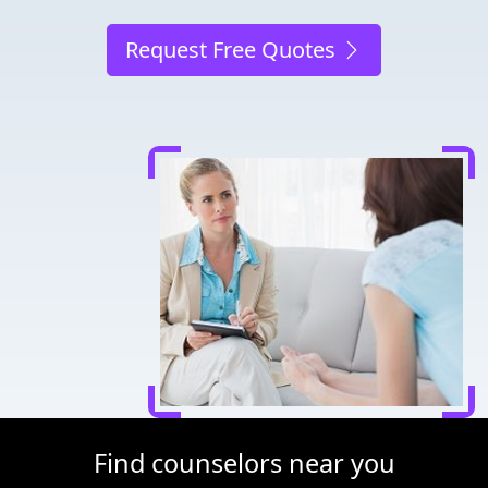
Request Free Quotes
Find counselors near you