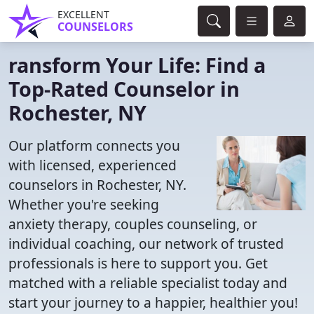
EXCELLENT
COUNSELORS
ransform Your Life: Find a
Top-Rated Counselor in
Rochester, NY
Our platform connects you
with licensed, experienced
counselors in Rochester, NY.
Whether you're seeking
anxiety therapy, couples counseling, or
individual coaching, our network of trusted
professionals is here to support you. Get
matched with a reliable specialist today and
start your journey to a happier, healthier you!