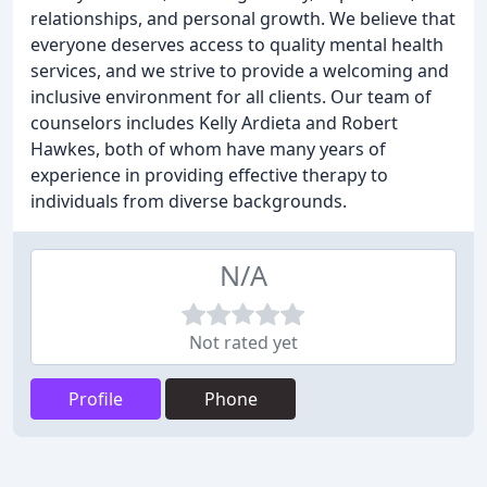
relationships, and personal growth. We believe that
everyone deserves access to quality mental health
services, and we strive to provide a welcoming and
inclusive environment for all clients. Our team of
counselors includes Kelly Ardieta and Robert
Hawkes, both of whom have many years of
experience in providing effective therapy to
individuals from diverse backgrounds.
N/A
Not rated yet
Profile
Phone