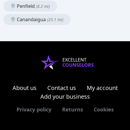
Penfield
(8.2 mi)
Canandaigua
(25.1 mi)
EXCELLENT
COUNSELORS
About us
Contact us
My account
Add your business
Privacy policy
Returns
Cookies