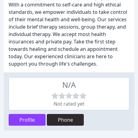
With a commitment to self-care and high ethical
standards, we empower individuals to take control
of their mental health and well-being. Our services
include brief therapy sessions, group therapy, and
individual therapy. We accept most health
insurances and private pay. Take the first step
towards healing and schedule an appointment
today. Our experienced clinicians are here to
support you through life's challenges.
N/A
Not rated yet
Profile
Phone