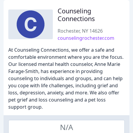
Counseling
Connections
Rochester, NY 14626
counselingrochester.com
At Counseling Connections, we offer a safe and
comfortable environment where you are the focus.
Our licensed mental health counselor, Anne Marie
Farage-Smith, has experience in providing
counseling to individuals and groups, and can help
you cope with life challenges, including grief and
loss, depression, anxiety, and more. We also offer
pet grief and loss counseling and a pet loss
support group.
N/A