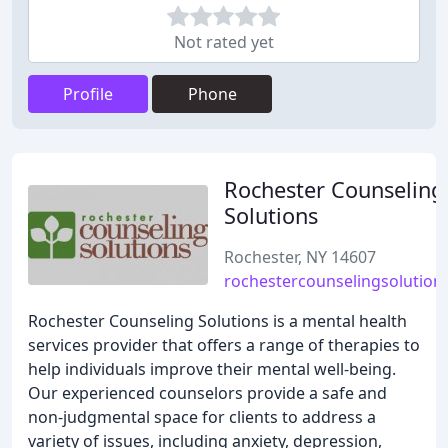
Not rated yet
Profile
Phone
Rochester Counseling
Solutions
Rochester, NY 14607
rochestercounselingsolution
Rochester Counseling Solutions is a mental health
services provider that offers a range of therapies to
help individuals improve their mental well-being.
Our experienced counselors provide a safe and
non-judgmental space for clients to address a
variety of issues, including anxiety, depression,