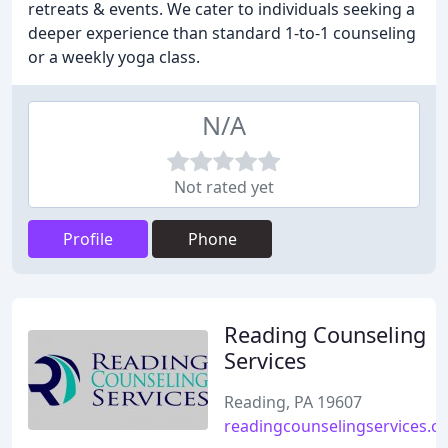
retreats & events. We cater to individuals seeking a
deeper experience than standard 1-to-1 counseling
or a weekly yoga class.
N/A
Not rated yet
Profile
Phone
Reading Counseling
Services
Reading, PA 19607
readingcounselingservices.c