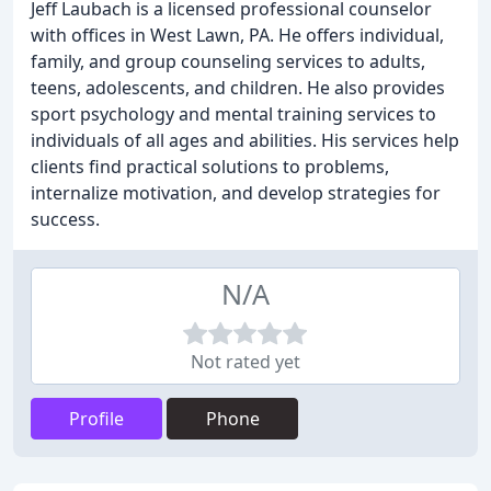
Jeff Laubach is a licensed professional counselor
with offices in West Lawn, PA. He offers individual,
family, and group counseling services to adults,
teens, adolescents, and children. He also provides
sport psychology and mental training services to
individuals of all ages and abilities. His services help
clients find practical solutions to problems,
internalize motivation, and develop strategies for
success.
N/A
Not rated yet
Profile
Phone