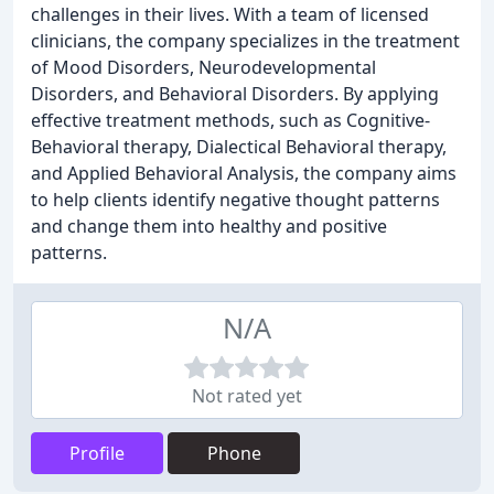
challenges in their lives. With a team of licensed
clinicians, the company specializes in the treatment
of Mood Disorders, Neurodevelopmental
Disorders, and Behavioral Disorders. By applying
effective treatment methods, such as Cognitive-
Behavioral therapy, Dialectical Behavioral therapy,
and Applied Behavioral Analysis, the company aims
to help clients identify negative thought patterns
and change them into healthy and positive
patterns.
N/A
Not rated yet
Profile
Phone