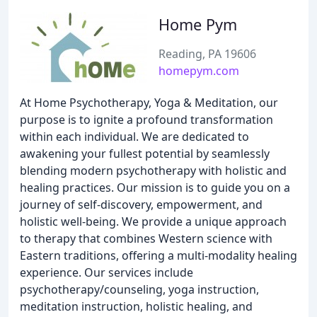
Home Pym
Reading, PA 19606
homepym.com
At Home Psychotherapy, Yoga & Meditation, our
purpose is to ignite a profound transformation
within each individual. We are dedicated to
awakening your fullest potential by seamlessly
blending modern psychotherapy with holistic and
healing practices. Our mission is to guide you on a
journey of self-discovery, empowerment, and
holistic well-being. We provide a unique approach
to therapy that combines Western science with
Eastern traditions, offering a multi-modality healing
experience. Our services include
psychotherapy/counseling, yoga instruction,
meditation instruction, holistic healing, and