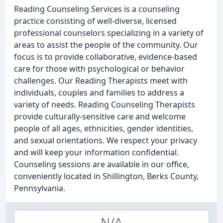
Reading Counseling Services is a counseling
practice consisting of well-diverse, licensed
professional counselors specializing in a variety of
areas to assist the people of the community. Our
focus is to provide collaborative, evidence-based
care for those with psychological or behavior
challenges. Our Reading Therapists meet with
individuals, couples and families to address a
variety of needs. Reading Counseling Therapists
provide culturally-sensitive care and welcome
people of all ages, ethnicities, gender identities,
and sexual orientations. We respect your privacy
and will keep your information confidential.
Counseling sessions are available in our office,
conveniently located in Shillington, Berks County,
Pennsylvania.
N/A