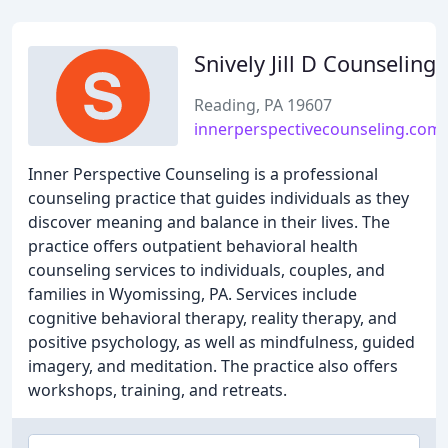
Snively Jill D Counseling
Reading, PA 19607
innerperspectivecounseling.com
Inner Perspective Counseling is a professional
counseling practice that guides individuals as they
discover meaning and balance in their lives. The
practice offers outpatient behavioral health
counseling services to individuals, couples, and
families in Wyomissing, PA. Services include
cognitive behavioral therapy, reality therapy, and
positive psychology, as well as mindfulness, guided
imagery, and meditation. The practice also offers
workshops, training, and retreats.