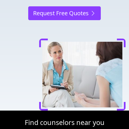
Request Free Quotes
Find counselors near you