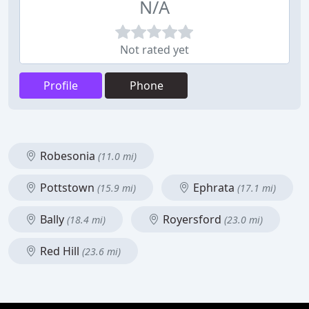
N/A
Not rated yet
Profile
Phone
Robesonia
(11.0 mi)
Pottstown
Ephrata
(15.9 mi)
(17.1 mi)
Bally
Royersford
(18.4 mi)
(23.0 mi)
Red Hill
(23.6 mi)