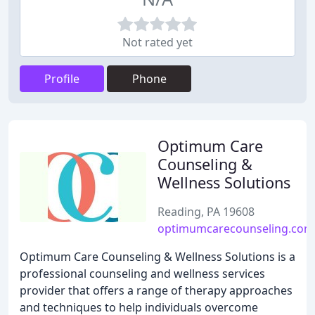
Not rated yet
Profile
Phone
Optimum Care
Counseling &
Wellness Solutions
Reading, PA 19608
optimumcarecounseling.com
Optimum Care Counseling & Wellness Solutions is a
professional counseling and wellness services
provider that offers a range of therapy approaches
and techniques to help individuals overcome