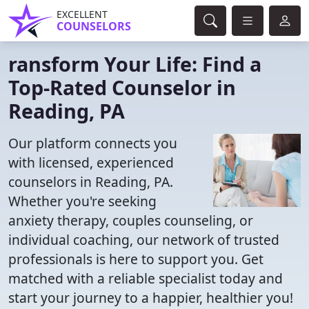
EXCELLENT
COUNSELORS
ransform Your Life: Find a
Top-Rated Counselor in
Reading, PA
Our platform connects you
with licensed, experienced
counselors in Reading, PA.
Whether you're seeking
anxiety therapy, couples counseling, or
individual coaching, our network of trusted
professionals is here to support you. Get
matched with a reliable specialist today and
start your journey to a happier, healthier you!