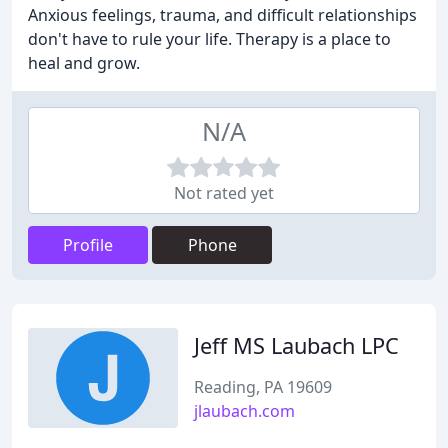
Anxious feelings, trauma, and difficult relationships
don't have to rule your life. Therapy is a place to
heal and grow.
N/A
Not rated yet
Profile
Phone
Jeff MS Laubach LPC
Reading, PA 19609
jlaubach.com