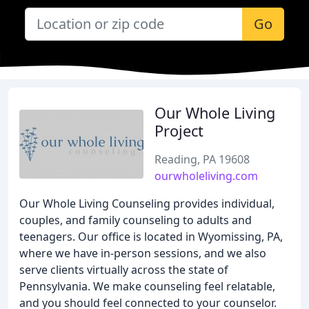
Go
Our Whole Living
Project
Reading, PA 19608
ourwholeliving.com
Our Whole Living Counseling provides individual,
couples, and family counseling to adults and
teenagers. Our office is located in Wyomissing, PA,
where we have in-person sessions, and we also
serve clients virtually across the state of
Pennsylvania. We make counseling feel relatable,
and you should feel connected to your counselor.