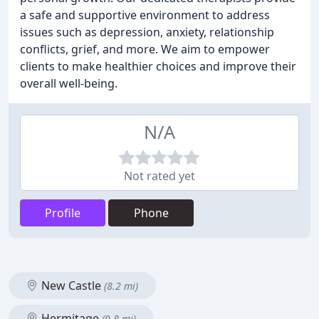
a safe and supportive environment to address
issues such as depression, anxiety, relationship
conflicts, grief, and more. We aim to empower
clients to make healthier choices and improve their
overall well-being.
N/A
Not rated yet
Profile
Phone
New Castle
(8.2 mi)
Hermitage
(9.8 mi)