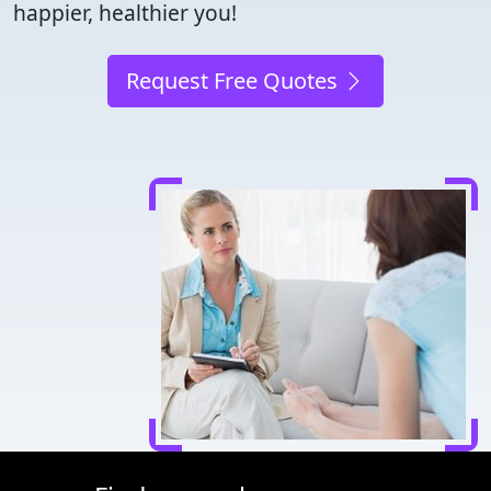
happier, healthier you!
Request Free Quotes