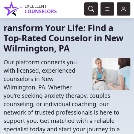
EXCELLENT
COUNSELORS
ransform Your Life: Find a
Top-Rated Counselor in New
Wilmington, PA
Our platform connects you
with licensed, experienced
counselors in New
Wilmington, PA. Whether
you're seeking anxiety therapy, couples
counseling, or individual coaching, our
network of trusted professionals is here to
support you. Get matched with a reliable
specialist today and start your journey to a