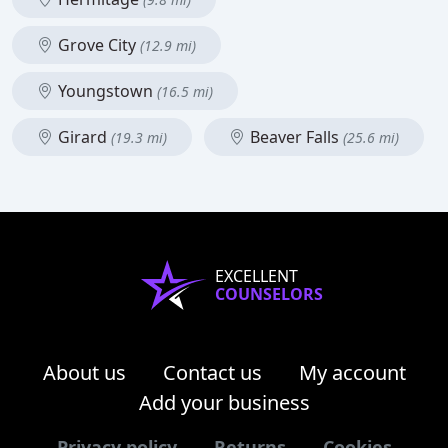
Grove City
(12.9 mi)
Youngstown
(16.5 mi)
Girard
Beaver Falls
(19.3 mi)
(25.6 mi)
EXCELLENT
COUNSELORS
About us
Contact us
My account
Add your business
Privacy policy
Returns
Cookies