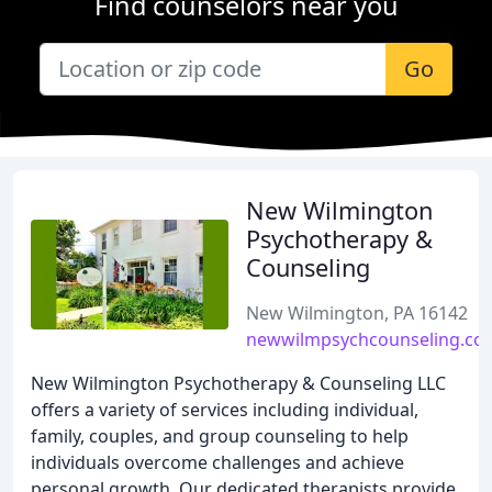
Find counselors near you
Go
New Wilmington
Psychotherapy &
Counseling
New Wilmington, PA 16142
newwilmpsychcounseling.co
New Wilmington Psychotherapy & Counseling LLC
offers a variety of services including individual,
family, couples, and group counseling to help
individuals overcome challenges and achieve
personal growth. Our dedicated therapists provide