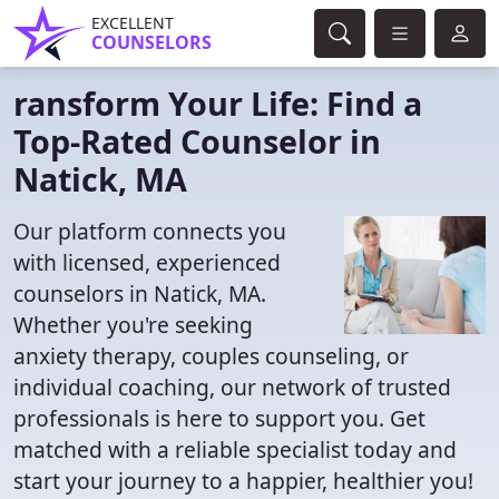
EXCELLENT
COUNSELORS
ransform Your Life: Find a
Top-Rated Counselor in
Natick, MA
Our platform connects you
with licensed, experienced
counselors in Natick, MA.
Whether you're seeking
anxiety therapy, couples counseling, or
individual coaching, our network of trusted
professionals is here to support you. Get
matched with a reliable specialist today and
start your journey to a happier, healthier you!