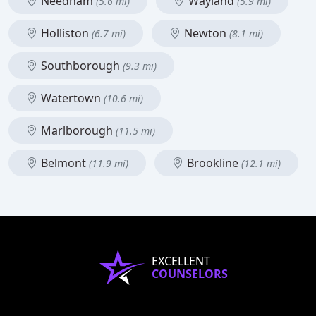
Needham
Wayland
(5.6 mi)
(5.9 mi)
Holliston
Newton
(6.7 mi)
(8.1 mi)
Southborough
(9.3 mi)
Watertown
(10.6 mi)
Marlborough
(11.5 mi)
Belmont
Brookline
(11.9 mi)
(12.1 mi)
EXCELLENT
COUNSELORS