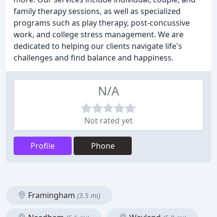
family therapy sessions, as well as specialized
programs such as play therapy, post-concussive
work, and college stress management. We are
dedicated to helping our clients navigate life's
challenges and find balance and happiness.
N/A
Not rated yet
Profile
Phone
Framingham
(3.5 mi)