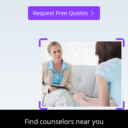
Request Free Quotes
Find counselors near you