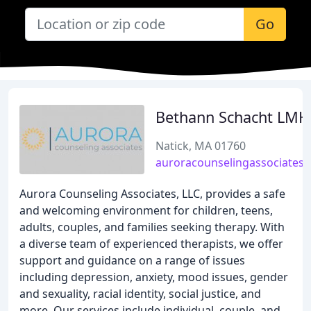
Go
Bethann Schacht LM
Natick, MA 01760
auroracounselingassociates
Aurora Counseling Associates, LLC, provides a safe
and welcoming environment for children, teens,
adults, couples, and families seeking therapy. With
a diverse team of experienced therapists, we offer
support and guidance on a range of issues
including depression, anxiety, mood issues, gender
and sexuality, racial identity, social justice, and
more. Our services include individual, couple, and