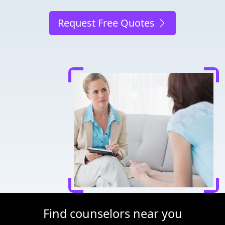
Request Free Quotes
Find counselors near you