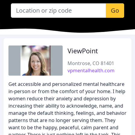
Go
ViewPoint
Montrose, CO 81401
vpmentalhealth.com
Get accessible and personalized mental healthcare
in-person or from the comfort of your home. I help
women reduce their anxiety and depression by
increasing their ability to acknowledge, name, and
manage the default thinking, feelings, and behavior
patterns that are no longer serving them. They
want to be the happy, peaceful, calm parent and
partner. There is just nothing left in the tank. This