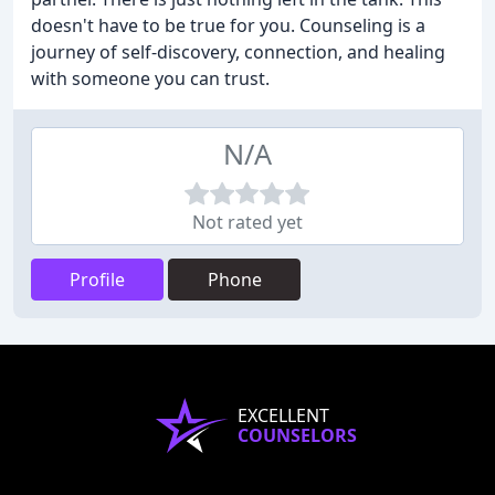
doesn't have to be true for you. Counseling is a
journey of self-discovery, connection, and healing
with someone you can trust.
N/A
Not rated yet
Profile
Phone
EXCELLENT
COUNSELORS