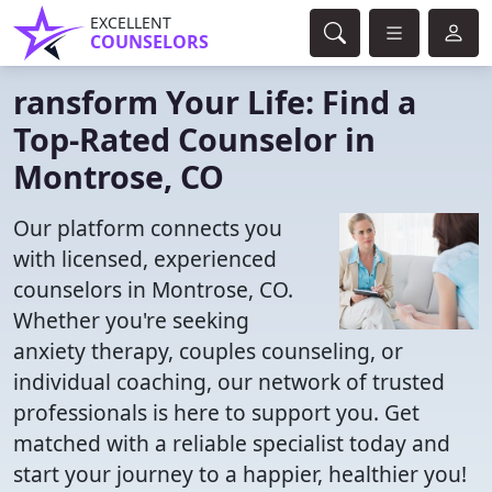
EXCELLENT
COUNSELORS
ransform Your Life: Find a
Top-Rated Counselor in
Montrose, CO
Our platform connects you
with licensed, experienced
counselors in Montrose, CO.
Whether you're seeking
anxiety therapy, couples counseling, or
individual coaching, our network of trusted
professionals is here to support you. Get
matched with a reliable specialist today and
start your journey to a happier, healthier you!