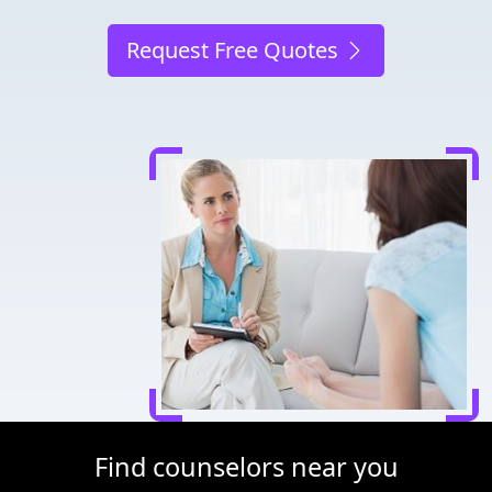
Request Free Quotes
Find counselors near you