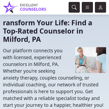
EXCELLENT
COUNSELORS
ransform Your Life: Find a
Top-Rated Counselor in
Milford, PA
Our platform connects you
with licensed, experienced
counselors in Milford, PA.
Whether you're seeking
anxiety therapy, couples counseling, or
individual coaching, our network of trusted
professionals is here to support you. Get
matched with a reliable specialist today and
start your journey to a happier, healthier you!