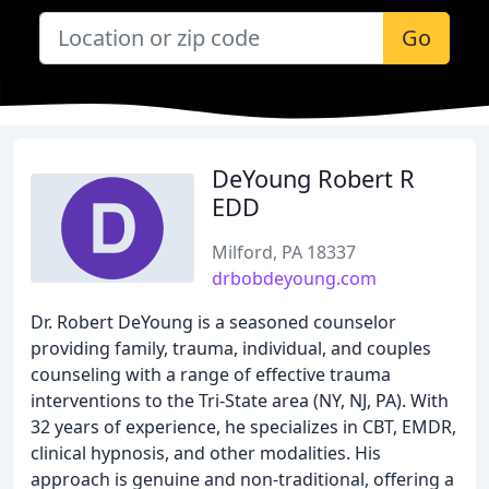
Go
DeYoung Robert R
EDD
Milford, PA 18337
drbobdeyoung.com
Dr. Robert DeYoung is a seasoned counselor
providing family, trauma, individual, and couples
counseling with a range of effective trauma
interventions to the Tri-State area (NY, NJ, PA). With
32 years of experience, he specializes in CBT, EMDR,
clinical hypnosis, and other modalities. His
approach is genuine and non-traditional, offering a