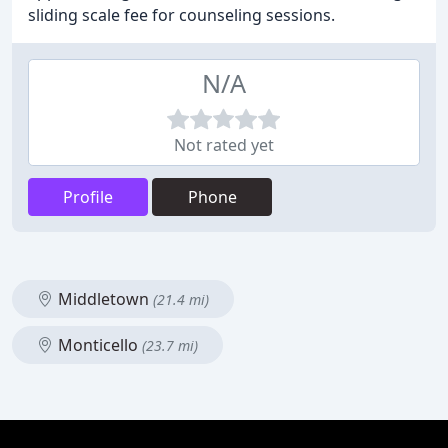
sliding scale fee for counseling sessions.
N/A
Not rated yet
Profile
Phone
Middletown
(21.4 mi)
Monticello
(23.7 mi)