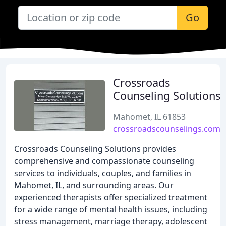
Go
Crossroads
Counseling Solutions
Mahomet, IL 61853
crossroadscounselings.com
Crossroads Counseling Solutions provides
comprehensive and compassionate counseling
services to individuals, couples, and families in
Mahomet, IL, and surrounding areas. Our
experienced therapists offer specialized treatment
for a wide range of mental health issues, including
stress management, marriage therapy, adolescent