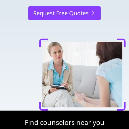
Request Free Quotes
Find counselors near you