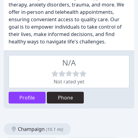
therapy, anxiety disorders, trauma, and more. We
offer in-person and telehealth appointments,
ensuring convenient access to quality care. Our
goal is to empower individuals to take control of
their lives, make informed decisions, and find
healthy ways to navigate life's challenges.
N/A
Not rated yet
Profile
Phone
Champaign
(10.1 mi)