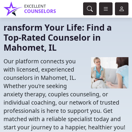
EXCELLENT
COUNSELORS
ransform Your Life: Find a
Top-Rated Counselor in
Mahomet, IL
Our platform connects you
with licensed, experienced
counselors in Mahomet, IL.
Whether you're seeking
anxiety therapy, couples counseling, or
individual coaching, our network of trusted
professionals is here to support you. Get
matched with a reliable specialist today and
start your journey to a happier, healthier you!