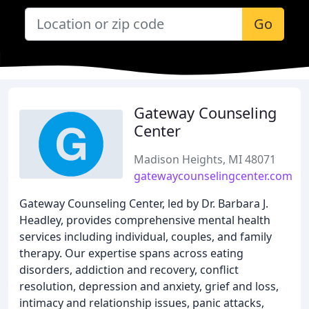
Go
Gateway Counseling
Center
Madison Heights, MI 48071
gatewaycounselingcenter.com
Gateway Counseling Center, led by Dr. Barbara J.
Headley, provides comprehensive mental health
services including individual, couples, and family
therapy. Our expertise spans across eating
disorders, addiction and recovery, conflict
resolution, depression and anxiety, grief and loss,
intimacy and relationship issues, panic attacks,