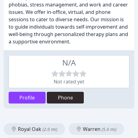
phobias, stress management, and work and career
issues. We offer in-office, virtual, and phone
sessions to cater to diverse needs. Our mission is
to guide individuals towards self-improvement and
well-being through personalized therapy plans and
a supportive environment.
N/A
Not rated yet
Profile
Phone
Royal Oak
Warren
(2.0 mi)
(5.0 mi)