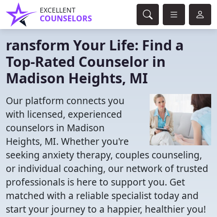
EXCELLENT
COUNSELORS
ransform Your Life: Find a
Top-Rated Counselor in
Madison Heights, MI
Our platform connects you
with licensed, experienced
counselors in Madison
Heights, MI. Whether you're
seeking anxiety therapy, couples counseling,
or individual coaching, our network of trusted
professionals is here to support you. Get
matched with a reliable specialist today and
start your journey to a happier, healthier you!