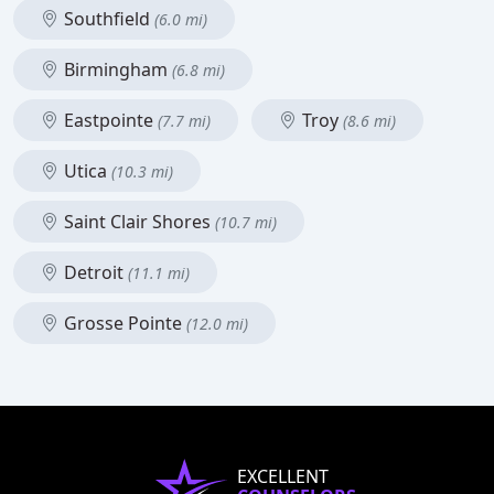
Southfield
(6.0 mi)
Birmingham
(6.8 mi)
Eastpointe
Troy
(7.7 mi)
(8.6 mi)
Utica
(10.3 mi)
Saint Clair Shores
(10.7 mi)
Detroit
(11.1 mi)
Grosse Pointe
(12.0 mi)
EXCELLENT