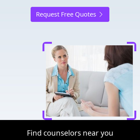
Request Free Quotes
Find counselors near you