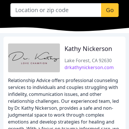
Go
Kathy Nickerson
Lake Forest, CA 92630
drkathynickerson.com
Relationship Advice offers professional counseling
services to individuals and couples struggling with
infidelity, communication issues, and other
relationship challenges. Our experienced team, led
by Dr. Kathy Nickerson, provides a safe and non-
judgmental space to work through complex
emotions and develop strategies for healing and
growth. With a focus on trauma-informed care, we