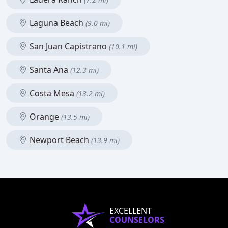
Laguna Beach
(9.0 mi)
San Juan Capistrano
(10.1 mi)
Santa Ana
(12.3 mi)
Costa Mesa
(13.2 mi)
Orange
(13.5 mi)
Newport Beach
(13.9 mi)
EXCELLENT
COUNSELORS