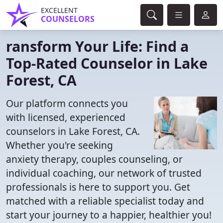
EXCELLENT
COUNSELORS
ransform Your Life: Find a
Top-Rated Counselor in Lake
Forest, CA
Our platform connects you
with licensed, experienced
counselors in Lake Forest, CA.
Whether you're seeking
anxiety therapy, couples counseling, or
individual coaching, our network of trusted
professionals is here to support you. Get
matched with a reliable specialist today and
start your journey to a happier, healthier you!