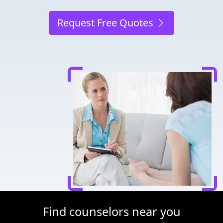
Request Free Quotes
Find counselors near you