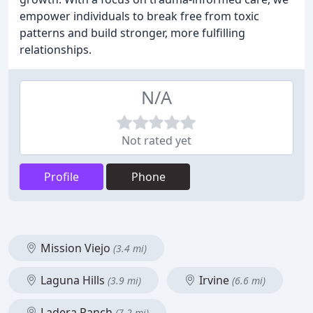
empower individuals to break free from toxic
patterns and build stronger, more fulfilling
relationships.
N/A
Not rated yet
Profile
Phone
Mission Viejo
(3.4 mi)
Laguna Hills
Irvine
(3.9 mi)
(6.6 mi)
Ladera Ranch
(7.2 mi)