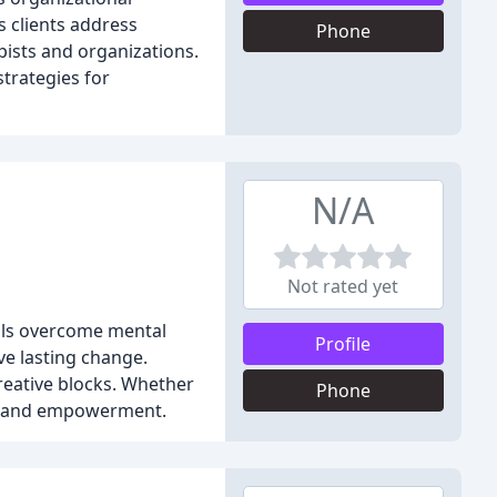
s clients address
Phone
pists and organizations.
strategies for
N/A
Not rated yet
duals overcome mental
Profile
ve lasting change.
creative blocks. Whether
Phone
wth and empowerment.