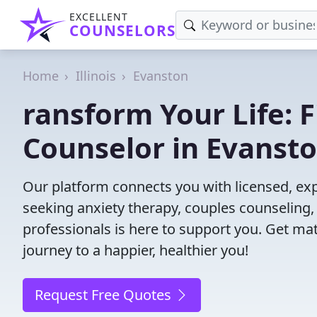
EXCELLENT
COUNSELORS
Home
Illinois
Evanston
ransform Your Life: 
Counselor in Evansto
Our platform connects you with licensed, exp
seeking anxiety therapy, couples counseling, 
professionals is here to support you. Get mat
journey to a happier, healthier you!
Request Free Quotes