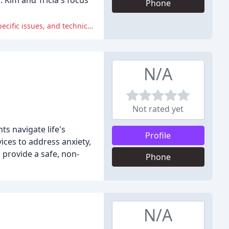
 Kim and Tricia's focus
Phone
Reviewers reported numerous issues with the therapist and facility, including lack of guidance, unpreparedness to address specific issues, and technical issues.
N/A
Not rated yet
s navigate life's
Profile
vices to address anxiety,
 provide a safe, non-
Phone
N/A