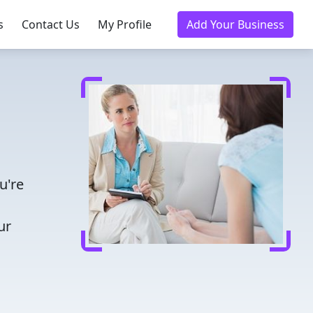
s
Contact Us
My Profile
Add Your Business
u're
ur