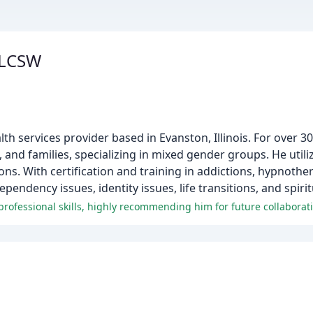
 LCSW
th services provider based in Evanston, Illinois. For over 3
 and families, specializing in mixed gender groups. He utili
ns. With certification and training in addictions, hypnothe
ndency issues, identity issues, life transitions, and spiritu
professional skills, highly recommending him for future collaborat