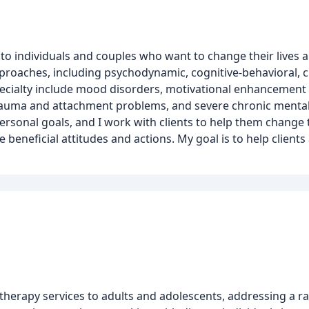
s to individuals and couples who want to change their lives 
pproaches, including psychodynamic, cognitive-behavioral, c
pecialty include mood disorders, motivational enhancement 
auma and attachment problems, and severe chronic mental il
ersonal goals, and I work with clients to help them change 
eneficial attitudes and actions. My goal is to help clients
herapy services to adults and adolescents, addressing a ra