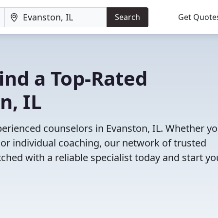
Search
Get Quote
Find a Top-Rated
n, IL
erienced counselors in Evanston, IL. Whether yo
or individual coaching, our network of trusted
ched with a reliable specialist today and start yo