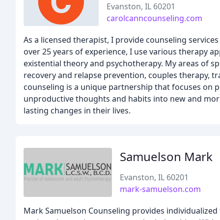
Evanston, IL 60201
carolcanncounseling.com
As a licensed therapist, I provide counseling service
over 25 years of experience, I use various therapy a
existential theory and psychotherapy. My areas of s
recovery and relapse prevention, couples therapy, tr
counseling is a unique partnership that focuses on p
unproductive thoughts and habits into new and more b
lasting changes in their lives.
Samuelson Mark
Evanston, IL 60201
mark-samuelson.com
Mark Samuelson Counseling provides individualized t