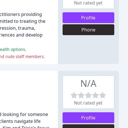
Not rated yet
ctitioners providing
Profile
itted to treating the
pression, trauma,
Phone
periences and develop
ealth options.
and rude staff members.
N/A
Not rated yet
and looking for someone
Profile
ients navigate life