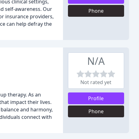
ous clinical settings,
nd self-awareness. Our
Phone
or insurance providers,
ce can help defray the
N/A
Not rated yet
oup therapy. As an
Profile
hat impact their lives.
e balance and harmony,
Phone
individuals connect with