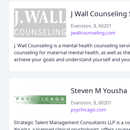
J Wall Counseling 
Evanston, IL 60201
jwallcounseling.com
J. Wall Counseling is a mental health counseling serv
counseling for maternal mental health, as well as th
achieve your goals and understand yourself and your 
Steven M Yousha
Evanston, IL 60201
psychicago.com
Strategic Talent Management Consultants LLP is a cons
Yousha, a licensed clinical psychologist, offers couns