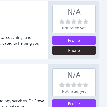
N/A
Not rated yet
ntal coaching, and
Profile
dicated to helping you
Phone
N/A
Not rated yet
ology services. Dr. Steve
Profile
as organizational