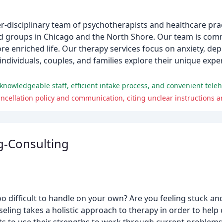
r-disciplinary team of psychotherapists and healthcare pra
 and groups in Chicago and the North Shore. Our team is comm
e enriched life. Our therapy services focus on anxiety, de
p individuals, couples, and families explore their unique ex
nowledgeable staff, efficient intake process, and convenient teleh
ancellation policy and communication, citing unclear instructions 
g-Consulting
too difficult to handle on your own? Are you feeling stuck 
ing takes a holistic approach to therapy in order to help cl