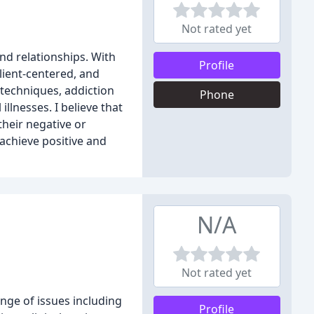
Not rated yet
and relationships. With
Profile
lient-centered, and
techniques, addiction
Phone
lnesses. I believe that
their negative or
 achieve positive and
N/A
Not rated yet
nge of issues including
Profile