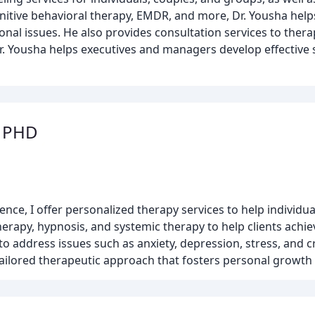
nitive behavioral therapy, EMDR, and more, Dr. Yousha help
onal issues. He also provides consultation services to thera
Dr. Yousha helps executives and managers develop effective 
t PHD
rience, I offer personalized therapy services to help indivi
rapy, hypnosis, and systemic therapy to help clients achie
to address issues such as anxiety, depression, stress, and 
 a tailored therapeutic approach that fosters personal gro