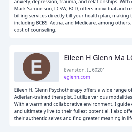
anxiety, depression, trauma, and relationships. With e
Mark Samuelson, LCSW, BCD, offers individual and re
billing services directly bill your health plan, mak
including BCBS, Aetna, and Medicare, among others. 
cost of counseling.
Eileen H Glenn Ma 
Evanston, IL 60201
eglenn.com
Eileen H. Glenn Psychotherapy offers a wide range of 
Adlerian-trained therapist, I utilize various modaliti
With a warm and collaborative environment, I guide 
and ultimately live to their fullest potential. I also 
their authentic selves and find greater meaning in lif