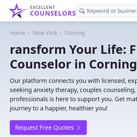
EXCELLENT
COUNSELORS
Home
New York
Corning
ransform Your Life: 
Counselor in Corning
Our platform connects you with licensed, ex
seeking anxiety therapy, couples counseling, 
professionals is here to support you. Get mat
journey to a happier, healthier you!
Request Free Quotes