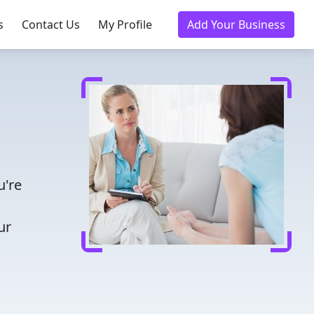
s
Contact Us
My Profile
Add Your Business
u're
ur