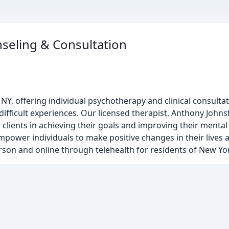
seling & Consultation
, NY, offering individual psychotherapy and clinical consultat
ifficult experiences. Our licensed therapist, Anthony Johns
clients in achieving their goals and improving their mental 
ower individuals to make positive changes in their lives
erson and online through telehealth for residents of New Yor