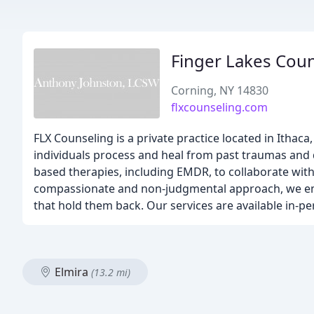
Finger Lakes Coun
Corning, NY 14830
flxcounseling.com
FLX Counseling is a private practice located in Ithaca
individuals process and heal from past traumas and d
based therapies, including EMDR, to collaborate with 
compassionate and non-judgmental approach, we emp
that hold them back. Our services are available in-p
Elmira
(13.2 mi)