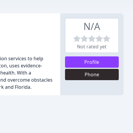
N/A
Not rated yet
ion services to help
Profile
ton, uses evidence-
health. With a
Phone
 and overcome obstacles
k and Florida.