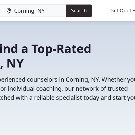
Search
Get Quote
Find a Top-Rated
, NY
perienced counselors in Corning, NY. Whether yo
or individual coaching, our network of trusted
ched with a reliable specialist today and start yo