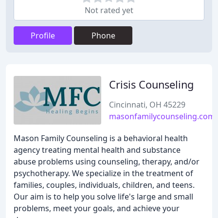
Not rated yet
Profile
Phone
Crisis Counseling
Cincinnati, OH 45229
masonfamilycounseling.com
Mason Family Counseling is a behavioral health
agency treating mental health and substance
abuse problems using counseling, therapy, and/or
psychotherapy. We specialize in the treatment of
families, couples, individuals, children, and teens.
Our aim is to help you solve life's large and small
problems, meet your goals, and achieve your