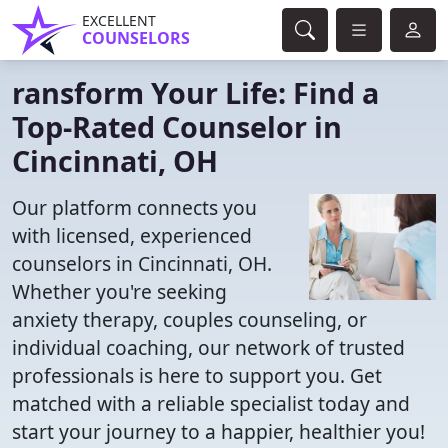
EXCELLENT
COUNSELORS
ransform Your Life: Find a
Top-Rated Counselor in
Cincinnati, OH
Our platform connects you
with licensed, experienced
counselors in Cincinnati, OH.
Whether you're seeking
anxiety therapy, couples counseling, or
individual coaching, our network of trusted
professionals is here to support you. Get
matched with a reliable specialist today and
start your journey to a happier, healthier you!