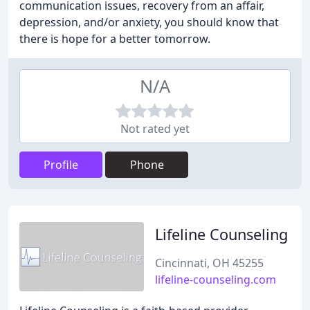
communication issues, recovery from an affair,
depression, and/or anxiety, you should know that
there is hope for a better tomorrow.
N/A
Not rated yet
Profile
Phone
Lifeline Counseling
Cincinnati, OH 45255
lifeline-counseling.com