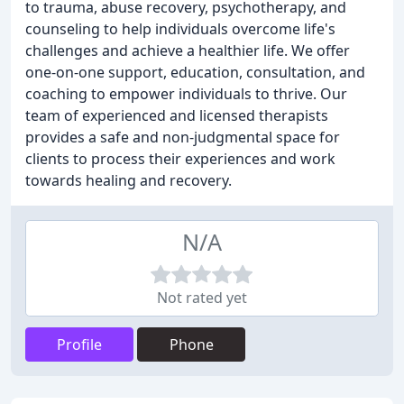
to trauma, abuse recovery, psychotherapy, and
counseling to help individuals overcome life's
challenges and achieve a healthier life. We offer
one-on-one support, education, consultation, and
coaching to empower individuals to thrive. Our
team of experienced and licensed therapists
provides a safe and non-judgmental space for
clients to process their experiences and work
towards healing and recovery.
N/A
Not rated yet
Profile
Phone