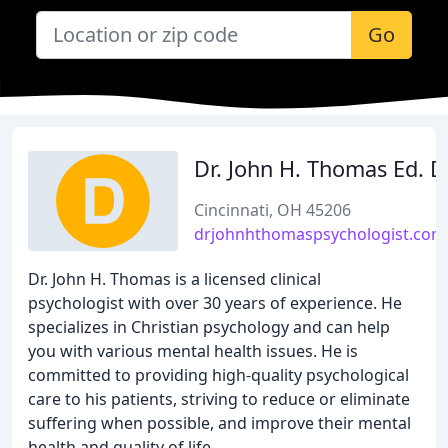
Go
Dr. John H. Thomas Ed. D
Cincinnati, OH 45206
drjohnhthomaspsychologist.com
Dr. John H. Thomas is a licensed clinical
psychologist with over 30 years of experience. He
specializes in Christian psychology and can help
you with various mental health issues. He is
committed to providing high-quality psychological
care to his patients, striving to reduce or eliminate
suffering when possible, and improve their mental
health and quality of life.