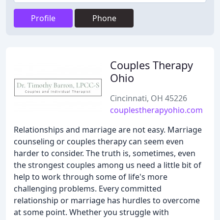
Profile
Phone
Couples Therapy
Ohio
Cincinnati, OH 45226
couplestherapyohio.com
Relationships and marriage are not easy. Marriage
counseling or couples therapy can seem even
harder to consider. The truth is, sometimes, even
the strongest couples among us need a little bit of
help to work through some of life's more
challenging problems. Every committed
relationship or marriage has hurdles to overcome
at some point. Whether you struggle with