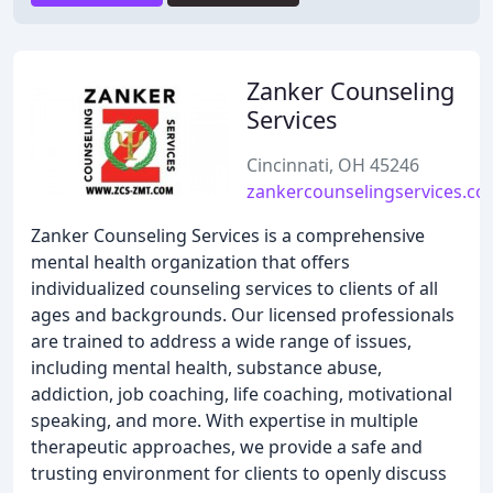
Zanker Counseling
Services
Cincinnati, OH 45246
zankercounselingservices.c
Zanker Counseling Services is a comprehensive
mental health organization that offers
individualized counseling services to clients of all
ages and backgrounds. Our licensed professionals
are trained to address a wide range of issues,
including mental health, substance abuse,
addiction, job coaching, life coaching, motivational
speaking, and more. With expertise in multiple
therapeutic approaches, we provide a safe and
trusting environment for clients to openly discuss