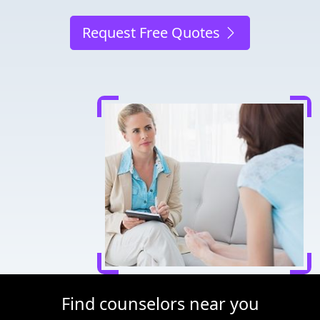
Request Free Quotes
Find counselors near you