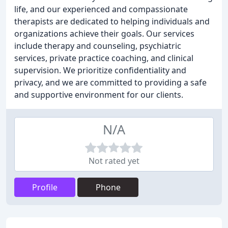
life, and our experienced and compassionate
therapists are dedicated to helping individuals and
organizations achieve their goals. Our services
include therapy and counseling, psychiatric
services, private practice coaching, and clinical
supervision. We prioritize confidentiality and
privacy, and we are committed to providing a safe
and supportive environment for our clients.
N/A
Not rated yet
Profile
Phone