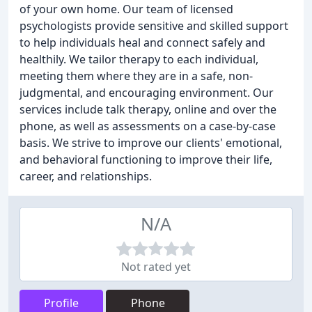
of your own home. Our team of licensed
psychologists provide sensitive and skilled support
to help individuals heal and connect safely and
healthily. We tailor therapy to each individual,
meeting them where they are in a safe, non-
judgmental, and encouraging environment. Our
services include talk therapy, online and over the
phone, as well as assessments on a case-by-case
basis. We strive to improve our clients' emotional,
and behavioral functioning to improve their life,
career, and relationships.
N/A
Not rated yet
Profile
Phone