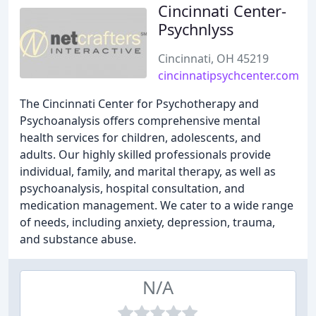
Cincinnati Center-
Psychnlyss
Cincinnati, OH 45219
cincinnatipsychcenter.com
The Cincinnati Center for Psychotherapy and
Psychoanalysis offers comprehensive mental
health services for children, adolescents, and
adults. Our highly skilled professionals provide
individual, family, and marital therapy, as well as
psychoanalysis, hospital consultation, and
medication management. We cater to a wide range
of needs, including anxiety, depression, trauma,
and substance abuse.
N/A