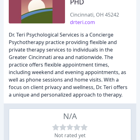
PHD
Cincinnati, OH 45242
drteri.com
Dr. Teri Psychological Services is a Concierge
Psychotherapy practice providing flexible and
private therapy services to individuals in the
Greater Cincinnati area and nationwide. The
practice offers flexible appointment times,
including weekend and evening appointments, as
well as phone sessions and home visits. With a
focus on client privacy and wellness, Dr. Teri offers
a unique and personalized approach to therapy.
N/A
Not rated yet