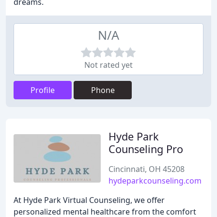
dreams.
N/A
Not rated yet
Profile
Phone
Hyde Park
Counseling Pro
Cincinnati, OH 45208
hydeparkcounseling.com
At Hyde Park Virtual Counseling, we offer
personalized mental healthcare from the comfort