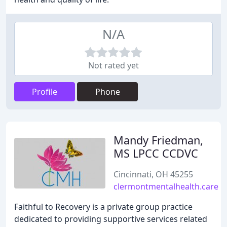
N/A
Not rated yet
Profile
Phone
Mandy Friedman,
MS LPCC CCDVC
Cincinnati, OH 45255
clermontmentalhealth.care
Faithful to Recovery is a private group practice
dedicated to providing supportive services related