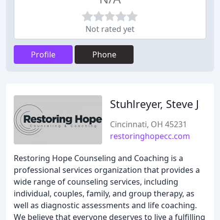
Not rated yet
Profile
Phone
Stuhlreyer, Steve J
Cincinnati, OH 45231
restoringhopecc.com
Restoring Hope Counseling and Coaching is a
professional services organization that provides a
wide range of counseling services, including
individual, couples, family, and group therapy, as
well as diagnostic assessments and life coaching.
We believe that everyone deserves to live a fulfilling