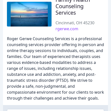
Counseling
Services
Cincinnati, OH 45230
rgerwe.com
Roger Gerwe Counseling Services is a professional
counseling services provider offering in-person and
online therapy sessions to individuals, couples, and
families. Our team of experienced therapists uses
various evidence-based modalities to address a
range of issues, including relationship issues,
substance use and addiction, anxiety, and post-
traumatic stress disorder (PTSD). We strive to
provide a safe, non-judgmental, and
compassionate environment for our clients to work
through their challenges and achieve their goals.