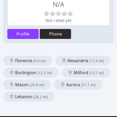
N/A
Not rated yet
Profile
Phone
Florence
Alexandria
(9.4 mi)
(11.9 mi)
Burlington
Milford
(12.5 mi)
(12.7 mi)
Mason
Aurora
(20.8 mi)
(21.1 mi)
Lebanon
(28.2 mi)