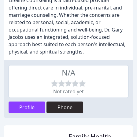
Lifeline Counseling is a faith-based provider
offering direct care in individual, pre-marital, and
marriage counseling. Whether the concerns are
related to personal, social, academic, or
occupational functioning and well-being, Dr. Gary
Jacobs uses an integrated, solution-focused
approach best suited to each person's intellectual,
physical, and spiritual strengths.
N/A
Not rated yet
Profile
Phone
Family Health