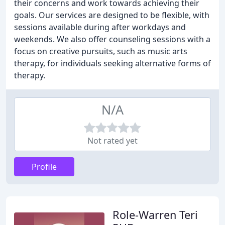
their concerns and work towards achieving their
goals. Our services are designed to be flexible, with
sessions available during after workdays and
weekends. We also offer counseling sessions with a
focus on creative pursuits, such as music arts
therapy, for individuals seeking alternative forms of
therapy.
N/A
Not rated yet
Profile
Role-Warren Teri