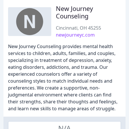
New Journey
Counseling
Cincinnati, OH 45255
newjourneyc.com
New Journey Counseling provides mental health
services to children, adults, families, and couples,
specializing in treatment of depression, anxiety,
eating disorders, addictions, and trauma. Our
experienced counselors offer a variety of
counseling styles to match individual needs and
preferences. We create a supportive, non-
judgmental environment where clients can find
their strengths, share their thoughts and feelings,
and learn new skills to manage areas of struggle.
N/A