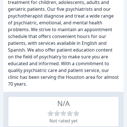
treatment for children, adolescents, adults and
geriatric patients. Our five psychiatrists and our
psychotherapist diagnose and treat a wide range
of psychiatric, emotional, and mental health
problems. We strive to maintain an appointment
schedule that offers convenient hours for our
patients, with services available in English and
Spanish. We also offer patient education content
on the field of psychiatry to make sure you are
educated and informed. With a commitment to
quality psychiatric care and patient service, our
clinic has been serving the Houston area for almost
70 years.
N/A
Not rated yet