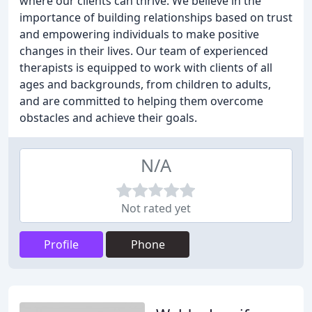
where our clients can thrive. We believe in the
importance of building relationships based on trust
and empowering individuals to make positive
changes in their lives. Our team of experienced
therapists is equipped to work with clients of all
ages and backgrounds, from children to adults,
and are committed to helping them overcome
obstacles and achieve their goals.
N/A
Not rated yet
Profile
Phone