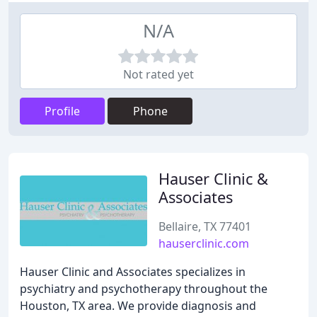
N/A
Not rated yet
Profile
Phone
Hauser Clinic &
Associates
Bellaire, TX 77401
hauserclinic.com
Hauser Clinic and Associates specializes in
psychiatry and psychotherapy throughout the
Houston, TX area. We provide diagnosis and