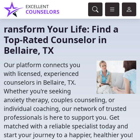
EXCELLENT
COUNSELORS
ransform Your Life: Find a
Top-Rated Counselor in
Bellaire, TX
Our platform connects you
with licensed, experienced
counselors in Bellaire, TX.
Whether you're seeking
anxiety therapy, couples counseling, or
individual coaching, our network of trusted
professionals is here to support you. Get
matched with a reliable specialist today and
start your journey to a happier, healthier you!