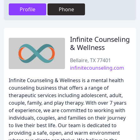
Profile
Phone
Infinite Counseling
& Wellness
Bellaire, TX 77401
infinitecounseling.com
Infinite Counseling & Wellness is a mental health
counseling business that offers a range of
therapeutic services including adolescent, adult,
couple, family, and play therapy. With over 7 years
of experience, we are committed to working with
individuals, couples, and families on their journey
to live their best life. Our team is dedicated to
providing a safe, open, and warm environment