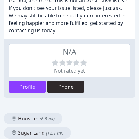
trauma, and more. This is not an exhaustive list, so
if you don't see your issue listed, please just ask.
We may still be able to help. If you're interested in
feeling happier and more fulfilled, get started by
contacting us today!
N/A
Not rated yet
Profile
Phone
Houston
(6.5 mi)
Sugar Land
(12.1 mi)