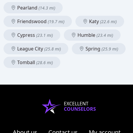
Pearland
(14.3 mi)
Friendswood
Katy
(19.7 mi)
(22.6 mi)
Cypress
Humble
(23.1 mi)
(23.4 mi)
League City
Spring
(25.8 mi)
(25.9 mi)
Tomball
(28.6 mi)
EXCELLENT
COUNSELORS
About us
Contact us
My account