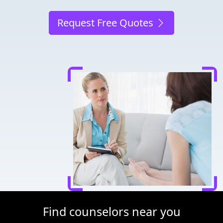
Request Free Quotes
Find counselors near you