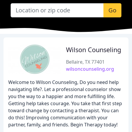
Go
Wilson Counseling
Bellaire, TX 77401
wilsoncounseling.org
Welcome to Wilson Counseling, Do you need help
navigating life?. Let a professional counselor show
you the way to a happier and more fulfilling life.
Getting help takes courage. You take that first step
toward change by contacting a therapist. You can
do this! Improving communication with your
partner, family, and friends. Begin Therapy today!