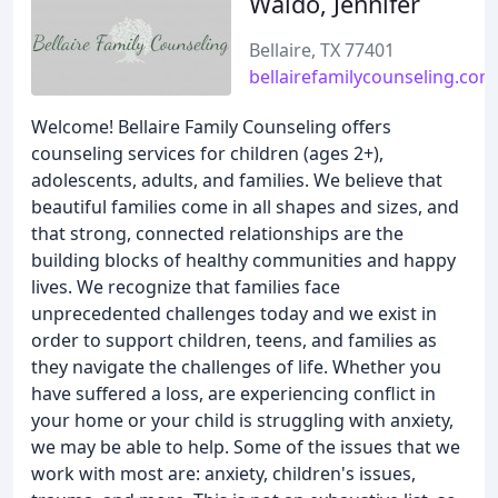
Waldo, Jennifer
Bellaire, TX 77401
bellairefamilycounseling.com
Welcome! Bellaire Family Counseling offers
counseling services for children (ages 2+),
adolescents, adults, and families. We believe that
beautiful families come in all shapes and sizes, and
that strong, connected relationships are the
building blocks of healthy communities and happy
lives. We recognize that families face
unprecedented challenges today and we exist in
order to support children, teens, and families as
they navigate the challenges of life. Whether you
have suffered a loss, are experiencing conflict in
your home or your child is struggling with anxiety,
we may be able to help. Some of the issues that we
work with most are: anxiety, children's issues,