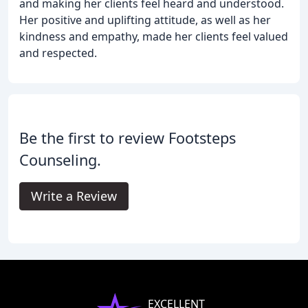
and making her clients feel heard and understood.
Her positive and uplifting attitude, as well as her
kindness and empathy, made her clients feel valued
and respected.
Be the first to review Footsteps
Counseling.
Write a Review
EXCELLENT