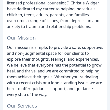
licensed professional counselor, I, Christie Widger,
have dedicated my career to helping individuals,
children, teens, adults, parents, and families
overcome a range of issues, from depression and
anxiety to trauma and relationship problems.
Our Mission
Our mission is simple: to provide a safe, supportive,
and non-judgmental space for our clients to
explore their thoughts, feelings, and experiences.
We believe that everyone has the potential to grow,
heal, and thrive, and we are committed to helping
them achieve their goals. Whether you're dealing
with a recent crisis or a long-standing issue, we are
here to offer guidance, support, and guidance
every step of the way.
Our Services