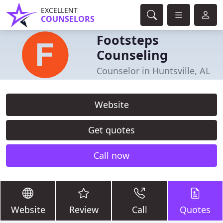
EXCELLENT
COUNSELORS
Footsteps
Counseling
Counselor in Huntsville, AL
Website
Get quotes
Call now
Website
Review
Call
Quotes