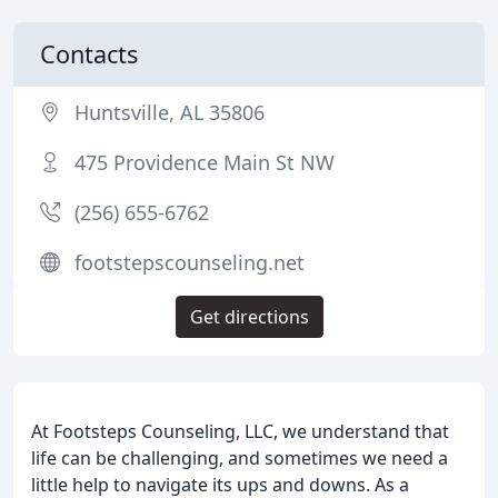
Contacts
Huntsville, AL 35806
475 Providence Main St NW
(256) 655-6762
footstepscounseling.net
Get directions
At Footsteps Counseling, LLC, we understand that
life can be challenging, and sometimes we need a
little help to navigate its ups and downs. As a