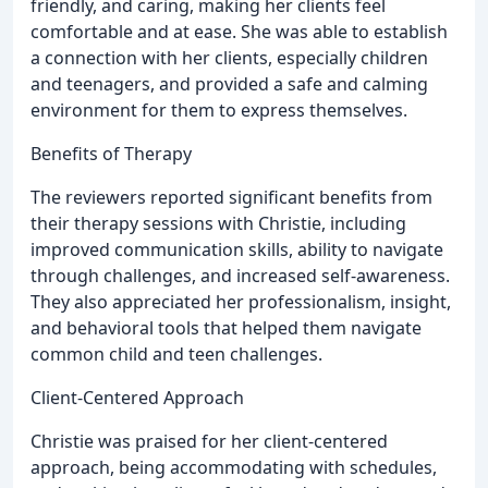
friendly, and caring, making her clients feel
comfortable and at ease. She was able to establish
a connection with her clients, especially children
and teenagers, and provided a safe and calming
environment for them to express themselves.
Benefits of Therapy
The reviewers reported significant benefits from
their therapy sessions with Christie, including
improved communication skills, ability to navigate
through challenges, and increased self-awareness.
They also appreciated her professionalism, insight,
and behavioral tools that helped them navigate
common child and teen challenges.
Client-Centered Approach
Christie was praised for her client-centered
approach, being accommodating with schedules,