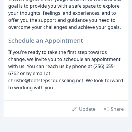
goal is to provide you with a safe space to explore
your thoughts, feelings, and experiences, and to
offer you the support and guidance you need to
overcome your challenges and achieve your goals.
Schedule an Appointment
If you're ready to take the first step towards
change, we invite you to schedule an appointment
with us. You can reach us by phone at (256) 655-
6762 or by email at
christie@footstepscounseling.net. We look forward
to working with you.
Update
Share