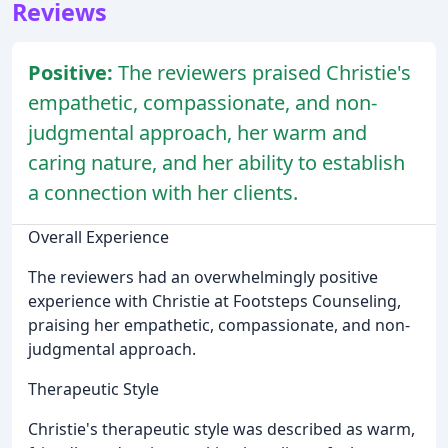
Reviews
Positive:
The reviewers praised Christie's
empathetic, compassionate, and non-
judgmental approach, her warm and
caring nature, and her ability to establish
a connection with her clients.
Overall Experience
The reviewers had an overwhelmingly positive
experience with Christie at Footsteps Counseling,
praising her empathetic, compassionate, and non-
judgmental approach.
Therapeutic Style
Christie's therapeutic style was described as warm,