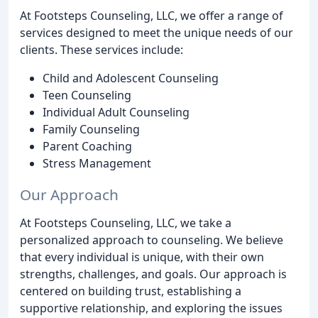
At Footsteps Counseling, LLC, we offer a range of
services designed to meet the unique needs of our
clients. These services include:
Child and Adolescent Counseling
Teen Counseling
Individual Adult Counseling
Family Counseling
Parent Coaching
Stress Management
Our Approach
At Footsteps Counseling, LLC, we take a
personalized approach to counseling. We believe
that every individual is unique, with their own
strengths, challenges, and goals. Our approach is
centered on building trust, establishing a
supportive relationship, and exploring the issues