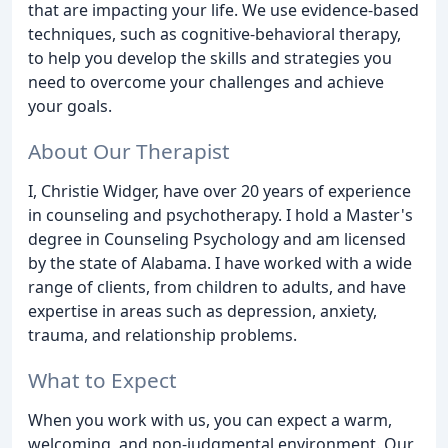
that are impacting your life. We use evidence-based
techniques, such as cognitive-behavioral therapy,
to help you develop the skills and strategies you
need to overcome your challenges and achieve
your goals.
About Our Therapist
I, Christie Widger, have over 20 years of experience
in counseling and psychotherapy. I hold a Master's
degree in Counseling Psychology and am licensed
by the state of Alabama. I have worked with a wide
range of clients, from children to adults, and have
expertise in areas such as depression, anxiety,
trauma, and relationship problems.
What to Expect
When you work with us, you can expect a warm,
welcoming, and non-judgmental environment. Our