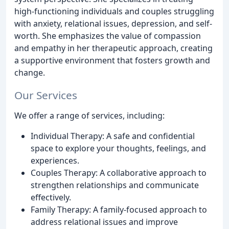
high-functioning individuals and couples struggling
with anxiety, relational issues, depression, and self-
worth. She emphasizes the value of compassion
and empathy in her therapeutic approach, creating
a supportive environment that fosters growth and
change.
Our Services
We offer a range of services, including:
Individual Therapy: A safe and confidential
space to explore your thoughts, feelings, and
experiences.
Couples Therapy: A collaborative approach to
strengthen relationships and communicate
effectively.
Family Therapy: A family-focused approach to
address relational issues and improve