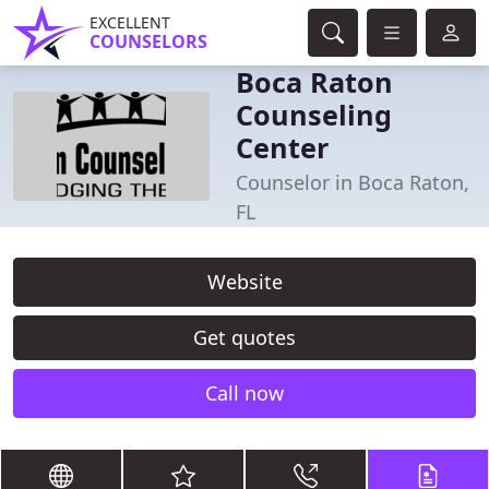
EXCELLENT
COUNSELORS
Boca Raton
Counseling
Center
Counselor in Boca Raton,
FL
Website
Get quotes
Call now