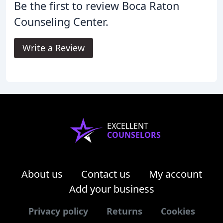
Be the first to review Boca Raton
Counseling Center.
Write a Review
EXCELLENT
COUNSELORS
About us
Contact us
My account
Add your business
Privacy policy
Returns
Cookies