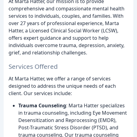
At Marta Hatter, our mission is to provide
comprehensive and compassionate mental health
services to individuals, couples, and families. With
over 27 years of professional experience, Marta
Hatter, a Licensed Clinical Social Worker (LCSW),
offers expert guidance and support to help
individuals overcome trauma, depression, anxiety,
grief, and relationship challenges.
Services Offered
At Marta Hatter, we offer a range of services
designed to address the unique needs of each
client. Our services include:
Trauma Counseling
: Marta Hatter specializes
in trauma counseling, including Eye Movement
Desensitization and Reprocessing (EMDR),
Post-Traumatic Stress Disorder (PTSD), and
trauma counseling. Our trauma counseling