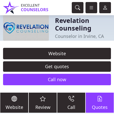
EXCELLENT
COUNSELORS
Revelation
Counseling
Counselor in Irvine, CA
Website
Get quotes
Call now
Website
Review
Call
Quotes