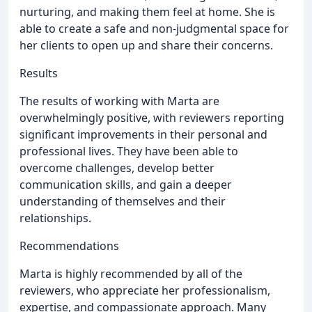
nurturing, and making them feel at home. She is
able to create a safe and non-judgmental space for
her clients to open up and share their concerns.
Results
The results of working with Marta are
overwhelmingly positive, with reviewers reporting
significant improvements in their personal and
professional lives. They have been able to
overcome challenges, develop better
communication skills, and gain a deeper
understanding of themselves and their
relationships.
Recommendations
Marta is highly recommended by all of the
reviewers, who appreciate her professionalism,
expertise, and compassionate approach. Many