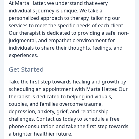
At Marta Hatter, we understand that every
individual's journey is unique. We take a
personalized approach to therapy, tailoring our
services to meet the specific needs of each client.
Our therapist is dedicated to providing a safe, non-
judgmental, and empathetic environment for
individuals to share their thoughts, feelings, and
experiences.
Get Started
Take the first step towards healing and growth by
scheduling an appointment with Marta Hatter. Our
therapist is dedicated to helping individuals,
couples, and families overcome trauma,
depression, anxiety, grief, and relationship
challenges. Contact us today to schedule a free
phone consultation and take the first step towards
a brighter, healthier future.