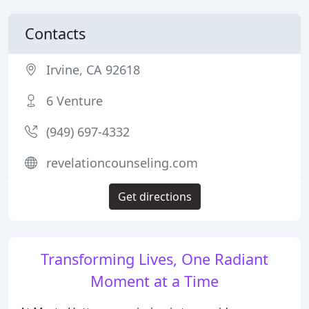
Contacts
Irvine, CA 92618
6 Venture
(949) 697-4332
revelationcounseling.com
Get directions
Transforming Lives, One Radiant
Moment at a Time