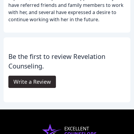
have referred friends and family members to work
with her, and several have expressed a desire to
continue working with her in the future.
Be the first to review Revelation
Counseling.
Write a Review
EXCELLENT