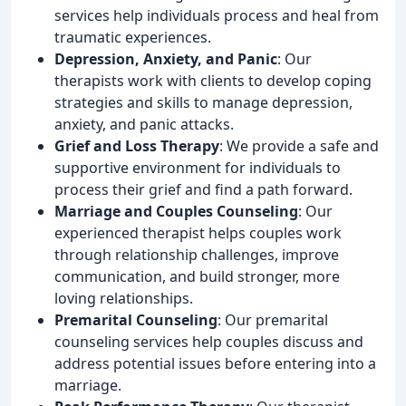
services help individuals process and heal from
traumatic experiences.
Depression, Anxiety, and Panic
: Our
therapists work with clients to develop coping
strategies and skills to manage depression,
anxiety, and panic attacks.
Grief and Loss Therapy
: We provide a safe and
supportive environment for individuals to
process their grief and find a path forward.
Marriage and Couples Counseling
: Our
experienced therapist helps couples work
through relationship challenges, improve
communication, and build stronger, more
loving relationships.
Premarital Counseling
: Our premarital
counseling services help couples discuss and
address potential issues before entering into a
marriage.