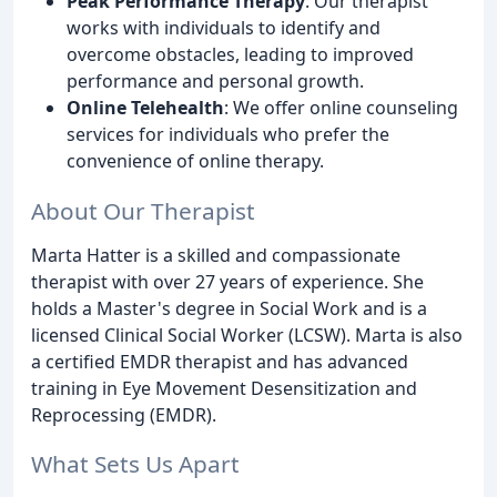
Peak Performance Therapy
: Our therapist
works with individuals to identify and
overcome obstacles, leading to improved
performance and personal growth.
Online Telehealth
: We offer online counseling
services for individuals who prefer the
convenience of online therapy.
About Our Therapist
Marta Hatter is a skilled and compassionate
therapist with over 27 years of experience. She
holds a Master's degree in Social Work and is a
licensed Clinical Social Worker (LCSW). Marta is also
a certified EMDR therapist and has advanced
training in Eye Movement Desensitization and
Reprocessing (EMDR).
What Sets Us Apart