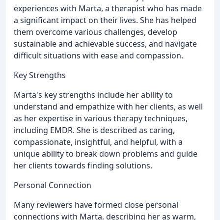
experiences with Marta, a therapist who has made
a significant impact on their lives. She has helped
them overcome various challenges, develop
sustainable and achievable success, and navigate
difficult situations with ease and compassion.
Key Strengths
Marta's key strengths include her ability to
understand and empathize with her clients, as well
as her expertise in various therapy techniques,
including EMDR. She is described as caring,
compassionate, insightful, and helpful, with a
unique ability to break down problems and guide
her clients towards finding solutions.
Personal Connection
Many reviewers have formed close personal
connections with Marta, describing her as warm,