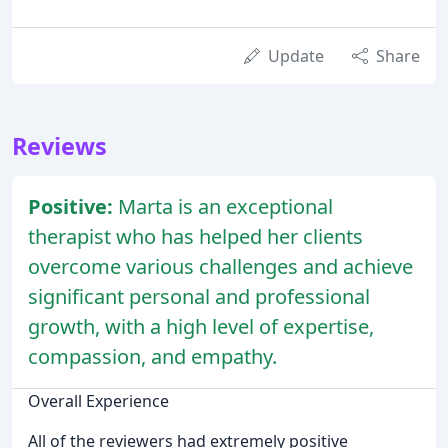
Update
Share
Reviews
Positive:
Marta is an exceptional
therapist who has helped her clients
overcome various challenges and achieve
significant personal and professional
growth, with a high level of expertise,
compassion, and empathy.
Overall Experience
All of the reviewers had extremely positive