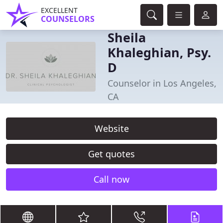
EXCELLENT
COUNSELORS
Sheila
Khaleghian, Psy.
D
Counselor in Los Angeles,
CA
Website
Get quotes
Call now