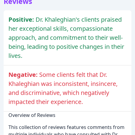
Reviews
Positive:
Dr. Khaleghian's clients praised
her exceptional skills, compassionate
approach, and commitment to their well-
being, leading to positive changes in their
lives.
Negative:
Some clients felt that Dr.
Khaleghian was inconsistent, insincere,
and discriminative, which negatively
impacted their experience.
Overview of Reviews
This collection of reviews features comments from
multiple individuals who have consulted with Dr.