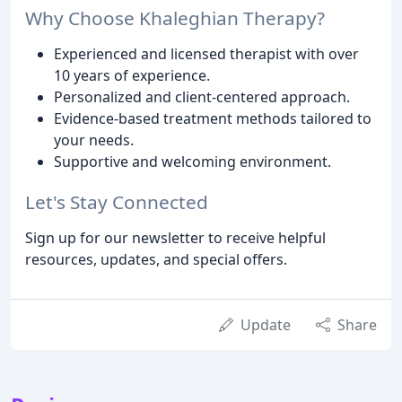
Why Choose Khaleghian Therapy?
Experienced and licensed therapist with over
10 years of experience.
Personalized and client-centered approach.
Evidence-based treatment methods tailored to
your needs.
Supportive and welcoming environment.
Let's Stay Connected
Sign up for our newsletter to receive helpful
resources, updates, and special offers.
Update
Share