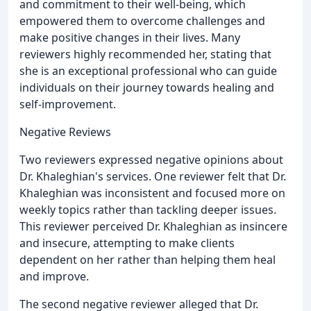
and commitment to their well-being, which
empowered them to overcome challenges and
make positive changes in their lives. Many
reviewers highly recommended her, stating that
she is an exceptional professional who can guide
individuals on their journey towards healing and
self-improvement.
Negative Reviews
Two reviewers expressed negative opinions about
Dr. Khaleghian's services. One reviewer felt that Dr.
Khaleghian was inconsistent and focused more on
weekly topics rather than tackling deeper issues.
This reviewer perceived Dr. Khaleghian as insincere
and insecure, attempting to make clients
dependent on her rather than helping them heal
and improve.
The second negative reviewer alleged that Dr.