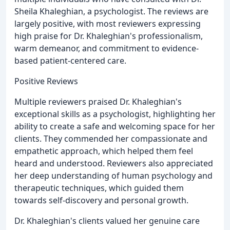
Sheila Khaleghian, a psychologist. The reviews are
largely positive, with most reviewers expressing
high praise for Dr. Khaleghian's professionalism,
warm demeanor, and commitment to evidence-
based patient-centered care.
Positive Reviews
Multiple reviewers praised Dr. Khaleghian's
exceptional skills as a psychologist, highlighting her
ability to create a safe and welcoming space for her
clients. They commended her compassionate and
empathetic approach, which helped them feel
heard and understood. Reviewers also appreciated
her deep understanding of human psychology and
therapeutic techniques, which guided them
towards self-discovery and personal growth.
Dr. Khaleghian's clients valued her genuine care