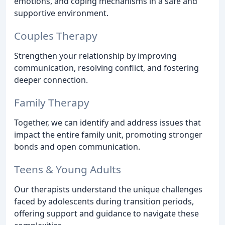
emotions, and coping mechanisms in a safe and
supportive environment.
Couples Therapy
Strengthen your relationship by improving
communication, resolving conflict, and fostering
deeper connection.
Family Therapy
Together, we can identify and address issues that
impact the entire family unit, promoting stronger
bonds and open communication.
Teens & Young Adults
Our therapists understand the unique challenges
faced by adolescents during transition periods,
offering support and guidance to navigate these