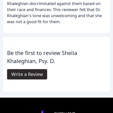
Khaleghian discriminated against them based on
their race and finances. This reviewer felt that Dr.
Khaleghian's tone was unwelcoming and that she
was not a good fit for them.
Be the first to review Sheila
Khaleghian, Psy. D.
Write a Review