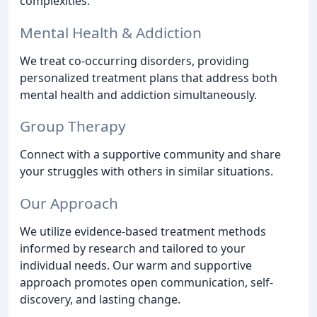
complexities.
Mental Health & Addiction
We treat co-occurring disorders, providing
personalized treatment plans that address both
mental health and addiction simultaneously.
Group Therapy
Connect with a supportive community and share
your struggles with others in similar situations.
Our Approach
We utilize evidence-based treatment methods
informed by research and tailored to your
individual needs. Our warm and supportive
approach promotes open communication, self-
discovery, and lasting change.