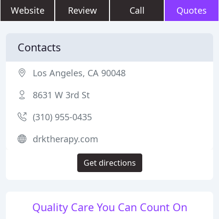
Website
Review
Call
Quotes
Contacts
Los Angeles, CA 90048
8631 W 3rd St
(310) 955-0435
drktherapy.com
Get directions
Quality Care You Can Count On