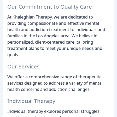
Our Commitment to Quality Care
At Khaleghian Therapy, we are dedicated to
providing compassionate and effective mental
health and addiction treatment to individuals and
families in the Los Angeles area. We believe in
personalized, client-centered care, tailoring
treatment plans to meet your unique needs and
goals.
Our Services
We offer a comprehensive range of therapeutic
services designed to address a variety of mental
health concerns and addiction challenges.
Individual Therapy
Individual therapy explores personal struggles,