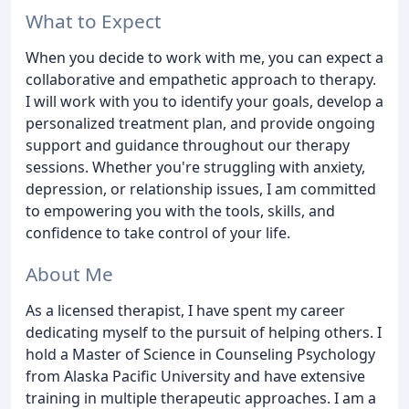
What to Expect
When you decide to work with me, you can expect a
collaborative and empathetic approach to therapy.
I will work with you to identify your goals, develop a
personalized treatment plan, and provide ongoing
support and guidance throughout our therapy
sessions. Whether you're struggling with anxiety,
depression, or relationship issues, I am committed
to empowering you with the tools, skills, and
confidence to take control of your life.
About Me
As a licensed therapist, I have spent my career
dedicating myself to the pursuit of helping others. I
hold a Master of Science in Counseling Psychology
from Alaska Pacific University and have extensive
training in multiple therapeutic approaches. I am a