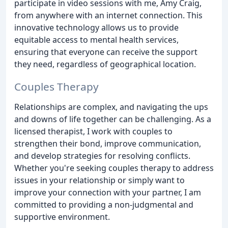
participate in video sessions with me, Amy Craig,
from anywhere with an internet connection. This
innovative technology allows us to provide
equitable access to mental health services,
ensuring that everyone can receive the support
they need, regardless of geographical location.
Couples Therapy
Relationships are complex, and navigating the ups
and downs of life together can be challenging. As a
licensed therapist, I work with couples to
strengthen their bond, improve communication,
and develop strategies for resolving conflicts.
Whether you're seeking couples therapy to address
issues in your relationship or simply want to
improve your connection with your partner, I am
committed to providing a non-judgmental and
supportive environment.