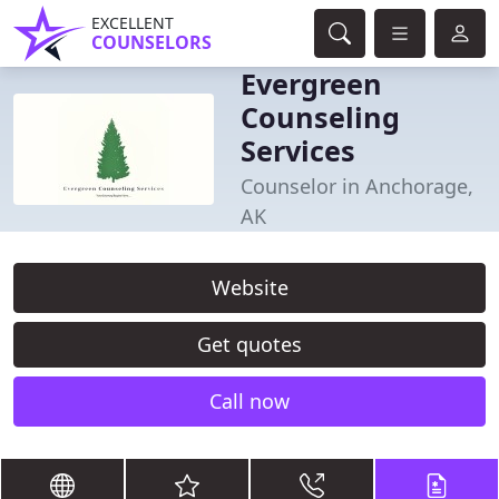
EXCELLENT
COUNSELORS
Evergreen
Counseling
Services
Counselor in Anchorage,
AK
Website
Get quotes
Call now