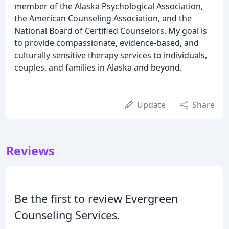
member of the Alaska Psychological Association,
the American Counseling Association, and the
National Board of Certified Counselors. My goal is
to provide compassionate, evidence-based, and
culturally sensitive therapy services to individuals,
couples, and families in Alaska and beyond.
Update
Share
Reviews
Be the first to review Evergreen
Counseling Services.