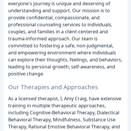
everyone's journey is unique and deserving of
understanding and support. Our mission is to
provide confidential, compassionate, and
professional counseling services to individuals,
couples, and families in a client-centered and
trauma-informed approach. Our team is
committed to fostering a safe, non-judgmental,
and empowering environment where individuals
can explore their thoughts, feelings, and behaviors,
leading to personal growth, self-awareness, and
positive change.
Our Therapies and Approaches
As a licensed therapist, I, Amy Craig, have extensive
training in multiple therapeutic approaches,
including Cognitive-Behavioral Therapy, Dialectical
Behavioral Therapy, Mindfulness, Substance Use
Therapy, Rational Emotive Behavioral Therapy, and