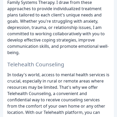
Family Systems Therapy. I draw from these
approaches to provide individualized treatment
plans tailored to each client's unique needs and
goals. Whether you're struggling with anxiety,
depression, trauma, or relationship issues, I am
committed to working collaboratively with you to
develop effective coping strategies, improve
communication skills, and promote emotional well-
being.
Telehealth Counseling
In today's world, access to mental health services is
crucial, especially in rural or remote areas where
resources may be limited. That's why we offer
Telehealth Counseling, a convenient and
confidential way to receive counseling services
from the comfort of your own home or any other
location. With our Telehealth platform, you can