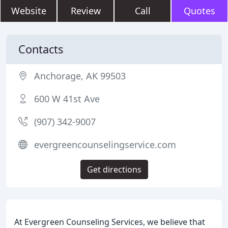
Website
Review
Call
Quotes
Contacts
Anchorage, AK 99503
600 W 41st Ave
(907) 342-9007
evergreencounselingservice.com
Get directions
At Evergreen Counseling Services, we believe that