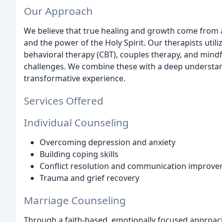
Our Approach
We believe that true healing and growth come from a 
and the power of the Holy Spirit. Our therapists util
behavioral therapy (CBT), couples therapy, and mindf
challenges. We combine these with a deep understandi
transformative experience.
Services Offered
Individual Counseling
Overcoming depression and anxiety
Building coping skills
Conflict resolution and communication improv
Trauma and grief recovery
Marriage Counseling
Through a faith-based, emotionally focused approac