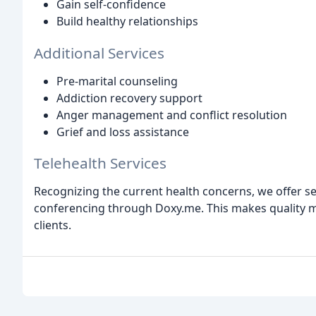
Gain self-confidence
Build healthy relationships
Additional Services
Pre-marital counseling
Addiction recovery support
Anger management and conflict resolution
Grief and loss assistance
Telehealth Services
Recognizing the current health concerns, we offer s
conferencing through Doxy.me. This makes quality m
clients.