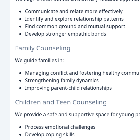
Communicate and relate more effectively
Identify and explore relationship patterns
Find common ground and mutual support
Develop stronger empathic bonds
Family Counseling
We guide families in:
Managing conflict and fostering healthy commu
Strengthening family dynamics
Improving parent-child relationships
Children and Teen Counseling
We provide a safe and supportive space for young pe
Process emotional challenges
Develop coping skills