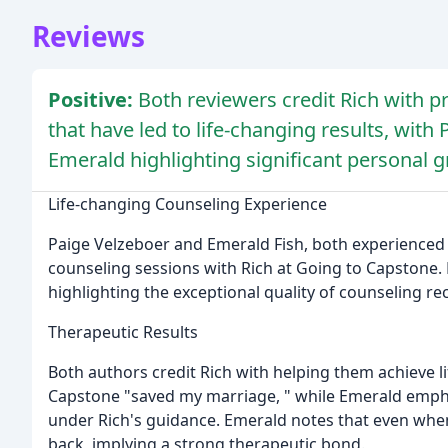
Reviews
Positive:
Both reviewers credit Rich with 
that have led to life-changing results, wit
Emerald highlighting significant personal 
Life-changing Counseling Experience
Paige Velzeboer and Emerald Fish, both experienced 
counseling sessions with Rich at Going to Capstone.
highlighting the exceptional quality of counseling re
Therapeutic Results
Both authors credit Rich with helping them achieve l
Capstone "saved my marriage, " while Emerald empha
under Rich's guidance. Emerald notes that even when
back, implying a strong therapeutic bond.