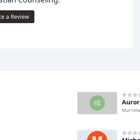
te a Review
Auror
Murrieta