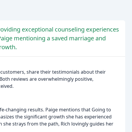
providing exceptional counseling experiences
h Paige mentioning a saved marriage and
growth.
customers, share their testimonials about their
 Both reviews are overwhelmingly positive,
ceived.
ife-changing results. Paige mentions that Going to
sizes the significant growth she has experienced
 she strays from the path, Rich lovingly guides her