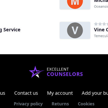
Micha
Oceansi
g Service
Vine 
Temecul
EXCELLENT
COUNSELORS
 us
Contact us
My account
Add your b
Privacy policy
Returns
Cookies