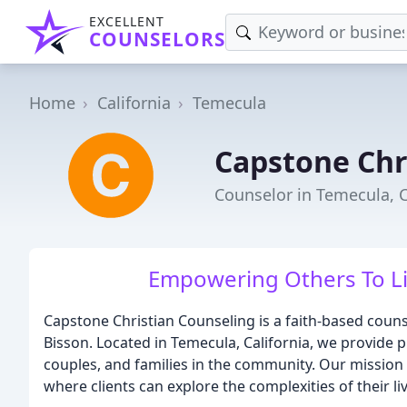
EXCELLENT
COUNSELORS
Home
California
Temecula
Capstone Chr
Counselor in Temecula, 
Empowering Others To Liv
Capstone Christian Counseling is a faith-based coun
Bisson. Located in Temecula, California, we provide p
couples, and families in the community. Our mission
where clients can explore the complexities of their l