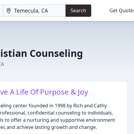
Search
Get Quote
istian Counseling
CA
e A Life Of Purpose & Joy
seling center founded in 1998 by Rich and Cathy
rofessional, confidential counseling to individuals,
 is to offer a nurturing and supportive environment
ives and achieve lasting growth and change.