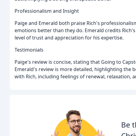
Professionalism and Insight
Paige and Emerald both praise Rich's professionalism
emotions better than they do. Emerald credits Rich's
level of trust and appreciation for his expertise.
Testimonials
Paige's review is concise, stating that Going to Capst
Emerald's review is more detailed, highlighting the 
with Rich, including feelings of renewal, relaxation,
Be t
Chri