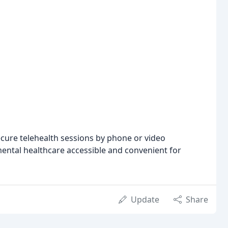
ecure telehealth sessions by phone or video
ental healthcare accessible and convenient for
Update
Share