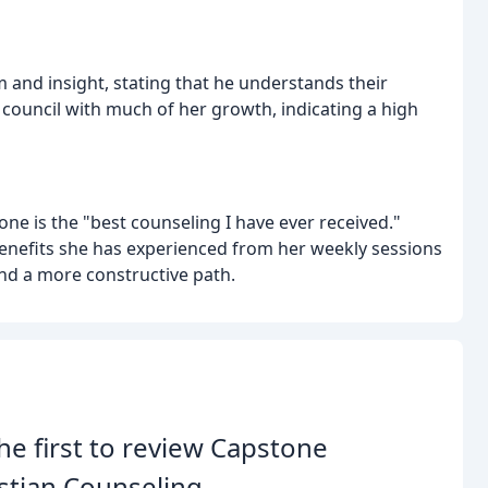
 and insight, stating that he understands their
 council with much of her growth, indicating a high
one is the "best counseling I have ever received."
benefits she has experienced from her weekly sessions
 and a more constructive path.
he first to review Capstone
stian Counseling.