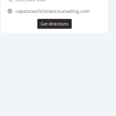
capstonechristiancounseling.com
Get directions