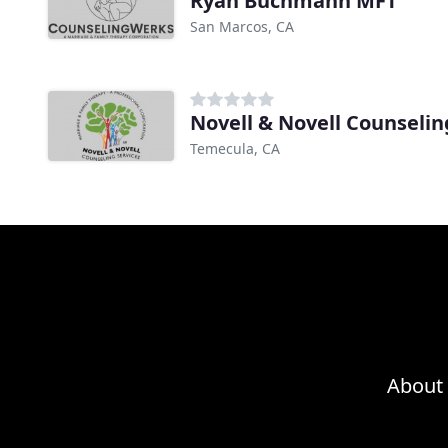
Ryan Buchmann MFT
San Marcos, CA
Novell & Novell Counselin
Temecula, CA
About