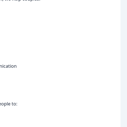
nication
ople to: