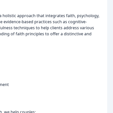
holistic approach that integrates faith, psychology,
ize evidence-based practices such as cognitive-
ulness techniques to help clients address various
ng of faith principles to offer a distinctive and
ement
h, we help couples: