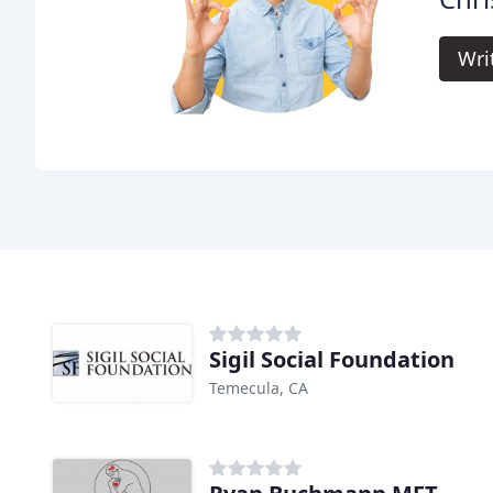
Wri
Sigil Social Foundation
Temecula, CA