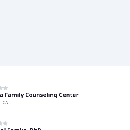
a Family Counseling Center
, CA