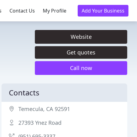
s
Contact Us
My Profile
Add Your Business
Website
Get quotes
Call now
Contacts
Temecula, CA 92591
27393 Ynez Road
(951) 695-3337