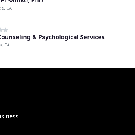
el Samko, PhD
de, CA
Counseling & Psychological Services
a, CA
usiness