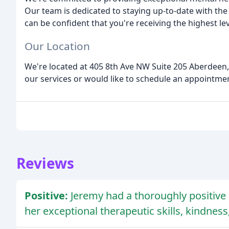
Our team is dedicated to staying up-to-date with the l
can be confident that you're receiving the highest lev
Our Location
We're located at 405 8th Ave NW Suite 205 Aberdeen, 
our services or would like to schedule an appointment
Reviews
Positive:
Jeremy had a thoroughly positiv
her exceptional therapeutic skills, kindnes