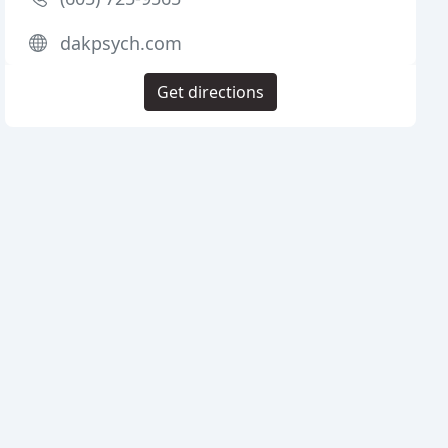
dakpsych.com
Get directions