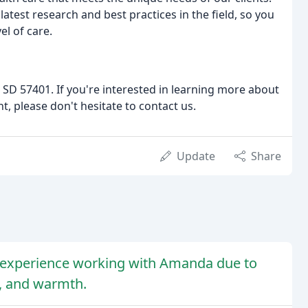
atest research and best practices in the field, so you
el of care.
SD 57401. If you're interested in learning more about
, please don't hesitate to contact us.
Update
Share
e experience working with Amanda due to
s, and warmth.