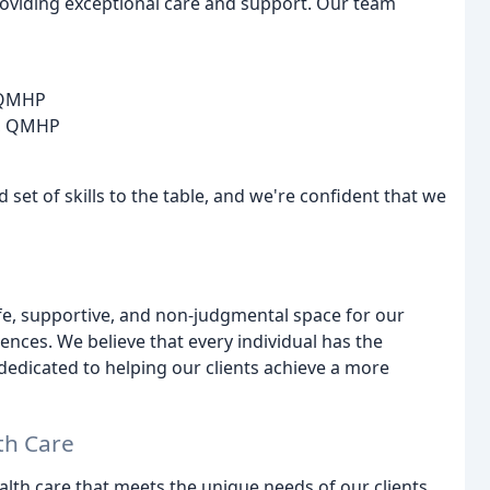
providing exceptional care and support. Our team
, QMHP
C, QMHP
 set of skills to the table, and we're confident that we
fe, supportive, and non-judgmental space for our
iences. We believe that every individual has the
dedicated to helping our clients achieve a more
th Care
lth care that meets the unique needs of our clients.