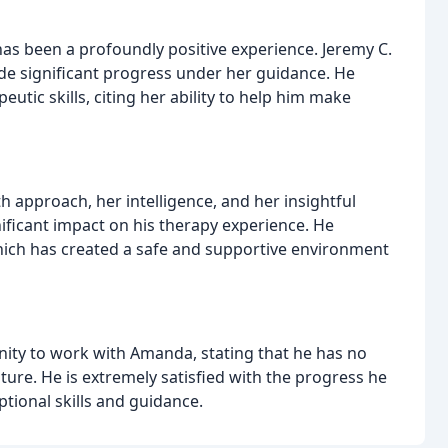
 been a profoundly positive experience. Jeremy C.
e significant progress under her guidance. He
utic skills, citing her ability to help him make
h approach, her intelligence, and her insightful
nificant impact on his therapy experience. He
hich has created a safe and supportive environment
nity to work with Amanda, stating that he has no
uture. He is extremely satisfied with the progress he
tional skills and guidance.