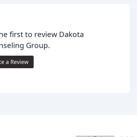
he first to review Dakota
nseling Group.
te a Review