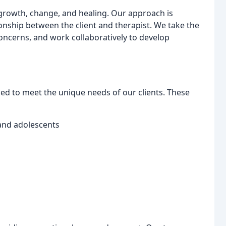
r growth, change, and healing. Our approach is
onship between the client and therapist. We take the
oncerns, and work collaboratively to develop
ed to meet the unique needs of our clients. These
 and adolescents