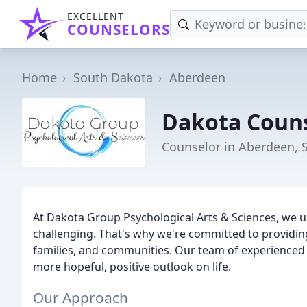
EXCELLENT
COUNSELORS
Home
South Dakota
Aberdeen
Dakota Coun
Counselor in Aberdeen, 
At Dakota Group Psychological Arts & Sciences, we u
challenging. That's why we're committed to providing 
families, and communities. Our team of experienced cl
more hopeful, positive outlook on life.
Our Approach