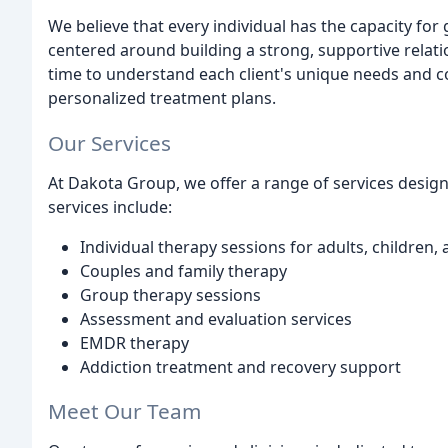
We believe that every individual has the capacity fo
centered around building a strong, supportive relati
time to understand each client's unique needs and c
personalized treatment plans.
Our Services
At Dakota Group, we offer a range of services design
services include:
Individual therapy sessions for adults, children,
Couples and family therapy
Group therapy sessions
Assessment and evaluation services
EMDR therapy
Addiction treatment and recovery support
Meet Our Team