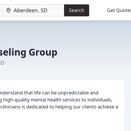
Search
Get Quote
seling Group
SD
nderstand that life can be unpredictable and
high-quality mental health services to individuals,
inicians is dedicated to helping our clients achieve a