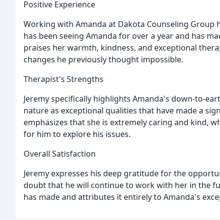
Positive Experience
Working with Amanda at Dakota Counseling Group has
has been seeing Amanda for over a year and has mad
praises her warmth, kindness, and exceptional therape
changes he previously thought impossible.
Therapist's Strengths
Jeremy specifically highlights Amanda's down-to-eart
nature as exceptional qualities that have made a sig
emphasizes that she is extremely caring and kind, w
for him to explore his issues.
Overall Satisfaction
Jeremy expresses his deep gratitude for the opportu
doubt that he will continue to work with her in the f
has made and attributes it entirely to Amanda's excep