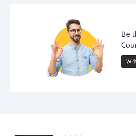
Be t
Cou
Wri