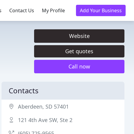
s
Contact Us
My Profile
Add Your Business
Website
Get quotes
Call now
Contacts
Aberdeen, SD 57401
121 4th Ave SW, Ste 2
(605) 725-9565