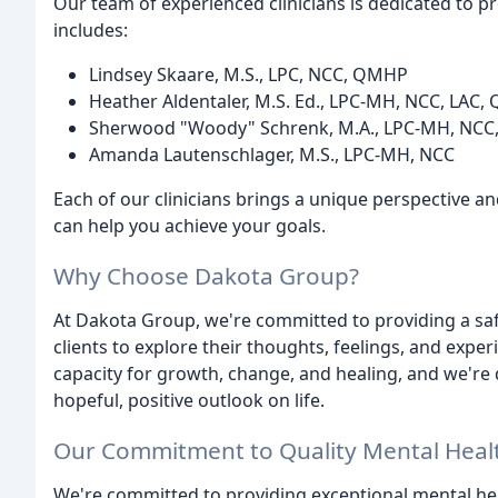
Our team of experienced clinicians is dedicated to 
includes:
Lindsey Skaare, M.S., LPC, NCC, QMHP
Heather Aldentaler, M.S. Ed., LPC-MH, NCC, LAC
Sherwood "Woody" Schrenk, M.A., LPC-MH, NC
Amanda Lautenschlager, M.S., LPC-MH, NCC
Each of our clinicians brings a unique perspective and
can help you achieve your goals.
Why Choose Dakota Group?
At Dakota Group, we're committed to providing a sa
clients to explore their thoughts, feelings, and exper
capacity for growth, change, and healing, and we're 
hopeful, positive outlook on life.
Our Commitment to Quality Mental Heal
We're committed to providing exceptional mental hea